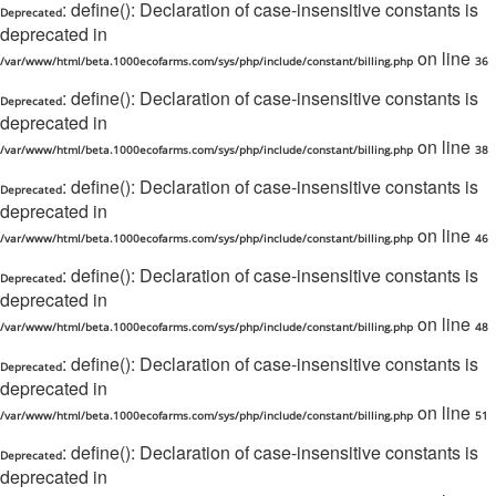
: define(): Declaration of case-insensitive constants is
Deprecated
deprecated in
on line
/var/www/html/beta.1000ecofarms.com/sys/php/include/constant/billing.php
36
: define(): Declaration of case-insensitive constants is
Deprecated
deprecated in
on line
/var/www/html/beta.1000ecofarms.com/sys/php/include/constant/billing.php
38
: define(): Declaration of case-insensitive constants is
Deprecated
deprecated in
on line
/var/www/html/beta.1000ecofarms.com/sys/php/include/constant/billing.php
46
: define(): Declaration of case-insensitive constants is
Deprecated
deprecated in
on line
/var/www/html/beta.1000ecofarms.com/sys/php/include/constant/billing.php
48
: define(): Declaration of case-insensitive constants is
Deprecated
deprecated in
on line
/var/www/html/beta.1000ecofarms.com/sys/php/include/constant/billing.php
51
: define(): Declaration of case-insensitive constants is
Deprecated
deprecated in