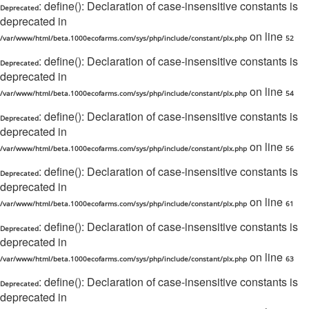
: define(): Declaration of case-insensitive constants is
Deprecated
deprecated in
on line
/var/www/html/beta.1000ecofarms.com/sys/php/include/constant/plx.php
52
: define(): Declaration of case-insensitive constants is
Deprecated
deprecated in
on line
/var/www/html/beta.1000ecofarms.com/sys/php/include/constant/plx.php
54
: define(): Declaration of case-insensitive constants is
Deprecated
deprecated in
on line
/var/www/html/beta.1000ecofarms.com/sys/php/include/constant/plx.php
56
: define(): Declaration of case-insensitive constants is
Deprecated
deprecated in
on line
/var/www/html/beta.1000ecofarms.com/sys/php/include/constant/plx.php
61
: define(): Declaration of case-insensitive constants is
Deprecated
deprecated in
on line
/var/www/html/beta.1000ecofarms.com/sys/php/include/constant/plx.php
63
: define(): Declaration of case-insensitive constants is
Deprecated
deprecated in