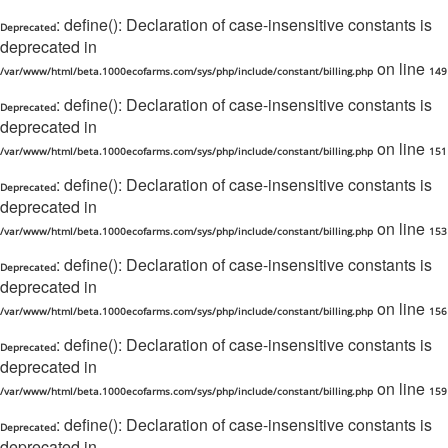
: define(): Declaration of case-insensitive constants is
Deprecated
deprecated in
on line
/var/www/html/beta.1000ecofarms.com/sys/php/include/constant/billing.php
149
: define(): Declaration of case-insensitive constants is
Deprecated
deprecated in
on line
/var/www/html/beta.1000ecofarms.com/sys/php/include/constant/billing.php
151
: define(): Declaration of case-insensitive constants is
Deprecated
deprecated in
on line
/var/www/html/beta.1000ecofarms.com/sys/php/include/constant/billing.php
153
: define(): Declaration of case-insensitive constants is
Deprecated
deprecated in
on line
/var/www/html/beta.1000ecofarms.com/sys/php/include/constant/billing.php
156
: define(): Declaration of case-insensitive constants is
Deprecated
deprecated in
on line
/var/www/html/beta.1000ecofarms.com/sys/php/include/constant/billing.php
159
: define(): Declaration of case-insensitive constants is
Deprecated
deprecated in