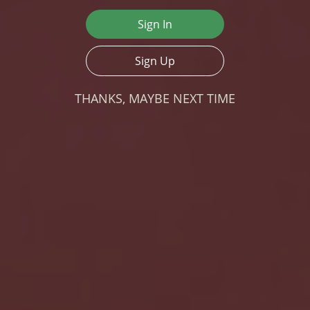
Sign In
Sign Up
THANKS, MAYBE NEXT TIME