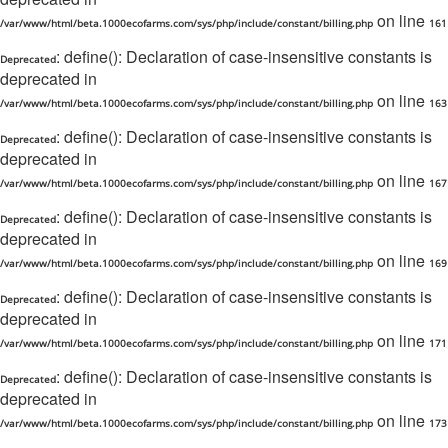
on line
/var/www/html/beta.1000ecofarms.com/sys/php/include/constant/billing.php
161
: define(): Declaration of case-insensitive constants is
Deprecated
deprecated in
on line
/var/www/html/beta.1000ecofarms.com/sys/php/include/constant/billing.php
163
: define(): Declaration of case-insensitive constants is
Deprecated
deprecated in
on line
/var/www/html/beta.1000ecofarms.com/sys/php/include/constant/billing.php
167
: define(): Declaration of case-insensitive constants is
Deprecated
deprecated in
on line
/var/www/html/beta.1000ecofarms.com/sys/php/include/constant/billing.php
169
: define(): Declaration of case-insensitive constants is
Deprecated
deprecated in
on line
/var/www/html/beta.1000ecofarms.com/sys/php/include/constant/billing.php
171
: define(): Declaration of case-insensitive constants is
Deprecated
deprecated in
on line
/var/www/html/beta.1000ecofarms.com/sys/php/include/constant/billing.php
173