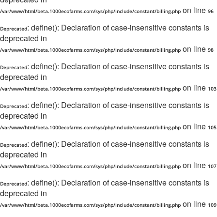
on line
/var/www/html/beta.1000ecofarms.com/sys/php/include/constant/billing.php
96
: define(): Declaration of case-insensitive constants is
Deprecated
deprecated in
on line
/var/www/html/beta.1000ecofarms.com/sys/php/include/constant/billing.php
98
: define(): Declaration of case-insensitive constants is
Deprecated
deprecated in
on line
/var/www/html/beta.1000ecofarms.com/sys/php/include/constant/billing.php
103
: define(): Declaration of case-insensitive constants is
Deprecated
deprecated in
on line
/var/www/html/beta.1000ecofarms.com/sys/php/include/constant/billing.php
105
: define(): Declaration of case-insensitive constants is
Deprecated
deprecated in
on line
/var/www/html/beta.1000ecofarms.com/sys/php/include/constant/billing.php
107
: define(): Declaration of case-insensitive constants is
Deprecated
deprecated in
on line
/var/www/html/beta.1000ecofarms.com/sys/php/include/constant/billing.php
109