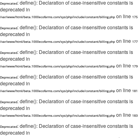
: define(): Declaration of case-insensitive constants is
Deprecated
deprecated in
on line
/var/www/html/beta.1000ecofarms.com/sys/php/include/constant/billing.php
175
: define(): Declaration of case-insensitive constants is
Deprecated
deprecated in
on line
/var/www/html/beta.1000ecofarms.com/sys/php/include/constant/billing.php
177
: define(): Declaration of case-insensitive constants is
Deprecated
deprecated in
on line
/var/www/html/beta.1000ecofarms.com/sys/php/include/constant/billing.php
179
: define(): Declaration of case-insensitive constants is
Deprecated
deprecated in
on line
/var/www/html/beta.1000ecofarms.com/sys/php/include/constant/billing.php
181
: define(): Declaration of case-insensitive constants is
Deprecated
deprecated in
on line
/var/www/html/beta.1000ecofarms.com/sys/php/include/constant/billing.php
183
: define(): Declaration of case-insensitive constants is
Deprecated
deprecated in