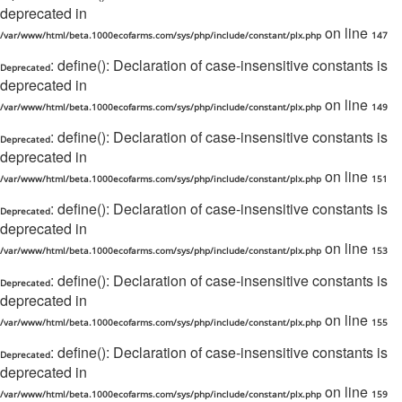
deprecated in
on line
/var/www/html/beta.1000ecofarms.com/sys/php/include/constant/plx.php
147
: define(): Declaration of case-insensitive constants is
Deprecated
deprecated in
on line
/var/www/html/beta.1000ecofarms.com/sys/php/include/constant/plx.php
149
: define(): Declaration of case-insensitive constants is
Deprecated
deprecated in
on line
/var/www/html/beta.1000ecofarms.com/sys/php/include/constant/plx.php
151
: define(): Declaration of case-insensitive constants is
Deprecated
deprecated in
on line
/var/www/html/beta.1000ecofarms.com/sys/php/include/constant/plx.php
153
: define(): Declaration of case-insensitive constants is
Deprecated
deprecated in
on line
/var/www/html/beta.1000ecofarms.com/sys/php/include/constant/plx.php
155
: define(): Declaration of case-insensitive constants is
Deprecated
deprecated in
on line
/var/www/html/beta.1000ecofarms.com/sys/php/include/constant/plx.php
159