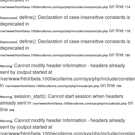
on line
/var/www/html/beta.1000ecofarms.com/sys/php/include/constant/plx.php
174
: define(): Declaration of case-insensitive constants is
Deprecated
deprecated in
on line
/var/www/html/beta.1000ecofarms.com/sys/php/include/constant/plx.php
178
: define(): Declaration of case-insensitive constants is
Deprecated
deprecated in
on line
/var/www/html/beta.1000ecofarms.com/sys/php/include/constant/plx.php
180
: Cannot modify header information - headers already
Warning
sent by (output started at
/var/www/html/beta.1000ecofarms.com/sys/php/include/constant/
in
on line
/var/www/html/beta.1000ecofarms.com/sys/php/include/plx.php
186
: session_start(): Cannot start session when headers
Warning
already sent in
on
/var/www/html/beta.1000ecofarms.com/sys/php/include/plx.php
line
346
: Cannot modify header information - headers already
Warning
sent by (output started at
/var/www/html/beta.1000ecofarms.com/sys/php/include/constant/