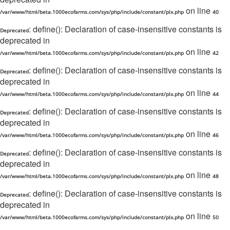
on line
/var/www/html/beta.1000ecofarms.com/sys/php/include/constant/plx.php
40
: define(): Declaration of case-insensitive constants is
Deprecated
deprecated in
on line
/var/www/html/beta.1000ecofarms.com/sys/php/include/constant/plx.php
42
: define(): Declaration of case-insensitive constants is
Deprecated
deprecated in
on line
/var/www/html/beta.1000ecofarms.com/sys/php/include/constant/plx.php
44
: define(): Declaration of case-insensitive constants is
Deprecated
deprecated in
on line
/var/www/html/beta.1000ecofarms.com/sys/php/include/constant/plx.php
46
: define(): Declaration of case-insensitive constants is
Deprecated
deprecated in
on line
/var/www/html/beta.1000ecofarms.com/sys/php/include/constant/plx.php
48
: define(): Declaration of case-insensitive constants is
Deprecated
deprecated in
on line
/var/www/html/beta.1000ecofarms.com/sys/php/include/constant/plx.php
50