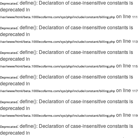
: define(): Declaration of case-insensitive constants is
Deprecated
deprecated in
on line
/var/www/html/beta.1000ecofarms.com/sys/php/include/constant/billing.php
111
: define(): Declaration of case-insensitive constants is
Deprecated
deprecated in
on line
/var/www/html/beta.1000ecofarms.com/sys/php/include/constant/billing.php
113
: define(): Declaration of case-insensitive constants is
Deprecated
deprecated in
on line
/var/www/html/beta.1000ecofarms.com/sys/php/include/constant/billing.php
115
: define(): Declaration of case-insensitive constants is
Deprecated
deprecated in
on line
/var/www/html/beta.1000ecofarms.com/sys/php/include/constant/billing.php
117
: define(): Declaration of case-insensitive constants is
Deprecated
deprecated in
on line
/var/www/html/beta.1000ecofarms.com/sys/php/include/constant/billing.php
119
: define(): Declaration of case-insensitive constants is
Deprecated
deprecated in