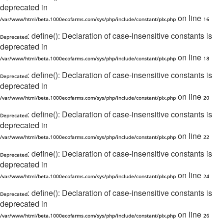
deprecated in
on line
/var/www/html/beta.1000ecofarms.com/sys/php/include/constant/plx.php
16
: define(): Declaration of case-insensitive constants is
Deprecated
deprecated in
on line
/var/www/html/beta.1000ecofarms.com/sys/php/include/constant/plx.php
18
: define(): Declaration of case-insensitive constants is
Deprecated
deprecated in
on line
/var/www/html/beta.1000ecofarms.com/sys/php/include/constant/plx.php
20
: define(): Declaration of case-insensitive constants is
Deprecated
deprecated in
on line
/var/www/html/beta.1000ecofarms.com/sys/php/include/constant/plx.php
22
: define(): Declaration of case-insensitive constants is
Deprecated
deprecated in
on line
/var/www/html/beta.1000ecofarms.com/sys/php/include/constant/plx.php
24
: define(): Declaration of case-insensitive constants is
Deprecated
deprecated in
on line
/var/www/html/beta.1000ecofarms.com/sys/php/include/constant/plx.php
26