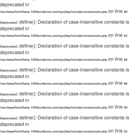
deprecated in
on line
/var/www/html/beta.1000ecofarms.com/sys/php/include/constant/plx.php
80
: define(): Declaration of case-insensitive constants is
Deprecated
deprecated in
on line
/var/www/html/beta.1000ecofarms.com/sys/php/include/constant/plx.php
82
: define(): Declaration of case-insensitive constants is
Deprecated
deprecated in
on line
/var/www/html/beta.1000ecofarms.com/sys/php/include/constant/plx.php
84
: define(): Declaration of case-insensitive constants is
Deprecated
deprecated in
on line
/var/www/html/beta.1000ecofarms.com/sys/php/include/constant/plx.php
86
: define(): Declaration of case-insensitive constants is
Deprecated
deprecated in
on line
/var/www/html/beta.1000ecofarms.com/sys/php/include/constant/plx.php
90
: define(): Declaration of case-insensitive constants is
Deprecated
deprecated in
on line
/var/www/html/beta.1000ecofarms.com/sys/php/include/constant/plx.php
92