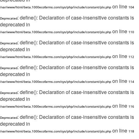
on line
/var/www/html/beta.1000ecofarms.com/sys/php/include/constant/plx.php
104
: define(): Declaration of case-insensitive constants is
Deprecated
deprecated in
on line
/var/www/html/beta.1000ecofarms.com/sys/php/include/constant/plx.php
110
: define(): Declaration of case-insensitive constants is
Deprecated
deprecated in
on line
/var/www/html/beta.1000ecofarms.com/sys/php/include/constant/plx.php
112
: define(): Declaration of case-insensitive constants is
Deprecated
deprecated in
on line
/var/www/html/beta.1000ecofarms.com/sys/php/include/constant/plx.php
114
: define(): Declaration of case-insensitive constants is
Deprecated
deprecated in
on line
/var/www/html/beta.1000ecofarms.com/sys/php/include/constant/plx.php
116
: define(): Declaration of case-insensitive constants is
Deprecated
deprecated in
on line
/var/www/html/beta.1000ecofarms.com/sys/php/include/constant/plx.php
118