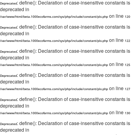
: define(): Declaration of case-insensitive constants is
Deprecated
deprecated in
on line
/var/www/html/beta.1000ecofarms.com/sys/php/include/constant/plx.php
120
: define(): Declaration of case-insensitive constants is
Deprecated
deprecated in
on line
/var/www/html/beta.1000ecofarms.com/sys/php/include/constant/plx.php
122
: define(): Declaration of case-insensitive constants is
Deprecated
deprecated in
on line
/var/www/html/beta.1000ecofarms.com/sys/php/include/constant/plx.php
125
: define(): Declaration of case-insensitive constants is
Deprecated
deprecated in
on line
/var/www/html/beta.1000ecofarms.com/sys/php/include/constant/plx.php
127
: define(): Declaration of case-insensitive constants is
Deprecated
deprecated in
on line
/var/www/html/beta.1000ecofarms.com/sys/php/include/constant/plx.php
130
: define(): Declaration of case-insensitive constants is
Deprecated
deprecated in