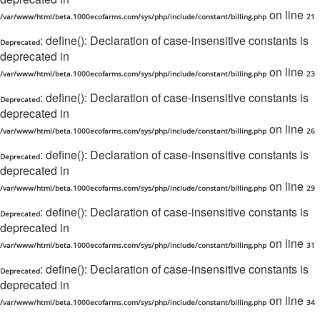
on line
/var/www/html/beta.1000ecofarms.com/sys/php/include/constant/billing.php
21
: define(): Declaration of case-insensitive constants is
Deprecated
deprecated in
on line
/var/www/html/beta.1000ecofarms.com/sys/php/include/constant/billing.php
23
: define(): Declaration of case-insensitive constants is
Deprecated
deprecated in
on line
/var/www/html/beta.1000ecofarms.com/sys/php/include/constant/billing.php
26
: define(): Declaration of case-insensitive constants is
Deprecated
deprecated in
on line
/var/www/html/beta.1000ecofarms.com/sys/php/include/constant/billing.php
29
: define(): Declaration of case-insensitive constants is
Deprecated
deprecated in
on line
/var/www/html/beta.1000ecofarms.com/sys/php/include/constant/billing.php
31
: define(): Declaration of case-insensitive constants is
Deprecated
deprecated in
on line
/var/www/html/beta.1000ecofarms.com/sys/php/include/constant/billing.php
34