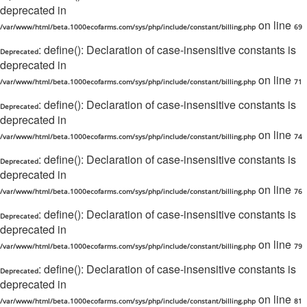
deprecated in
on line
/var/www/html/beta.1000ecofarms.com/sys/php/include/constant/billing.php
69
: define(): Declaration of case-insensitive constants is
Deprecated
deprecated in
on line
/var/www/html/beta.1000ecofarms.com/sys/php/include/constant/billing.php
71
: define(): Declaration of case-insensitive constants is
Deprecated
deprecated in
on line
/var/www/html/beta.1000ecofarms.com/sys/php/include/constant/billing.php
74
: define(): Declaration of case-insensitive constants is
Deprecated
deprecated in
on line
/var/www/html/beta.1000ecofarms.com/sys/php/include/constant/billing.php
76
: define(): Declaration of case-insensitive constants is
Deprecated
deprecated in
on line
/var/www/html/beta.1000ecofarms.com/sys/php/include/constant/billing.php
79
: define(): Declaration of case-insensitive constants is
Deprecated
deprecated in
on line
/var/www/html/beta.1000ecofarms.com/sys/php/include/constant/billing.php
81