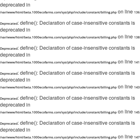
deprecated in
on line
/var/www/html/beta.1000ecofarms.com/sys/php/include/constant/billing.php
136
: define(): Declaration of case-insensitive constants is
Deprecated
deprecated in
on line
/var/www/html/beta.1000ecofarms.com/sys/php/include/constant/billing.php
138
: define(): Declaration of case-insensitive constants is
Deprecated
deprecated in
on line
/var/www/html/beta.1000ecofarms.com/sys/php/include/constant/billing.php
141
: define(): Declaration of case-insensitive constants is
Deprecated
deprecated in
on line
/var/www/html/beta.1000ecofarms.com/sys/php/include/constant/billing.php
143
: define(): Declaration of case-insensitive constants is
Deprecated
deprecated in
on line
/var/www/html/beta.1000ecofarms.com/sys/php/include/constant/billing.php
145
: define(): Declaration of case-insensitive constants is
Deprecated
deprecated in
on line
/var/www/html/beta.1000ecofarms.com/sys/php/include/constant/billing.php
147