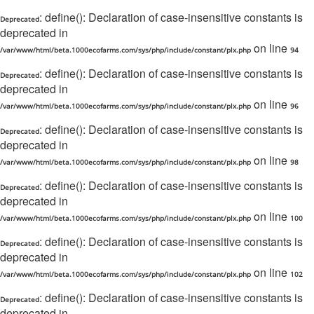
: define(): Declaration of case-insensitive constants is
Deprecated
deprecated in
on line
/var/www/html/beta.1000ecofarms.com/sys/php/include/constant/plx.php
94
: define(): Declaration of case-insensitive constants is
Deprecated
deprecated in
on line
/var/www/html/beta.1000ecofarms.com/sys/php/include/constant/plx.php
96
: define(): Declaration of case-insensitive constants is
Deprecated
deprecated in
on line
/var/www/html/beta.1000ecofarms.com/sys/php/include/constant/plx.php
98
: define(): Declaration of case-insensitive constants is
Deprecated
deprecated in
on line
/var/www/html/beta.1000ecofarms.com/sys/php/include/constant/plx.php
100
: define(): Declaration of case-insensitive constants is
Deprecated
deprecated in
on line
/var/www/html/beta.1000ecofarms.com/sys/php/include/constant/plx.php
102
: define(): Declaration of case-insensitive constants is
Deprecated
deprecated in