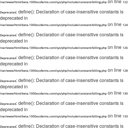
on line
/var/www/html/beta.1000ecofarms.com/sys/php/include/constant/billing.php
122
: define(): Declaration of case-insensitive constants is
Deprecated
deprecated in
on line
/var/www/html/beta.1000ecofarms.com/sys/php/include/constant/billing.php
124
: define(): Declaration of case-insensitive constants is
Deprecated
deprecated in
on line
/var/www/html/beta.1000ecofarms.com/sys/php/include/constant/billing.php
126
: define(): Declaration of case-insensitive constants is
Deprecated
deprecated in
on line
/var/www/html/beta.1000ecofarms.com/sys/php/include/constant/billing.php
128
: define(): Declaration of case-insensitive constants is
Deprecated
deprecated in
on line
/var/www/html/beta.1000ecofarms.com/sys/php/include/constant/billing.php
130
: define(): Declaration of case-insensitive constants is
Deprecated
deprecated in
on line
/var/www/html/beta.1000ecofarms.com/sys/php/include/constant/billing.php
133
: define(): Declaration of case-insensitive constants is
Deprecated