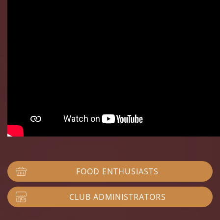
FOOD ENTHUSIASTS
CLUB ADMINISTRATORS