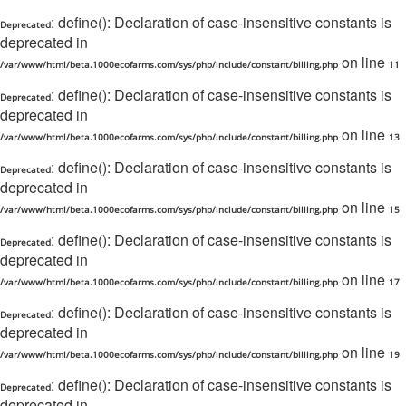
: define(): Declaration of case-insensitive constants is
Deprecated
deprecated in
on line
/var/www/html/beta.1000ecofarms.com/sys/php/include/constant/billing.php
11
: define(): Declaration of case-insensitive constants is
Deprecated
deprecated in
on line
/var/www/html/beta.1000ecofarms.com/sys/php/include/constant/billing.php
13
: define(): Declaration of case-insensitive constants is
Deprecated
deprecated in
on line
/var/www/html/beta.1000ecofarms.com/sys/php/include/constant/billing.php
15
: define(): Declaration of case-insensitive constants is
Deprecated
deprecated in
on line
/var/www/html/beta.1000ecofarms.com/sys/php/include/constant/billing.php
17
: define(): Declaration of case-insensitive constants is
Deprecated
deprecated in
on line
/var/www/html/beta.1000ecofarms.com/sys/php/include/constant/billing.php
19
: define(): Declaration of case-insensitive constants is
Deprecated
deprecated in