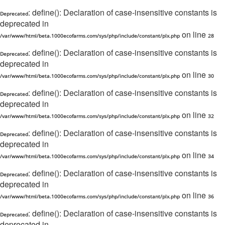
: define(): Declaration of case-insensitive constants is
Deprecated
deprecated in
on line
/var/www/html/beta.1000ecofarms.com/sys/php/include/constant/plx.php
28
: define(): Declaration of case-insensitive constants is
Deprecated
deprecated in
on line
/var/www/html/beta.1000ecofarms.com/sys/php/include/constant/plx.php
30
: define(): Declaration of case-insensitive constants is
Deprecated
deprecated in
on line
/var/www/html/beta.1000ecofarms.com/sys/php/include/constant/plx.php
32
: define(): Declaration of case-insensitive constants is
Deprecated
deprecated in
on line
/var/www/html/beta.1000ecofarms.com/sys/php/include/constant/plx.php
34
: define(): Declaration of case-insensitive constants is
Deprecated
deprecated in
on line
/var/www/html/beta.1000ecofarms.com/sys/php/include/constant/plx.php
36
: define(): Declaration of case-insensitive constants is
Deprecated
deprecated in