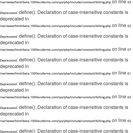
on line
/var/www/html/beta.1000ecofarms.com/sys/php/include/constant/billing.php
53
: define(): Declaration of case-insensitive constants is
Deprecated
deprecated in
on line
/var/www/html/beta.1000ecofarms.com/sys/php/include/constant/billing.php
55
: define(): Declaration of case-insensitive constants is
Deprecated
deprecated in
on line
/var/www/html/beta.1000ecofarms.com/sys/php/include/constant/billing.php
57
: define(): Declaration of case-insensitive constants is
Deprecated
deprecated in
on line
/var/www/html/beta.1000ecofarms.com/sys/php/include/constant/billing.php
61
: define(): Declaration of case-insensitive constants is
Deprecated
deprecated in
on line
/var/www/html/beta.1000ecofarms.com/sys/php/include/constant/billing.php
63
: define(): Declaration of case-insensitive constants is
Deprecated
deprecated in
on line
/var/www/html/beta.1000ecofarms.com/sys/php/include/constant/billing.php
65
: define(): Declaration of case-insensitive constants is
Deprecated