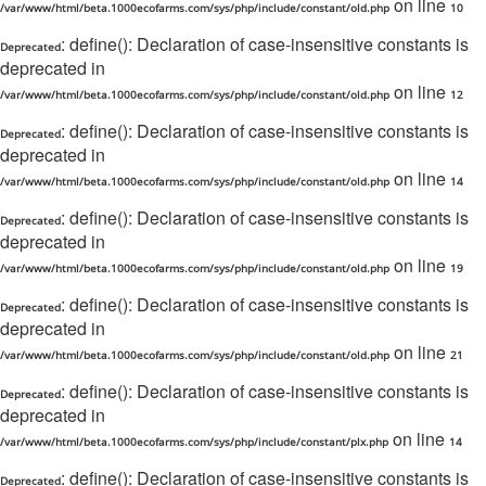
on line
/var/www/html/beta.1000ecofarms.com/sys/php/include/constant/old.php
10
: define(): Declaration of case-insensitive constants is
Deprecated
deprecated in
on line
/var/www/html/beta.1000ecofarms.com/sys/php/include/constant/old.php
12
: define(): Declaration of case-insensitive constants is
Deprecated
deprecated in
on line
/var/www/html/beta.1000ecofarms.com/sys/php/include/constant/old.php
14
: define(): Declaration of case-insensitive constants is
Deprecated
deprecated in
on line
/var/www/html/beta.1000ecofarms.com/sys/php/include/constant/old.php
19
: define(): Declaration of case-insensitive constants is
Deprecated
deprecated in
on line
/var/www/html/beta.1000ecofarms.com/sys/php/include/constant/old.php
21
: define(): Declaration of case-insensitive constants is
Deprecated
deprecated in
on line
/var/www/html/beta.1000ecofarms.com/sys/php/include/constant/plx.php
14
: define(): Declaration of case-insensitive constants is
Deprecated