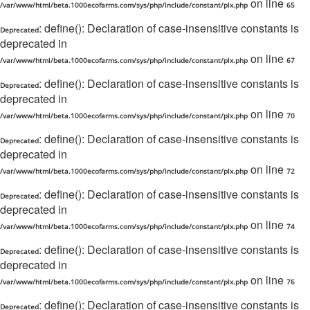
on line
/var/www/html/beta.1000ecofarms.com/sys/php/include/constant/plx.php
65
: define(): Declaration of case-insensitive constants is
Deprecated
deprecated in
on line
/var/www/html/beta.1000ecofarms.com/sys/php/include/constant/plx.php
67
: define(): Declaration of case-insensitive constants is
Deprecated
deprecated in
on line
/var/www/html/beta.1000ecofarms.com/sys/php/include/constant/plx.php
70
: define(): Declaration of case-insensitive constants is
Deprecated
deprecated in
on line
/var/www/html/beta.1000ecofarms.com/sys/php/include/constant/plx.php
72
: define(): Declaration of case-insensitive constants is
Deprecated
deprecated in
on line
/var/www/html/beta.1000ecofarms.com/sys/php/include/constant/plx.php
74
: define(): Declaration of case-insensitive constants is
Deprecated
deprecated in
on line
/var/www/html/beta.1000ecofarms.com/sys/php/include/constant/plx.php
76
: define(): Declaration of case-insensitive constants is
Deprecated