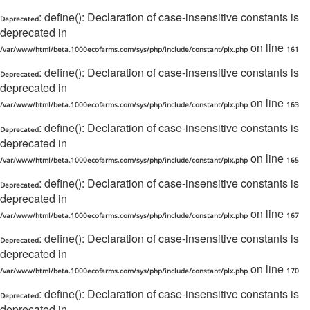
: define(): Declaration of case-insensitive constants is
Deprecated
deprecated in
on line
/var/www/html/beta.1000ecofarms.com/sys/php/include/constant/plx.php
161
: define(): Declaration of case-insensitive constants is
Deprecated
deprecated in
on line
/var/www/html/beta.1000ecofarms.com/sys/php/include/constant/plx.php
163
: define(): Declaration of case-insensitive constants is
Deprecated
deprecated in
on line
/var/www/html/beta.1000ecofarms.com/sys/php/include/constant/plx.php
165
: define(): Declaration of case-insensitive constants is
Deprecated
deprecated in
on line
/var/www/html/beta.1000ecofarms.com/sys/php/include/constant/plx.php
167
: define(): Declaration of case-insensitive constants is
Deprecated
deprecated in
on line
/var/www/html/beta.1000ecofarms.com/sys/php/include/constant/plx.php
170
: define(): Declaration of case-insensitive constants is
Deprecated
deprecated in