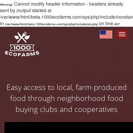
: Cannot modify header information - headers already
Warning
sent by (output started at
/var/www/html/beta.1000ecofarms.com/sys/php/include/constant/
in
on line
/var/www/html/beta.1000ecofarms.com/sys/php/include/plx.php
467
Toggle
navigat
Easy access to local, farm-produced
food through neighborhood food
buying clubs and cooperatives