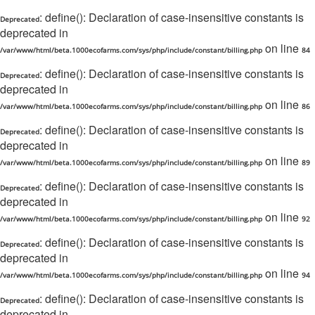
: define(): Declaration of case-insensitive constants is
Deprecated
deprecated in
on line
/var/www/html/beta.1000ecofarms.com/sys/php/include/constant/billing.php
84
: define(): Declaration of case-insensitive constants is
Deprecated
deprecated in
on line
/var/www/html/beta.1000ecofarms.com/sys/php/include/constant/billing.php
86
: define(): Declaration of case-insensitive constants is
Deprecated
deprecated in
on line
/var/www/html/beta.1000ecofarms.com/sys/php/include/constant/billing.php
89
: define(): Declaration of case-insensitive constants is
Deprecated
deprecated in
on line
/var/www/html/beta.1000ecofarms.com/sys/php/include/constant/billing.php
92
: define(): Declaration of case-insensitive constants is
Deprecated
deprecated in
on line
/var/www/html/beta.1000ecofarms.com/sys/php/include/constant/billing.php
94
: define(): Declaration of case-insensitive constants is
Deprecated
deprecated in