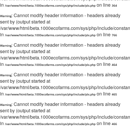
in
on line
/var/www/html/beta.1000ecofarms.com/sys/php/include/plx.php
364
: Cannot modify header information - headers already
Warning
sent by (output started at
/var/www/html/beta.1000ecofarms.com/sys/php/include/constant/
in
on line
/var/www/html/beta.1000ecofarms.com/sys/php/include/plx.php
766
: Cannot modify header information - headers already
Warning
sent by (output started at
/var/www/html/beta.1000ecofarms.com/sys/php/include/constant/
in
on line
/var/www/html/beta.1000ecofarms.com/sys/php/include/plx.php
464
: Cannot modify header information - headers already
Warning
sent by (output started at
/var/www/html/beta.1000ecofarms.com/sys/php/include/constant/
in
on line
/var/www/html/beta.1000ecofarms.com/sys/php/include/plx.php
465
: Cannot modify header information - headers already
Warning
sent by (output started at
/var/www/html/beta.1000ecofarms.com/sys/php/include/constant/
in
on line
/var/www/html/beta.1000ecofarms.com/sys/php/include/plx.php
466