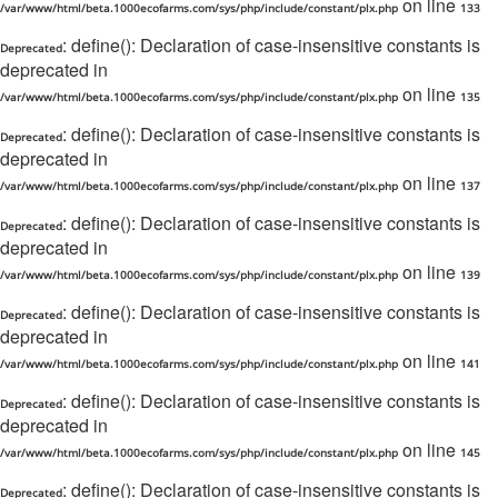
on line
/var/www/html/beta.1000ecofarms.com/sys/php/include/constant/plx.php
133
: define(): Declaration of case-insensitive constants is
Deprecated
deprecated in
on line
/var/www/html/beta.1000ecofarms.com/sys/php/include/constant/plx.php
135
: define(): Declaration of case-insensitive constants is
Deprecated
deprecated in
on line
/var/www/html/beta.1000ecofarms.com/sys/php/include/constant/plx.php
137
: define(): Declaration of case-insensitive constants is
Deprecated
deprecated in
on line
/var/www/html/beta.1000ecofarms.com/sys/php/include/constant/plx.php
139
: define(): Declaration of case-insensitive constants is
Deprecated
deprecated in
on line
/var/www/html/beta.1000ecofarms.com/sys/php/include/constant/plx.php
141
: define(): Declaration of case-insensitive constants is
Deprecated
deprecated in
on line
/var/www/html/beta.1000ecofarms.com/sys/php/include/constant/plx.php
145
: define(): Declaration of case-insensitive constants is
Deprecated