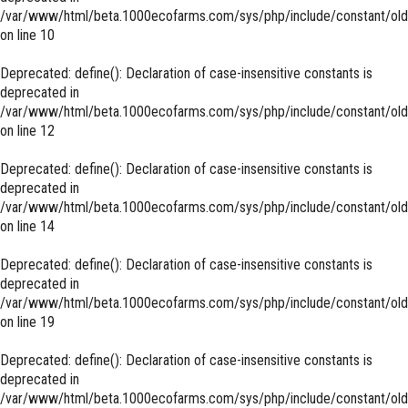
/var/www/html/beta.1000ecofarms.com/sys/php/include/constant/old
on line
10
Deprecated
: define(): Declaration of case-insensitive constants is
deprecated in
/var/www/html/beta.1000ecofarms.com/sys/php/include/constant/old
on line
12
Deprecated
: define(): Declaration of case-insensitive constants is
deprecated in
/var/www/html/beta.1000ecofarms.com/sys/php/include/constant/old
on line
14
Deprecated
: define(): Declaration of case-insensitive constants is
deprecated in
/var/www/html/beta.1000ecofarms.com/sys/php/include/constant/old
on line
19
Deprecated
: define(): Declaration of case-insensitive constants is
deprecated in
/var/www/html/beta.1000ecofarms.com/sys/php/include/constant/old