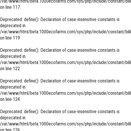
/var/www/html/beta.1000ecofarms.com/sys/php/include/constant/bill
on line
117
Deprecated
: define(): Declaration of case-insensitive constants is
deprecated in
/var/www/html/beta.1000ecofarms.com/sys/php/include/constant/bill
on line
119
Deprecated
: define(): Declaration of case-insensitive constants is
deprecated in
/var/www/html/beta.1000ecofarms.com/sys/php/include/constant/bill
on line
122
Deprecated
: define(): Declaration of case-insensitive constants is
deprecated in
/var/www/html/beta.1000ecofarms.com/sys/php/include/constant/bill
on line
124
Deprecated
: define(): Declaration of case-insensitive constants is
deprecated in
/var/www/html/beta.1000ecofarms.com/sys/php/include/constant/bill
on line
126