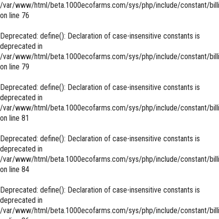
/var/www/html/beta.1000ecofarms.com/sys/php/include/constant/bill
on line
76
Deprecated
: define(): Declaration of case-insensitive constants is
deprecated in
/var/www/html/beta.1000ecofarms.com/sys/php/include/constant/bill
on line
79
Deprecated
: define(): Declaration of case-insensitive constants is
deprecated in
/var/www/html/beta.1000ecofarms.com/sys/php/include/constant/bill
on line
81
Deprecated
: define(): Declaration of case-insensitive constants is
deprecated in
/var/www/html/beta.1000ecofarms.com/sys/php/include/constant/bill
on line
84
Deprecated
: define(): Declaration of case-insensitive constants is
deprecated in
/var/www/html/beta.1000ecofarms.com/sys/php/include/constant/bill