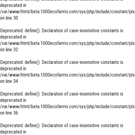
deprecated in
/var/www/html/beta.1000ecofarms.com/sys/php/include/constant/plx
on line
30
Deprecated
: define(): Declaration of case-insensitive constants is
deprecated in
/var/www/html/beta.1000ecofarms.com/sys/php/include/constant/plx
on line
32
Deprecated
: define(): Declaration of case-insensitive constants is
deprecated in
/var/www/html/beta.1000ecofarms.com/sys/php/include/constant/plx
on line
34
Deprecated
: define(): Declaration of case-insensitive constants is
deprecated in
/var/www/html/beta.1000ecofarms.com/sys/php/include/constant/plx
on line
36
Deprecated
: define(): Declaration of case-insensitive constants is
deprecated in