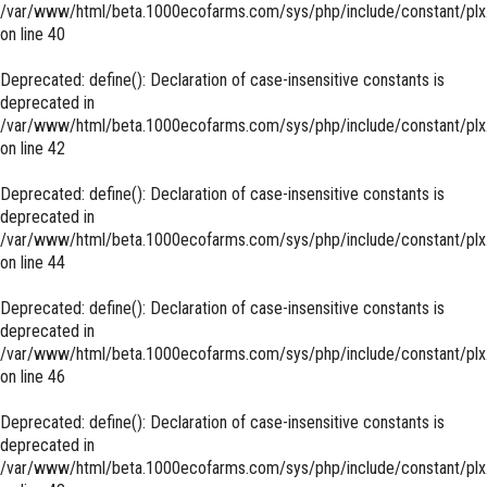
/var/www/html/beta.1000ecofarms.com/sys/php/include/constant/plx
on line
40
Deprecated
: define(): Declaration of case-insensitive constants is
deprecated in
/var/www/html/beta.1000ecofarms.com/sys/php/include/constant/plx
on line
42
Deprecated
: define(): Declaration of case-insensitive constants is
deprecated in
/var/www/html/beta.1000ecofarms.com/sys/php/include/constant/plx
on line
44
Deprecated
: define(): Declaration of case-insensitive constants is
deprecated in
/var/www/html/beta.1000ecofarms.com/sys/php/include/constant/plx
on line
46
Deprecated
: define(): Declaration of case-insensitive constants is
deprecated in
/var/www/html/beta.1000ecofarms.com/sys/php/include/constant/plx