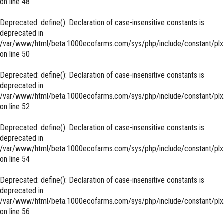
on line
48
Deprecated
: define(): Declaration of case-insensitive constants is
deprecated in
/var/www/html/beta.1000ecofarms.com/sys/php/include/constant/plx
on line
50
Deprecated
: define(): Declaration of case-insensitive constants is
deprecated in
/var/www/html/beta.1000ecofarms.com/sys/php/include/constant/plx
on line
52
Deprecated
: define(): Declaration of case-insensitive constants is
deprecated in
/var/www/html/beta.1000ecofarms.com/sys/php/include/constant/plx
on line
54
Deprecated
: define(): Declaration of case-insensitive constants is
deprecated in
/var/www/html/beta.1000ecofarms.com/sys/php/include/constant/plx
on line
56