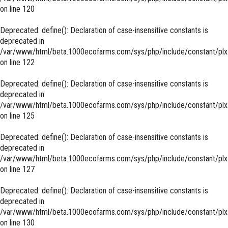
on line
120
Deprecated
: define(): Declaration of case-insensitive constants is
deprecated in
/var/www/html/beta.1000ecofarms.com/sys/php/include/constant/plx
on line
122
Deprecated
: define(): Declaration of case-insensitive constants is
deprecated in
/var/www/html/beta.1000ecofarms.com/sys/php/include/constant/plx
on line
125
Deprecated
: define(): Declaration of case-insensitive constants is
deprecated in
/var/www/html/beta.1000ecofarms.com/sys/php/include/constant/plx
on line
127
Deprecated
: define(): Declaration of case-insensitive constants is
deprecated in
/var/www/html/beta.1000ecofarms.com/sys/php/include/constant/plx
on line
130