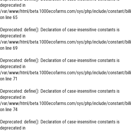
deprecated in
/var/www/html/beta.1000ecofarms.com/sys/php/include/constant/bill
on line
65
Deprecated
: define(): Declaration of case-insensitive constants is
deprecated in
/var/www/html/beta.1000ecofarms.com/sys/php/include/constant/bill
on line
69
Deprecated
: define(): Declaration of case-insensitive constants is
deprecated in
/var/www/html/beta.1000ecofarms.com/sys/php/include/constant/bill
on line
71
Deprecated
: define(): Declaration of case-insensitive constants is
deprecated in
/var/www/html/beta.1000ecofarms.com/sys/php/include/constant/bill
on line
74
Deprecated
: define(): Declaration of case-insensitive constants is
deprecated in