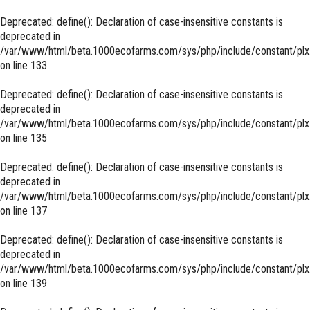
Deprecated
: define(): Declaration of case-insensitive constants is
deprecated in
/var/www/html/beta.1000ecofarms.com/sys/php/include/constant/plx
on line
133
Deprecated
: define(): Declaration of case-insensitive constants is
deprecated in
/var/www/html/beta.1000ecofarms.com/sys/php/include/constant/plx
on line
135
Deprecated
: define(): Declaration of case-insensitive constants is
deprecated in
/var/www/html/beta.1000ecofarms.com/sys/php/include/constant/plx
on line
137
Deprecated
: define(): Declaration of case-insensitive constants is
deprecated in
/var/www/html/beta.1000ecofarms.com/sys/php/include/constant/plx
on line
139