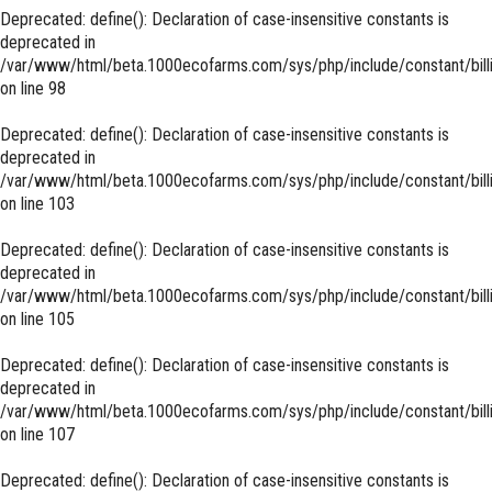
Deprecated
: define(): Declaration of case-insensitive constants is
deprecated in
/var/www/html/beta.1000ecofarms.com/sys/php/include/constant/bill
on line
98
Deprecated
: define(): Declaration of case-insensitive constants is
deprecated in
/var/www/html/beta.1000ecofarms.com/sys/php/include/constant/bill
on line
103
Deprecated
: define(): Declaration of case-insensitive constants is
deprecated in
/var/www/html/beta.1000ecofarms.com/sys/php/include/constant/bill
on line
105
Deprecated
: define(): Declaration of case-insensitive constants is
deprecated in
/var/www/html/beta.1000ecofarms.com/sys/php/include/constant/bill
on line
107
Deprecated
: define(): Declaration of case-insensitive constants is