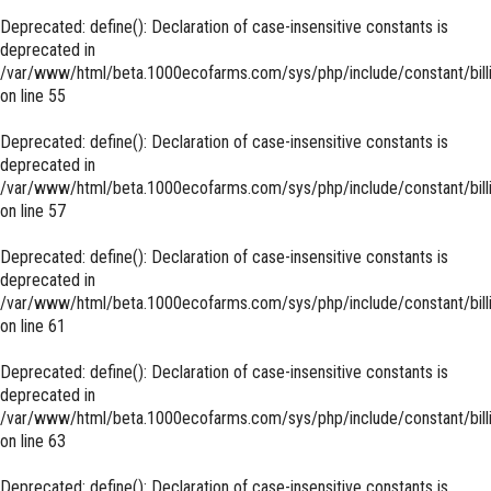
Deprecated
: define(): Declaration of case-insensitive constants is
deprecated in
/var/www/html/beta.1000ecofarms.com/sys/php/include/constant/bill
on line
55
Deprecated
: define(): Declaration of case-insensitive constants is
deprecated in
/var/www/html/beta.1000ecofarms.com/sys/php/include/constant/bill
on line
57
Deprecated
: define(): Declaration of case-insensitive constants is
deprecated in
/var/www/html/beta.1000ecofarms.com/sys/php/include/constant/bill
on line
61
Deprecated
: define(): Declaration of case-insensitive constants is
deprecated in
/var/www/html/beta.1000ecofarms.com/sys/php/include/constant/bill
on line
63
Deprecated
: define(): Declaration of case-insensitive constants is