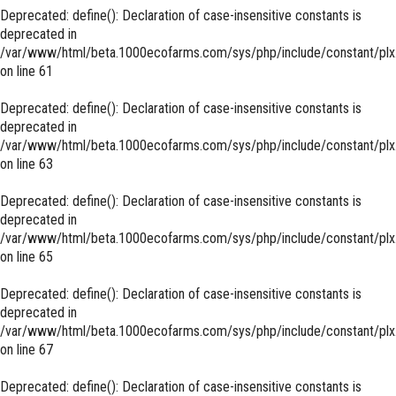
Deprecated
: define(): Declaration of case-insensitive constants is
deprecated in
/var/www/html/beta.1000ecofarms.com/sys/php/include/constant/plx
on line
61
Deprecated
: define(): Declaration of case-insensitive constants is
deprecated in
/var/www/html/beta.1000ecofarms.com/sys/php/include/constant/plx
on line
63
Deprecated
: define(): Declaration of case-insensitive constants is
deprecated in
/var/www/html/beta.1000ecofarms.com/sys/php/include/constant/plx
on line
65
Deprecated
: define(): Declaration of case-insensitive constants is
deprecated in
/var/www/html/beta.1000ecofarms.com/sys/php/include/constant/plx
on line
67
Deprecated
: define(): Declaration of case-insensitive constants is