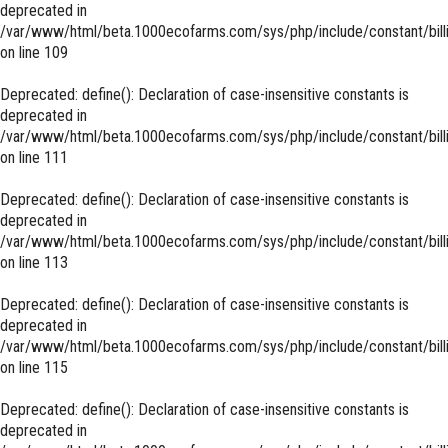
deprecated in
/var/www/html/beta.1000ecofarms.com/sys/php/include/constant/bill
on line
109
Deprecated
: define(): Declaration of case-insensitive constants is
deprecated in
/var/www/html/beta.1000ecofarms.com/sys/php/include/constant/bill
on line
111
Deprecated
: define(): Declaration of case-insensitive constants is
deprecated in
/var/www/html/beta.1000ecofarms.com/sys/php/include/constant/bill
on line
113
Deprecated
: define(): Declaration of case-insensitive constants is
deprecated in
/var/www/html/beta.1000ecofarms.com/sys/php/include/constant/bill
on line
115
Deprecated
: define(): Declaration of case-insensitive constants is
deprecated in