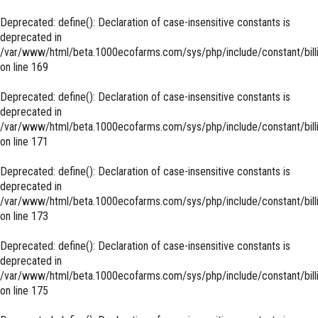
Deprecated
: define(): Declaration of case-insensitive constants is
deprecated in
/var/www/html/beta.1000ecofarms.com/sys/php/include/constant/bill
on line
169
Deprecated
: define(): Declaration of case-insensitive constants is
deprecated in
/var/www/html/beta.1000ecofarms.com/sys/php/include/constant/bill
on line
171
Deprecated
: define(): Declaration of case-insensitive constants is
deprecated in
/var/www/html/beta.1000ecofarms.com/sys/php/include/constant/bill
on line
173
Deprecated
: define(): Declaration of case-insensitive constants is
deprecated in
/var/www/html/beta.1000ecofarms.com/sys/php/include/constant/bill
on line
175