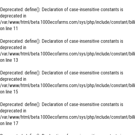
Deprecated
: define(): Declaration of case-insensitive constants is
deprecated in
/var/www/html/beta.1000ecofarms.com/sys/php/include/constant/bill
on line
11
Deprecated
: define(): Declaration of case-insensitive constants is
deprecated in
/var/www/html/beta.1000ecofarms.com/sys/php/include/constant/bill
on line
13
Deprecated
: define(): Declaration of case-insensitive constants is
deprecated in
/var/www/html/beta.1000ecofarms.com/sys/php/include/constant/bill
on line
15
Deprecated
: define(): Declaration of case-insensitive constants is
deprecated in
/var/www/html/beta.1000ecofarms.com/sys/php/include/constant/bill
on line
17