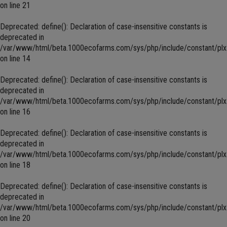
on line
21
Deprecated
: define(): Declaration of case-insensitive constants is
deprecated in
/var/www/html/beta.1000ecofarms.com/sys/php/include/constant/plx
on line
14
Deprecated
: define(): Declaration of case-insensitive constants is
deprecated in
/var/www/html/beta.1000ecofarms.com/sys/php/include/constant/plx
on line
16
Deprecated
: define(): Declaration of case-insensitive constants is
deprecated in
/var/www/html/beta.1000ecofarms.com/sys/php/include/constant/plx
on line
18
Deprecated
: define(): Declaration of case-insensitive constants is
deprecated in
/var/www/html/beta.1000ecofarms.com/sys/php/include/constant/plx
on line
20