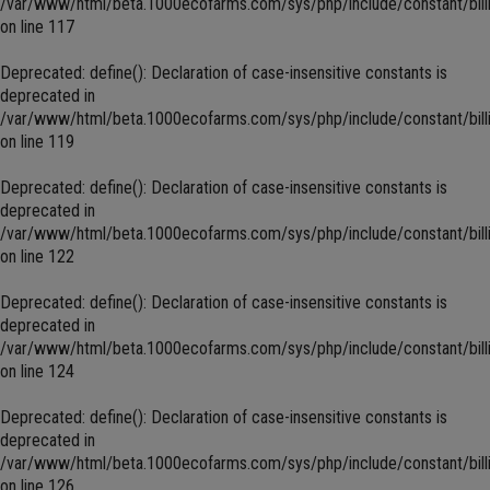
/var/www/html/beta.1000ecofarms.com/sys/php/include/constant/bill
on line
117
Deprecated
: define(): Declaration of case-insensitive constants is
deprecated in
/var/www/html/beta.1000ecofarms.com/sys/php/include/constant/bill
on line
119
Deprecated
: define(): Declaration of case-insensitive constants is
deprecated in
/var/www/html/beta.1000ecofarms.com/sys/php/include/constant/bill
on line
122
Deprecated
: define(): Declaration of case-insensitive constants is
deprecated in
/var/www/html/beta.1000ecofarms.com/sys/php/include/constant/bill
on line
124
Deprecated
: define(): Declaration of case-insensitive constants is
deprecated in
/var/www/html/beta.1000ecofarms.com/sys/php/include/constant/bill
on line
126