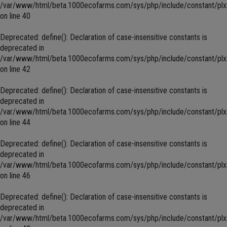
/var/www/html/beta.1000ecofarms.com/sys/php/include/constant/plx
on line
40
Deprecated
: define(): Declaration of case-insensitive constants is
deprecated in
/var/www/html/beta.1000ecofarms.com/sys/php/include/constant/plx
on line
42
Deprecated
: define(): Declaration of case-insensitive constants is
deprecated in
/var/www/html/beta.1000ecofarms.com/sys/php/include/constant/plx
on line
44
Deprecated
: define(): Declaration of case-insensitive constants is
deprecated in
/var/www/html/beta.1000ecofarms.com/sys/php/include/constant/plx
on line
46
Deprecated
: define(): Declaration of case-insensitive constants is
deprecated in
/var/www/html/beta.1000ecofarms.com/sys/php/include/constant/plx