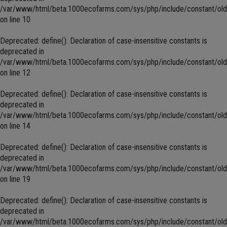
/var/www/html/beta.1000ecofarms.com/sys/php/include/constant/old
on line
10
Deprecated
: define(): Declaration of case-insensitive constants is
deprecated in
/var/www/html/beta.1000ecofarms.com/sys/php/include/constant/old
on line
12
Deprecated
: define(): Declaration of case-insensitive constants is
deprecated in
/var/www/html/beta.1000ecofarms.com/sys/php/include/constant/old
on line
14
Deprecated
: define(): Declaration of case-insensitive constants is
deprecated in
/var/www/html/beta.1000ecofarms.com/sys/php/include/constant/old
on line
19
Deprecated
: define(): Declaration of case-insensitive constants is
deprecated in
/var/www/html/beta.1000ecofarms.com/sys/php/include/constant/old