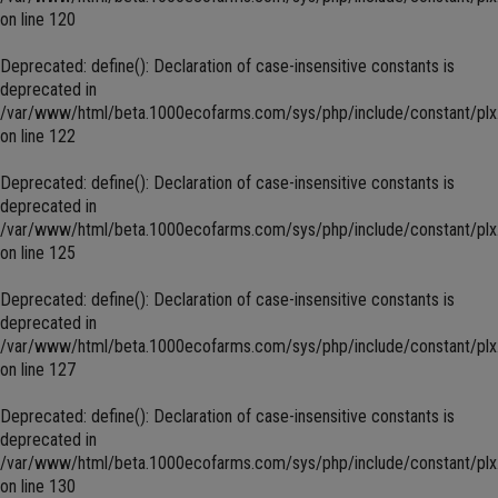
on line
120
Deprecated
: define(): Declaration of case-insensitive constants is
deprecated in
/var/www/html/beta.1000ecofarms.com/sys/php/include/constant/plx
on line
122
Deprecated
: define(): Declaration of case-insensitive constants is
deprecated in
/var/www/html/beta.1000ecofarms.com/sys/php/include/constant/plx
on line
125
Deprecated
: define(): Declaration of case-insensitive constants is
deprecated in
/var/www/html/beta.1000ecofarms.com/sys/php/include/constant/plx
on line
127
Deprecated
: define(): Declaration of case-insensitive constants is
deprecated in
/var/www/html/beta.1000ecofarms.com/sys/php/include/constant/plx
on line
130