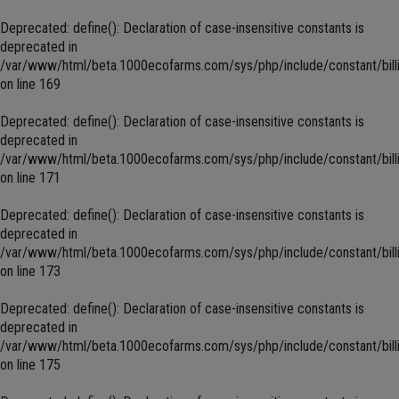
Deprecated
: define(): Declaration of case-insensitive constants is
deprecated in
/var/www/html/beta.1000ecofarms.com/sys/php/include/constant/bill
on line
169
Deprecated
: define(): Declaration of case-insensitive constants is
deprecated in
/var/www/html/beta.1000ecofarms.com/sys/php/include/constant/bill
on line
171
Deprecated
: define(): Declaration of case-insensitive constants is
deprecated in
/var/www/html/beta.1000ecofarms.com/sys/php/include/constant/bill
on line
173
Deprecated
: define(): Declaration of case-insensitive constants is
deprecated in
/var/www/html/beta.1000ecofarms.com/sys/php/include/constant/bill
on line
175