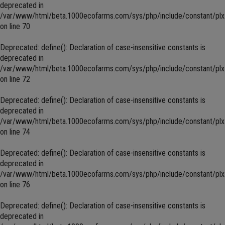
deprecated in
/var/www/html/beta.1000ecofarms.com/sys/php/include/constant/plx
on line
70
Deprecated
: define(): Declaration of case-insensitive constants is
deprecated in
/var/www/html/beta.1000ecofarms.com/sys/php/include/constant/plx
on line
72
Deprecated
: define(): Declaration of case-insensitive constants is
deprecated in
/var/www/html/beta.1000ecofarms.com/sys/php/include/constant/plx
on line
74
Deprecated
: define(): Declaration of case-insensitive constants is
deprecated in
/var/www/html/beta.1000ecofarms.com/sys/php/include/constant/plx
on line
76
Deprecated
: define(): Declaration of case-insensitive constants is
deprecated in