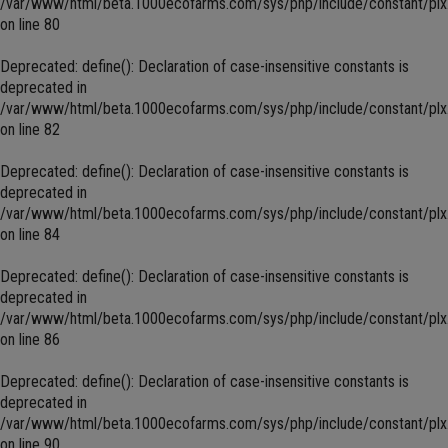
/var/www/html/beta.1000ecofarms.com/sys/php/include/constant/plx
on line
80
Deprecated
: define(): Declaration of case-insensitive constants is
deprecated in
/var/www/html/beta.1000ecofarms.com/sys/php/include/constant/plx
on line
82
Deprecated
: define(): Declaration of case-insensitive constants is
deprecated in
/var/www/html/beta.1000ecofarms.com/sys/php/include/constant/plx
on line
84
Deprecated
: define(): Declaration of case-insensitive constants is
deprecated in
/var/www/html/beta.1000ecofarms.com/sys/php/include/constant/plx
on line
86
Deprecated
: define(): Declaration of case-insensitive constants is
deprecated in
/var/www/html/beta.1000ecofarms.com/sys/php/include/constant/plx
on line
90