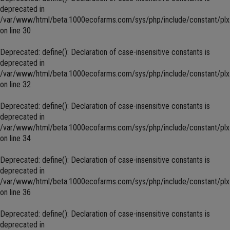
deprecated in
/var/www/html/beta.1000ecofarms.com/sys/php/include/constant/plx
on line
30
Deprecated
: define(): Declaration of case-insensitive constants is
deprecated in
/var/www/html/beta.1000ecofarms.com/sys/php/include/constant/plx
on line
32
Deprecated
: define(): Declaration of case-insensitive constants is
deprecated in
/var/www/html/beta.1000ecofarms.com/sys/php/include/constant/plx
on line
34
Deprecated
: define(): Declaration of case-insensitive constants is
deprecated in
/var/www/html/beta.1000ecofarms.com/sys/php/include/constant/plx
on line
36
Deprecated
: define(): Declaration of case-insensitive constants is
deprecated in