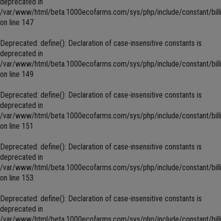
deprecated in
/var/www/html/beta.1000ecofarms.com/sys/php/include/constant/bill
on line
147
Deprecated
: define(): Declaration of case-insensitive constants is
deprecated in
/var/www/html/beta.1000ecofarms.com/sys/php/include/constant/bill
on line
149
Deprecated
: define(): Declaration of case-insensitive constants is
deprecated in
/var/www/html/beta.1000ecofarms.com/sys/php/include/constant/bill
on line
151
Deprecated
: define(): Declaration of case-insensitive constants is
deprecated in
/var/www/html/beta.1000ecofarms.com/sys/php/include/constant/bill
on line
153
Deprecated
: define(): Declaration of case-insensitive constants is
deprecated in
/var/www/html/beta.1000ecofarms.com/sys/php/include/constant/bill