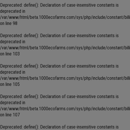
Deprecated
: define(): Declaration of case-insensitive constants is
deprecated in
/var/www/html/beta.1000ecofarms.com/sys/php/include/constant/bill
on line
98
Deprecated
: define(): Declaration of case-insensitive constants is
deprecated in
/var/www/html/beta.1000ecofarms.com/sys/php/include/constant/bill
on line
103
Deprecated
: define(): Declaration of case-insensitive constants is
deprecated in
/var/www/html/beta.1000ecofarms.com/sys/php/include/constant/bill
on line
105
Deprecated
: define(): Declaration of case-insensitive constants is
deprecated in
/var/www/html/beta.1000ecofarms.com/sys/php/include/constant/bill
on line
107
Deprecated
: define(): Declaration of case-insensitive constants is