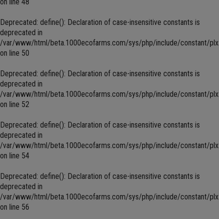
on line
48
Deprecated
: define(): Declaration of case-insensitive constants is
deprecated in
/var/www/html/beta.1000ecofarms.com/sys/php/include/constant/plx
on line
50
Deprecated
: define(): Declaration of case-insensitive constants is
deprecated in
/var/www/html/beta.1000ecofarms.com/sys/php/include/constant/plx
on line
52
Deprecated
: define(): Declaration of case-insensitive constants is
deprecated in
/var/www/html/beta.1000ecofarms.com/sys/php/include/constant/plx
on line
54
Deprecated
: define(): Declaration of case-insensitive constants is
deprecated in
/var/www/html/beta.1000ecofarms.com/sys/php/include/constant/plx
on line
56