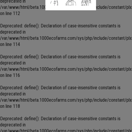
deprecated in
/var/www/html/beta.1000ecofarms.com/sys/php/include/constant/plx
on line
112
Deprecated
: define(): Declaration of case-insensitive constants is
deprecated in
/var/www/html/beta.1000ecofarms.com/sys/php/include/constant/plx
on line
114
Deprecated
: define(): Declaration of case-insensitive constants is
deprecated in
/var/www/html/beta.1000ecofarms.com/sys/php/include/constant/plx
on line
116
Deprecated
: define(): Declaration of case-insensitive constants is
deprecated in
/var/www/html/beta.1000ecofarms.com/sys/php/include/constant/plx
on line
118
Deprecated
: define(): Declaration of case-insensitive constants is
deprecated in
/var/www/html/beta.1000ecofarms.com/sys/php/include/constant/plx