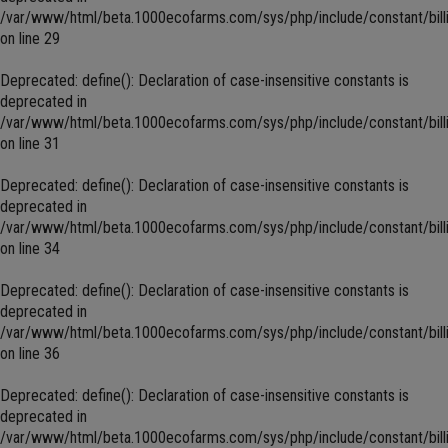
/var/www/html/beta.1000ecofarms.com/sys/php/include/constant/bill
on line
29
Deprecated
: define(): Declaration of case-insensitive constants is
deprecated in
/var/www/html/beta.1000ecofarms.com/sys/php/include/constant/bill
on line
31
Deprecated
: define(): Declaration of case-insensitive constants is
deprecated in
/var/www/html/beta.1000ecofarms.com/sys/php/include/constant/bill
on line
34
Deprecated
: define(): Declaration of case-insensitive constants is
deprecated in
/var/www/html/beta.1000ecofarms.com/sys/php/include/constant/bill
on line
36
Deprecated
: define(): Declaration of case-insensitive constants is
deprecated in
/var/www/html/beta.1000ecofarms.com/sys/php/include/constant/bill