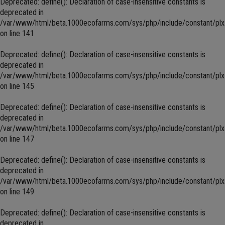
Deprecated
: define(): Declaration of case-insensitive constants is
deprecated in
/var/www/html/beta.1000ecofarms.com/sys/php/include/constant/plx
on line
141
Deprecated
: define(): Declaration of case-insensitive constants is
deprecated in
/var/www/html/beta.1000ecofarms.com/sys/php/include/constant/plx
on line
145
Deprecated
: define(): Declaration of case-insensitive constants is
deprecated in
/var/www/html/beta.1000ecofarms.com/sys/php/include/constant/plx
on line
147
Deprecated
: define(): Declaration of case-insensitive constants is
deprecated in
/var/www/html/beta.1000ecofarms.com/sys/php/include/constant/plx
on line
149
Deprecated
: define(): Declaration of case-insensitive constants is
deprecated in