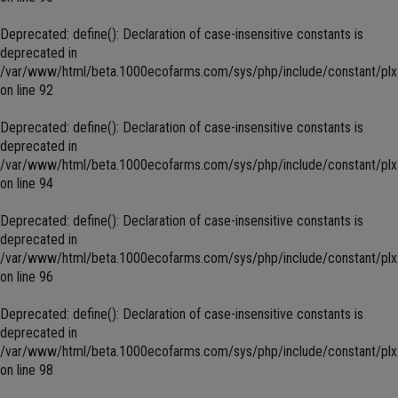
Deprecated
: define(): Declaration of case-insensitive constants is
deprecated in
/var/www/html/beta.1000ecofarms.com/sys/php/include/constant/plx
on line
92
Deprecated
: define(): Declaration of case-insensitive constants is
deprecated in
/var/www/html/beta.1000ecofarms.com/sys/php/include/constant/plx
on line
94
Deprecated
: define(): Declaration of case-insensitive constants is
deprecated in
/var/www/html/beta.1000ecofarms.com/sys/php/include/constant/plx
on line
96
Deprecated
: define(): Declaration of case-insensitive constants is
deprecated in
/var/www/html/beta.1000ecofarms.com/sys/php/include/constant/plx
on line
98