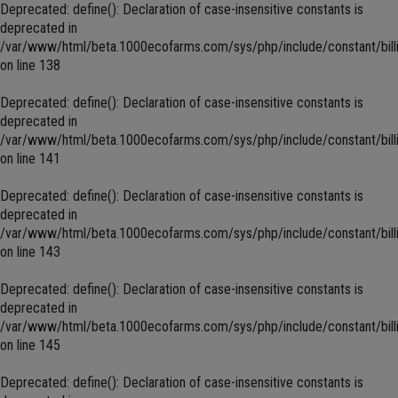
Deprecated
: define(): Declaration of case-insensitive constants is
deprecated in
/var/www/html/beta.1000ecofarms.com/sys/php/include/constant/bill
on line
138
Deprecated
: define(): Declaration of case-insensitive constants is
deprecated in
/var/www/html/beta.1000ecofarms.com/sys/php/include/constant/bill
on line
141
Deprecated
: define(): Declaration of case-insensitive constants is
deprecated in
/var/www/html/beta.1000ecofarms.com/sys/php/include/constant/bill
on line
143
Deprecated
: define(): Declaration of case-insensitive constants is
deprecated in
/var/www/html/beta.1000ecofarms.com/sys/php/include/constant/bill
on line
145
Deprecated
: define(): Declaration of case-insensitive constants is