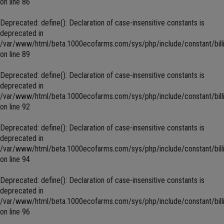
on line
86
Deprecated
: define(): Declaration of case-insensitive constants is
deprecated in
/var/www/html/beta.1000ecofarms.com/sys/php/include/constant/bill
on line
89
Deprecated
: define(): Declaration of case-insensitive constants is
deprecated in
/var/www/html/beta.1000ecofarms.com/sys/php/include/constant/bill
on line
92
Deprecated
: define(): Declaration of case-insensitive constants is
deprecated in
/var/www/html/beta.1000ecofarms.com/sys/php/include/constant/bill
on line
94
Deprecated
: define(): Declaration of case-insensitive constants is
deprecated in
/var/www/html/beta.1000ecofarms.com/sys/php/include/constant/bill
on line
96