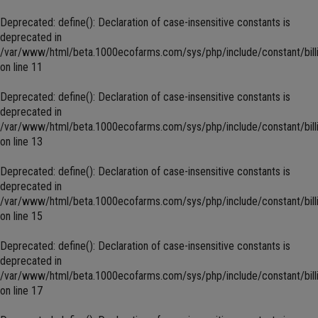
Deprecated
: define(): Declaration of case-insensitive constants is
deprecated in
/var/www/html/beta.1000ecofarms.com/sys/php/include/constant/bill
on line
11
Deprecated
: define(): Declaration of case-insensitive constants is
deprecated in
/var/www/html/beta.1000ecofarms.com/sys/php/include/constant/bill
on line
13
Deprecated
: define(): Declaration of case-insensitive constants is
deprecated in
/var/www/html/beta.1000ecofarms.com/sys/php/include/constant/bill
on line
15
Deprecated
: define(): Declaration of case-insensitive constants is
deprecated in
/var/www/html/beta.1000ecofarms.com/sys/php/include/constant/bill
on line
17