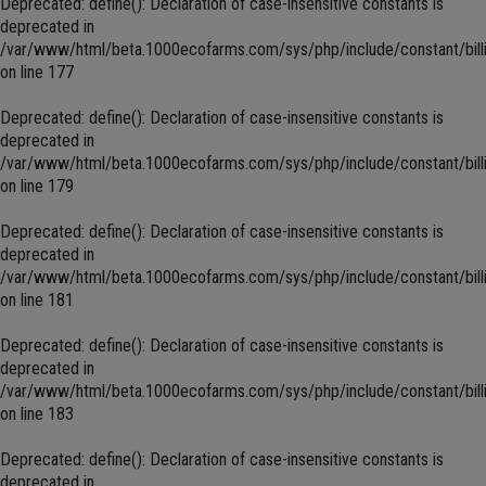
Deprecated
: define(): Declaration of case-insensitive constants is
deprecated in
/var/www/html/beta.1000ecofarms.com/sys/php/include/constant/bill
on line
177
Deprecated
: define(): Declaration of case-insensitive constants is
deprecated in
/var/www/html/beta.1000ecofarms.com/sys/php/include/constant/bill
on line
179
Deprecated
: define(): Declaration of case-insensitive constants is
deprecated in
/var/www/html/beta.1000ecofarms.com/sys/php/include/constant/bill
on line
181
Deprecated
: define(): Declaration of case-insensitive constants is
deprecated in
/var/www/html/beta.1000ecofarms.com/sys/php/include/constant/bill
on line
183
Deprecated
: define(): Declaration of case-insensitive constants is
deprecated in