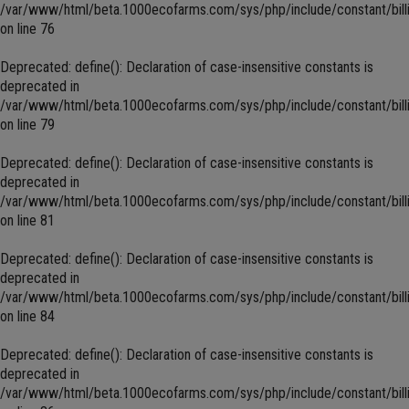
/var/www/html/beta.1000ecofarms.com/sys/php/include/constant/bill
on line
76
Deprecated
: define(): Declaration of case-insensitive constants is
deprecated in
/var/www/html/beta.1000ecofarms.com/sys/php/include/constant/bill
on line
79
Deprecated
: define(): Declaration of case-insensitive constants is
deprecated in
/var/www/html/beta.1000ecofarms.com/sys/php/include/constant/bill
on line
81
Deprecated
: define(): Declaration of case-insensitive constants is
deprecated in
/var/www/html/beta.1000ecofarms.com/sys/php/include/constant/bill
on line
84
Deprecated
: define(): Declaration of case-insensitive constants is
deprecated in
/var/www/html/beta.1000ecofarms.com/sys/php/include/constant/bill