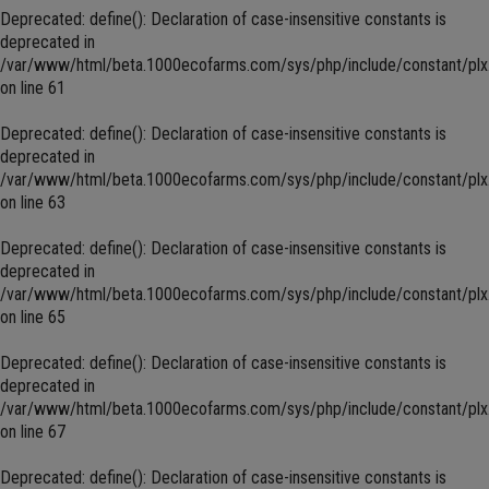
Deprecated
: define(): Declaration of case-insensitive constants is
deprecated in
/var/www/html/beta.1000ecofarms.com/sys/php/include/constant/plx
on line
61
Deprecated
: define(): Declaration of case-insensitive constants is
deprecated in
/var/www/html/beta.1000ecofarms.com/sys/php/include/constant/plx
on line
63
Deprecated
: define(): Declaration of case-insensitive constants is
deprecated in
/var/www/html/beta.1000ecofarms.com/sys/php/include/constant/plx
on line
65
Deprecated
: define(): Declaration of case-insensitive constants is
deprecated in
/var/www/html/beta.1000ecofarms.com/sys/php/include/constant/plx
on line
67
Deprecated
: define(): Declaration of case-insensitive constants is