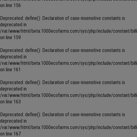
on line
156
Deprecated
: define(): Declaration of case-insensitive constants is
deprecated in
/var/www/html/beta.1000ecofarms.com/sys/php/include/constant/bill
on line
159
Deprecated
: define(): Declaration of case-insensitive constants is
deprecated in
/var/www/html/beta.1000ecofarms.com/sys/php/include/constant/bill
on line
161
Deprecated
: define(): Declaration of case-insensitive constants is
deprecated in
/var/www/html/beta.1000ecofarms.com/sys/php/include/constant/bill
on line
163
Deprecated
: define(): Declaration of case-insensitive constants is
deprecated in
/var/www/html/beta.1000ecofarms.com/sys/php/include/constant/bill
on line
167