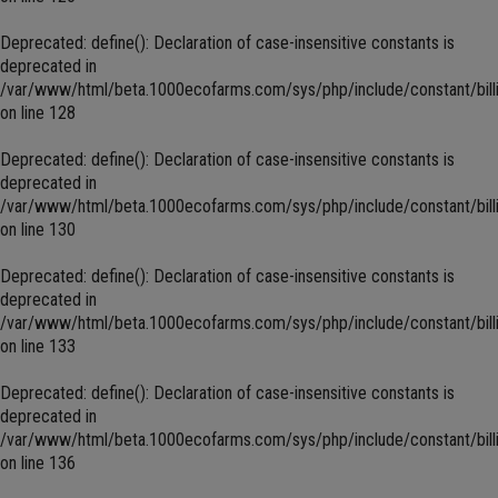
Deprecated
: define(): Declaration of case-insensitive constants is
deprecated in
/var/www/html/beta.1000ecofarms.com/sys/php/include/constant/bill
on line
128
Deprecated
: define(): Declaration of case-insensitive constants is
deprecated in
/var/www/html/beta.1000ecofarms.com/sys/php/include/constant/bill
on line
130
Deprecated
: define(): Declaration of case-insensitive constants is
deprecated in
/var/www/html/beta.1000ecofarms.com/sys/php/include/constant/bill
on line
133
Deprecated
: define(): Declaration of case-insensitive constants is
deprecated in
/var/www/html/beta.1000ecofarms.com/sys/php/include/constant/bill
on line
136