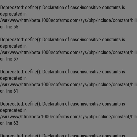
Deprecated
: define(): Declaration of case-insensitive constants is
deprecated in
/var/www/html/beta.1000ecofarms.com/sys/php/include/constant/bill
on line
55
Deprecated
: define(): Declaration of case-insensitive constants is
deprecated in
/var/www/html/beta.1000ecofarms.com/sys/php/include/constant/bill
on line
57
Deprecated
: define(): Declaration of case-insensitive constants is
deprecated in
/var/www/html/beta.1000ecofarms.com/sys/php/include/constant/bill
on line
61
Deprecated
: define(): Declaration of case-insensitive constants is
deprecated in
/var/www/html/beta.1000ecofarms.com/sys/php/include/constant/bill
on line
63
Deprecated
: define(): Declaration of case-insensitive constants is