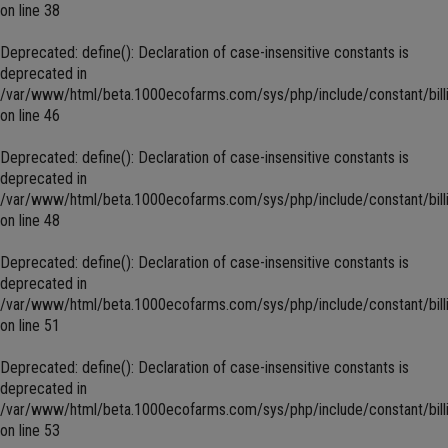
on line
38
Deprecated
: define(): Declaration of case-insensitive constants is
deprecated in
/var/www/html/beta.1000ecofarms.com/sys/php/include/constant/bill
on line
46
Deprecated
: define(): Declaration of case-insensitive constants is
deprecated in
/var/www/html/beta.1000ecofarms.com/sys/php/include/constant/bill
on line
48
Deprecated
: define(): Declaration of case-insensitive constants is
deprecated in
/var/www/html/beta.1000ecofarms.com/sys/php/include/constant/bill
on line
51
Deprecated
: define(): Declaration of case-insensitive constants is
deprecated in
/var/www/html/beta.1000ecofarms.com/sys/php/include/constant/bill
on line
53