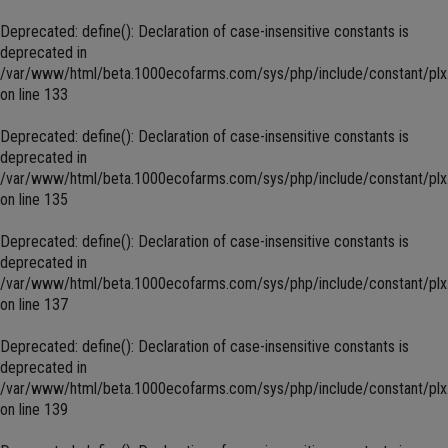
Deprecated
: define(): Declaration of case-insensitive constants is
deprecated in
/var/www/html/beta.1000ecofarms.com/sys/php/include/constant/plx
on line
133
Deprecated
: define(): Declaration of case-insensitive constants is
deprecated in
/var/www/html/beta.1000ecofarms.com/sys/php/include/constant/plx
on line
135
Deprecated
: define(): Declaration of case-insensitive constants is
deprecated in
/var/www/html/beta.1000ecofarms.com/sys/php/include/constant/plx
on line
137
Deprecated
: define(): Declaration of case-insensitive constants is
deprecated in
/var/www/html/beta.1000ecofarms.com/sys/php/include/constant/plx
on line
139