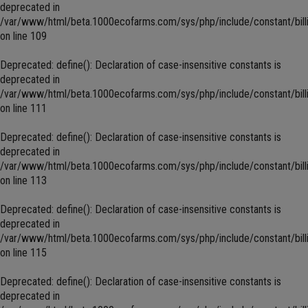
deprecated in
/var/www/html/beta.1000ecofarms.com/sys/php/include/constant/bill
on line
109
Deprecated
: define(): Declaration of case-insensitive constants is
deprecated in
/var/www/html/beta.1000ecofarms.com/sys/php/include/constant/bill
on line
111
Deprecated
: define(): Declaration of case-insensitive constants is
deprecated in
/var/www/html/beta.1000ecofarms.com/sys/php/include/constant/bill
on line
113
Deprecated
: define(): Declaration of case-insensitive constants is
deprecated in
/var/www/html/beta.1000ecofarms.com/sys/php/include/constant/bill
on line
115
Deprecated
: define(): Declaration of case-insensitive constants is
deprecated in