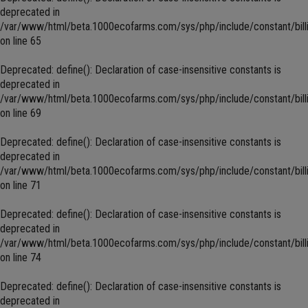
deprecated in
/var/www/html/beta.1000ecofarms.com/sys/php/include/constant/bill
on line
65
Deprecated
: define(): Declaration of case-insensitive constants is
deprecated in
/var/www/html/beta.1000ecofarms.com/sys/php/include/constant/bill
on line
69
Deprecated
: define(): Declaration of case-insensitive constants is
deprecated in
/var/www/html/beta.1000ecofarms.com/sys/php/include/constant/bill
on line
71
Deprecated
: define(): Declaration of case-insensitive constants is
deprecated in
/var/www/html/beta.1000ecofarms.com/sys/php/include/constant/bill
on line
74
Deprecated
: define(): Declaration of case-insensitive constants is
deprecated in