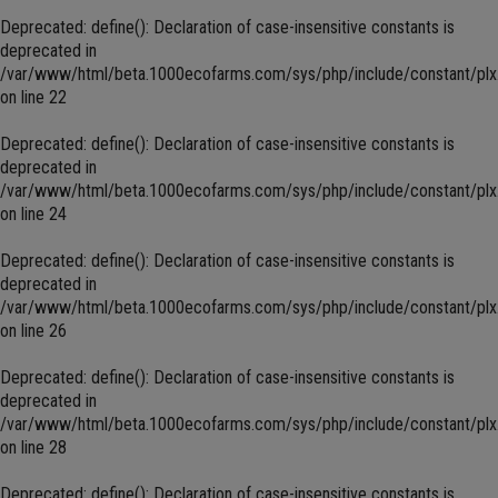
Deprecated
: define(): Declaration of case-insensitive constants is
deprecated in
/var/www/html/beta.1000ecofarms.com/sys/php/include/constant/plx
on line
22
Deprecated
: define(): Declaration of case-insensitive constants is
deprecated in
/var/www/html/beta.1000ecofarms.com/sys/php/include/constant/plx
on line
24
Deprecated
: define(): Declaration of case-insensitive constants is
deprecated in
/var/www/html/beta.1000ecofarms.com/sys/php/include/constant/plx
on line
26
Deprecated
: define(): Declaration of case-insensitive constants is
deprecated in
/var/www/html/beta.1000ecofarms.com/sys/php/include/constant/plx
on line
28
Deprecated
: define(): Declaration of case-insensitive constants is