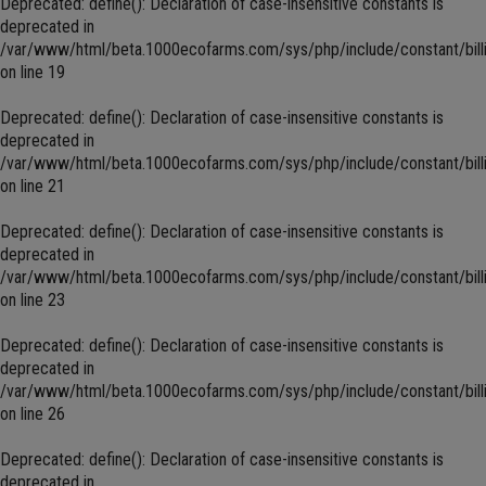
Deprecated
: define(): Declaration of case-insensitive constants is
deprecated in
/var/www/html/beta.1000ecofarms.com/sys/php/include/constant/bill
on line
19
Deprecated
: define(): Declaration of case-insensitive constants is
deprecated in
/var/www/html/beta.1000ecofarms.com/sys/php/include/constant/bill
on line
21
Deprecated
: define(): Declaration of case-insensitive constants is
deprecated in
/var/www/html/beta.1000ecofarms.com/sys/php/include/constant/bill
on line
23
Deprecated
: define(): Declaration of case-insensitive constants is
deprecated in
/var/www/html/beta.1000ecofarms.com/sys/php/include/constant/bill
on line
26
Deprecated
: define(): Declaration of case-insensitive constants is
deprecated in