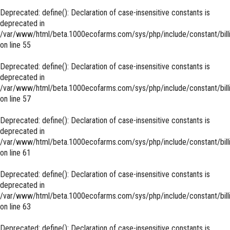
Deprecated
: define(): Declaration of case-insensitive constants is
deprecated in
/var/www/html/beta.1000ecofarms.com/sys/php/include/constant/bill
on line
55
Deprecated
: define(): Declaration of case-insensitive constants is
deprecated in
/var/www/html/beta.1000ecofarms.com/sys/php/include/constant/bill
on line
57
Deprecated
: define(): Declaration of case-insensitive constants is
deprecated in
/var/www/html/beta.1000ecofarms.com/sys/php/include/constant/bill
on line
61
Deprecated
: define(): Declaration of case-insensitive constants is
deprecated in
/var/www/html/beta.1000ecofarms.com/sys/php/include/constant/bill
on line
63
Deprecated
: define(): Declaration of case-insensitive constants is