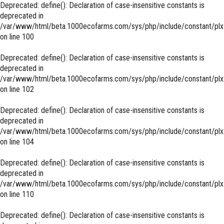
Deprecated
: define(): Declaration of case-insensitive constants is
deprecated in
/var/www/html/beta.1000ecofarms.com/sys/php/include/constant/plx
on line
100
Deprecated
: define(): Declaration of case-insensitive constants is
deprecated in
/var/www/html/beta.1000ecofarms.com/sys/php/include/constant/plx
on line
102
Deprecated
: define(): Declaration of case-insensitive constants is
deprecated in
/var/www/html/beta.1000ecofarms.com/sys/php/include/constant/plx
on line
104
Deprecated
: define(): Declaration of case-insensitive constants is
deprecated in
/var/www/html/beta.1000ecofarms.com/sys/php/include/constant/plx
on line
110
Deprecated
: define(): Declaration of case-insensitive constants is