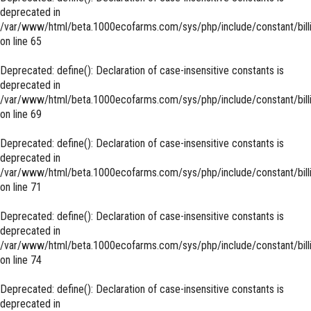
deprecated in
/var/www/html/beta.1000ecofarms.com/sys/php/include/constant/bill
on line
65
Deprecated
: define(): Declaration of case-insensitive constants is
deprecated in
/var/www/html/beta.1000ecofarms.com/sys/php/include/constant/bill
on line
69
Deprecated
: define(): Declaration of case-insensitive constants is
deprecated in
/var/www/html/beta.1000ecofarms.com/sys/php/include/constant/bill
on line
71
Deprecated
: define(): Declaration of case-insensitive constants is
deprecated in
/var/www/html/beta.1000ecofarms.com/sys/php/include/constant/bill
on line
74
Deprecated
: define(): Declaration of case-insensitive constants is
deprecated in