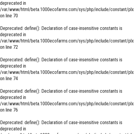
deprecated in
/var/www/html/beta.1000ecofarms.com/sys/php/include/constant/plx
on line
70
Deprecated
: define(): Declaration of case-insensitive constants is
deprecated in
/var/www/html/beta.1000ecofarms.com/sys/php/include/constant/plx
on line
72
Deprecated
: define(): Declaration of case-insensitive constants is
deprecated in
/var/www/html/beta.1000ecofarms.com/sys/php/include/constant/plx
on line
74
Deprecated
: define(): Declaration of case-insensitive constants is
deprecated in
/var/www/html/beta.1000ecofarms.com/sys/php/include/constant/plx
on line
76
Deprecated
: define(): Declaration of case-insensitive constants is
deprecated in