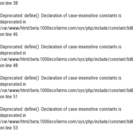
on line
38
Deprecated
: define(): Declaration of case-insensitive constants is
deprecated in
/var/www/html/beta.1000ecofarms.com/sys/php/include/constant/bill
on line
46
Deprecated
: define(): Declaration of case-insensitive constants is
deprecated in
/var/www/html/beta.1000ecofarms.com/sys/php/include/constant/bill
on line
48
Deprecated
: define(): Declaration of case-insensitive constants is
deprecated in
/var/www/html/beta.1000ecofarms.com/sys/php/include/constant/bill
on line
51
Deprecated
: define(): Declaration of case-insensitive constants is
deprecated in
/var/www/html/beta.1000ecofarms.com/sys/php/include/constant/bill
on line
53