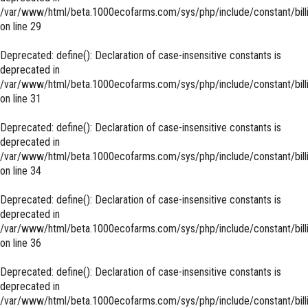
/var/www/html/beta.1000ecofarms.com/sys/php/include/constant/bill
on line
29
Deprecated
: define(): Declaration of case-insensitive constants is
deprecated in
/var/www/html/beta.1000ecofarms.com/sys/php/include/constant/bill
on line
31
Deprecated
: define(): Declaration of case-insensitive constants is
deprecated in
/var/www/html/beta.1000ecofarms.com/sys/php/include/constant/bill
on line
34
Deprecated
: define(): Declaration of case-insensitive constants is
deprecated in
/var/www/html/beta.1000ecofarms.com/sys/php/include/constant/bill
on line
36
Deprecated
: define(): Declaration of case-insensitive constants is
deprecated in
/var/www/html/beta.1000ecofarms.com/sys/php/include/constant/bill