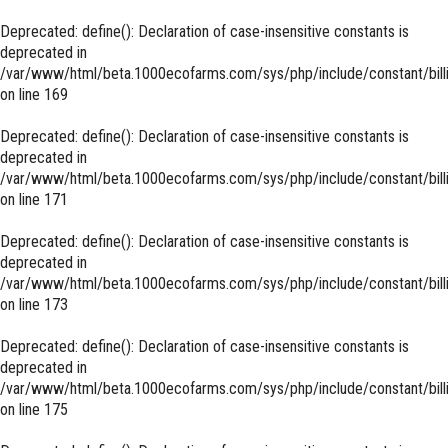
Deprecated
: define(): Declaration of case-insensitive constants is
deprecated in
/var/www/html/beta.1000ecofarms.com/sys/php/include/constant/bill
on line
169
Deprecated
: define(): Declaration of case-insensitive constants is
deprecated in
/var/www/html/beta.1000ecofarms.com/sys/php/include/constant/bill
on line
171
Deprecated
: define(): Declaration of case-insensitive constants is
deprecated in
/var/www/html/beta.1000ecofarms.com/sys/php/include/constant/bill
on line
173
Deprecated
: define(): Declaration of case-insensitive constants is
deprecated in
/var/www/html/beta.1000ecofarms.com/sys/php/include/constant/bill
on line
175