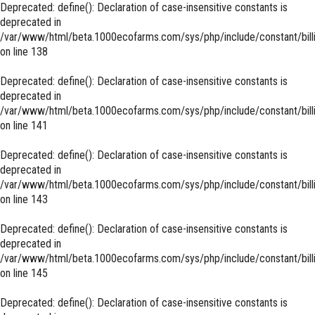
Deprecated
: define(): Declaration of case-insensitive constants is
deprecated in
/var/www/html/beta.1000ecofarms.com/sys/php/include/constant/bill
on line
138
Deprecated
: define(): Declaration of case-insensitive constants is
deprecated in
/var/www/html/beta.1000ecofarms.com/sys/php/include/constant/bill
on line
141
Deprecated
: define(): Declaration of case-insensitive constants is
deprecated in
/var/www/html/beta.1000ecofarms.com/sys/php/include/constant/bill
on line
143
Deprecated
: define(): Declaration of case-insensitive constants is
deprecated in
/var/www/html/beta.1000ecofarms.com/sys/php/include/constant/bill
on line
145
Deprecated
: define(): Declaration of case-insensitive constants is