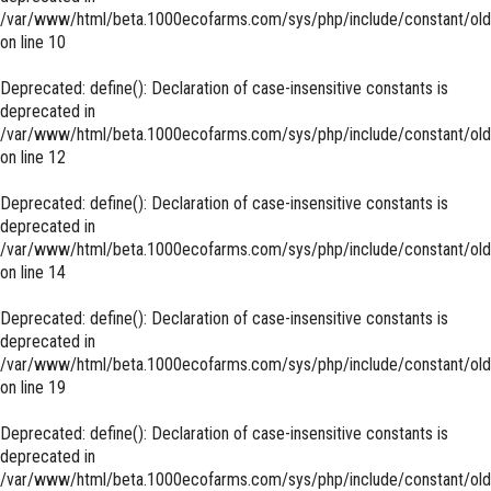
/var/www/html/beta.1000ecofarms.com/sys/php/include/constant/old
on line
10
Deprecated
: define(): Declaration of case-insensitive constants is
deprecated in
/var/www/html/beta.1000ecofarms.com/sys/php/include/constant/old
on line
12
Deprecated
: define(): Declaration of case-insensitive constants is
deprecated in
/var/www/html/beta.1000ecofarms.com/sys/php/include/constant/old
on line
14
Deprecated
: define(): Declaration of case-insensitive constants is
deprecated in
/var/www/html/beta.1000ecofarms.com/sys/php/include/constant/old
on line
19
Deprecated
: define(): Declaration of case-insensitive constants is
deprecated in
/var/www/html/beta.1000ecofarms.com/sys/php/include/constant/old