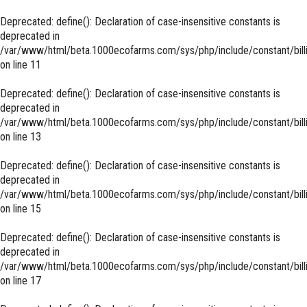
Deprecated
: define(): Declaration of case-insensitive constants is
deprecated in
/var/www/html/beta.1000ecofarms.com/sys/php/include/constant/bill
on line
11
Deprecated
: define(): Declaration of case-insensitive constants is
deprecated in
/var/www/html/beta.1000ecofarms.com/sys/php/include/constant/bill
on line
13
Deprecated
: define(): Declaration of case-insensitive constants is
deprecated in
/var/www/html/beta.1000ecofarms.com/sys/php/include/constant/bill
on line
15
Deprecated
: define(): Declaration of case-insensitive constants is
deprecated in
/var/www/html/beta.1000ecofarms.com/sys/php/include/constant/bill
on line
17