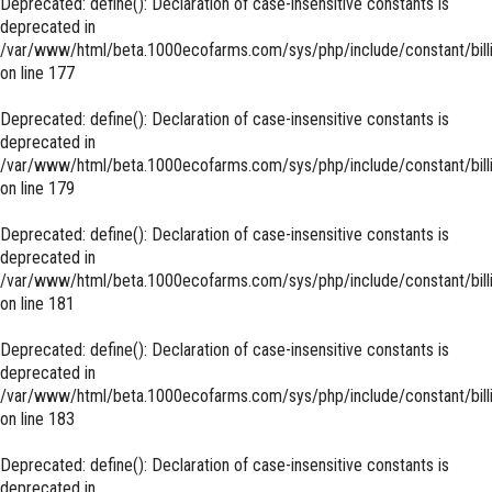
Deprecated
: define(): Declaration of case-insensitive constants is
deprecated in
/var/www/html/beta.1000ecofarms.com/sys/php/include/constant/bill
on line
177
Deprecated
: define(): Declaration of case-insensitive constants is
deprecated in
/var/www/html/beta.1000ecofarms.com/sys/php/include/constant/bill
on line
179
Deprecated
: define(): Declaration of case-insensitive constants is
deprecated in
/var/www/html/beta.1000ecofarms.com/sys/php/include/constant/bill
on line
181
Deprecated
: define(): Declaration of case-insensitive constants is
deprecated in
/var/www/html/beta.1000ecofarms.com/sys/php/include/constant/bill
on line
183
Deprecated
: define(): Declaration of case-insensitive constants is
deprecated in