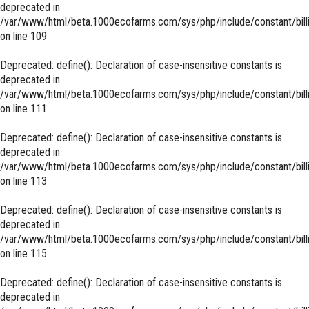
deprecated in
/var/www/html/beta.1000ecofarms.com/sys/php/include/constant/bill
on line
109
Deprecated
: define(): Declaration of case-insensitive constants is
deprecated in
/var/www/html/beta.1000ecofarms.com/sys/php/include/constant/bill
on line
111
Deprecated
: define(): Declaration of case-insensitive constants is
deprecated in
/var/www/html/beta.1000ecofarms.com/sys/php/include/constant/bill
on line
113
Deprecated
: define(): Declaration of case-insensitive constants is
deprecated in
/var/www/html/beta.1000ecofarms.com/sys/php/include/constant/bill
on line
115
Deprecated
: define(): Declaration of case-insensitive constants is
deprecated in