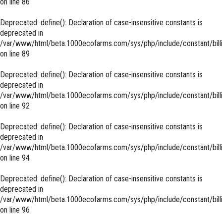
on line
86
Deprecated
: define(): Declaration of case-insensitive constants is
deprecated in
/var/www/html/beta.1000ecofarms.com/sys/php/include/constant/bill
on line
89
Deprecated
: define(): Declaration of case-insensitive constants is
deprecated in
/var/www/html/beta.1000ecofarms.com/sys/php/include/constant/bill
on line
92
Deprecated
: define(): Declaration of case-insensitive constants is
deprecated in
/var/www/html/beta.1000ecofarms.com/sys/php/include/constant/bill
on line
94
Deprecated
: define(): Declaration of case-insensitive constants is
deprecated in
/var/www/html/beta.1000ecofarms.com/sys/php/include/constant/bill
on line
96