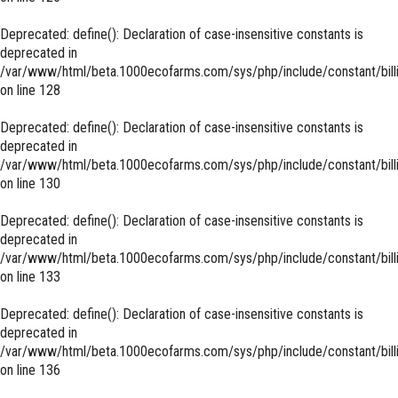
Deprecated
: define(): Declaration of case-insensitive constants is
deprecated in
/var/www/html/beta.1000ecofarms.com/sys/php/include/constant/bill
on line
128
Deprecated
: define(): Declaration of case-insensitive constants is
deprecated in
/var/www/html/beta.1000ecofarms.com/sys/php/include/constant/bill
on line
130
Deprecated
: define(): Declaration of case-insensitive constants is
deprecated in
/var/www/html/beta.1000ecofarms.com/sys/php/include/constant/bill
on line
133
Deprecated
: define(): Declaration of case-insensitive constants is
deprecated in
/var/www/html/beta.1000ecofarms.com/sys/php/include/constant/bill
on line
136