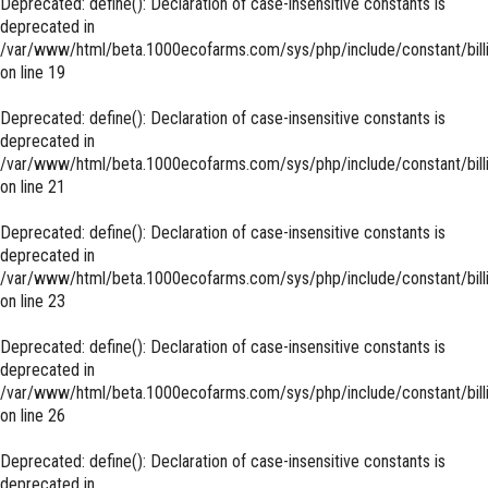
Deprecated
: define(): Declaration of case-insensitive constants is
deprecated in
/var/www/html/beta.1000ecofarms.com/sys/php/include/constant/bill
on line
19
Deprecated
: define(): Declaration of case-insensitive constants is
deprecated in
/var/www/html/beta.1000ecofarms.com/sys/php/include/constant/bill
on line
21
Deprecated
: define(): Declaration of case-insensitive constants is
deprecated in
/var/www/html/beta.1000ecofarms.com/sys/php/include/constant/bill
on line
23
Deprecated
: define(): Declaration of case-insensitive constants is
deprecated in
/var/www/html/beta.1000ecofarms.com/sys/php/include/constant/bill
on line
26
Deprecated
: define(): Declaration of case-insensitive constants is
deprecated in