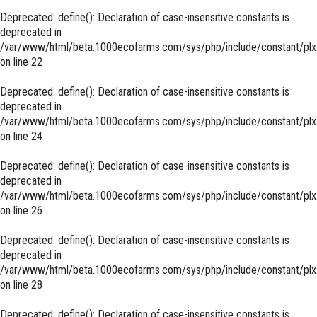
Deprecated
: define(): Declaration of case-insensitive constants is
deprecated in
/var/www/html/beta.1000ecofarms.com/sys/php/include/constant/plx
on line
22
Deprecated
: define(): Declaration of case-insensitive constants is
deprecated in
/var/www/html/beta.1000ecofarms.com/sys/php/include/constant/plx
on line
24
Deprecated
: define(): Declaration of case-insensitive constants is
deprecated in
/var/www/html/beta.1000ecofarms.com/sys/php/include/constant/plx
on line
26
Deprecated
: define(): Declaration of case-insensitive constants is
deprecated in
/var/www/html/beta.1000ecofarms.com/sys/php/include/constant/plx
on line
28
Deprecated
: define(): Declaration of case-insensitive constants is