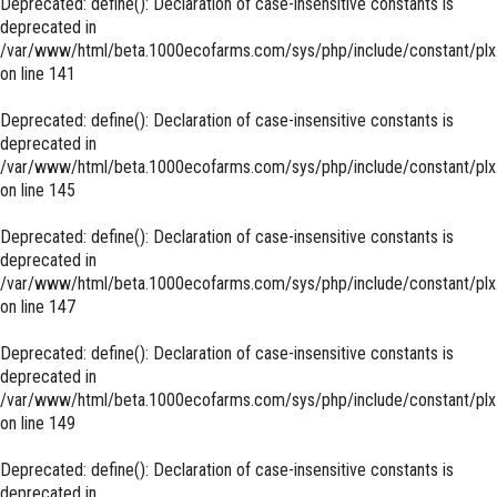
Deprecated
: define(): Declaration of case-insensitive constants is
deprecated in
/var/www/html/beta.1000ecofarms.com/sys/php/include/constant/plx
on line
141
Deprecated
: define(): Declaration of case-insensitive constants is
deprecated in
/var/www/html/beta.1000ecofarms.com/sys/php/include/constant/plx
on line
145
Deprecated
: define(): Declaration of case-insensitive constants is
deprecated in
/var/www/html/beta.1000ecofarms.com/sys/php/include/constant/plx
on line
147
Deprecated
: define(): Declaration of case-insensitive constants is
deprecated in
/var/www/html/beta.1000ecofarms.com/sys/php/include/constant/plx
on line
149
Deprecated
: define(): Declaration of case-insensitive constants is
deprecated in