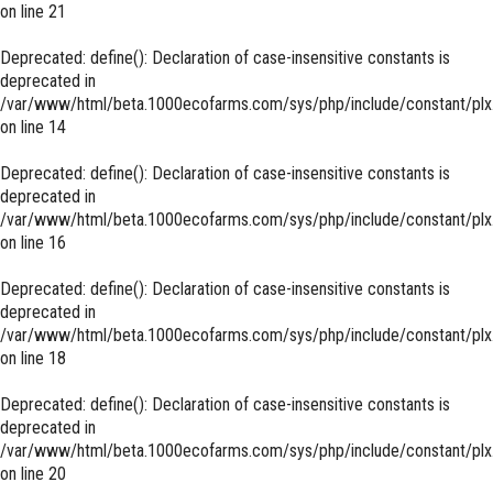
on line
21
Deprecated
: define(): Declaration of case-insensitive constants is
deprecated in
/var/www/html/beta.1000ecofarms.com/sys/php/include/constant/plx
on line
14
Deprecated
: define(): Declaration of case-insensitive constants is
deprecated in
/var/www/html/beta.1000ecofarms.com/sys/php/include/constant/plx
on line
16
Deprecated
: define(): Declaration of case-insensitive constants is
deprecated in
/var/www/html/beta.1000ecofarms.com/sys/php/include/constant/plx
on line
18
Deprecated
: define(): Declaration of case-insensitive constants is
deprecated in
/var/www/html/beta.1000ecofarms.com/sys/php/include/constant/plx
on line
20