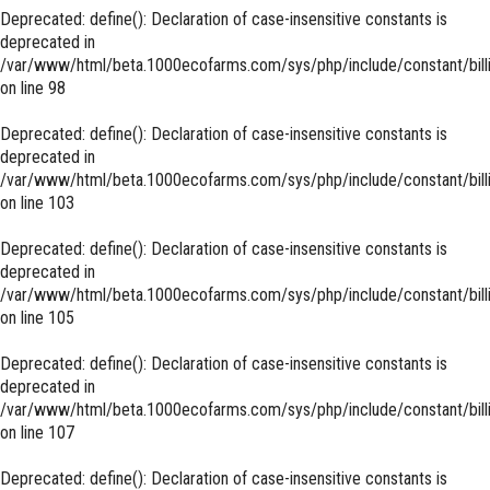
Deprecated
: define(): Declaration of case-insensitive constants is
deprecated in
/var/www/html/beta.1000ecofarms.com/sys/php/include/constant/bill
on line
98
Deprecated
: define(): Declaration of case-insensitive constants is
deprecated in
/var/www/html/beta.1000ecofarms.com/sys/php/include/constant/bill
on line
103
Deprecated
: define(): Declaration of case-insensitive constants is
deprecated in
/var/www/html/beta.1000ecofarms.com/sys/php/include/constant/bill
on line
105
Deprecated
: define(): Declaration of case-insensitive constants is
deprecated in
/var/www/html/beta.1000ecofarms.com/sys/php/include/constant/bill
on line
107
Deprecated
: define(): Declaration of case-insensitive constants is