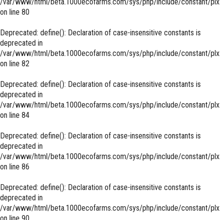
/var/www/html/beta.1000ecofarms.com/sys/php/include/constant/plx
on line
80
Deprecated
: define(): Declaration of case-insensitive constants is
deprecated in
/var/www/html/beta.1000ecofarms.com/sys/php/include/constant/plx
on line
82
Deprecated
: define(): Declaration of case-insensitive constants is
deprecated in
/var/www/html/beta.1000ecofarms.com/sys/php/include/constant/plx
on line
84
Deprecated
: define(): Declaration of case-insensitive constants is
deprecated in
/var/www/html/beta.1000ecofarms.com/sys/php/include/constant/plx
on line
86
Deprecated
: define(): Declaration of case-insensitive constants is
deprecated in
/var/www/html/beta.1000ecofarms.com/sys/php/include/constant/plx
on line
90