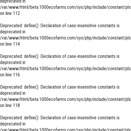
deprecated in
/var/www/html/beta.1000ecofarms.com/sys/php/include/constant/plx
on line
112
Deprecated
: define(): Declaration of case-insensitive constants is
deprecated in
/var/www/html/beta.1000ecofarms.com/sys/php/include/constant/plx
on line
114
Deprecated
: define(): Declaration of case-insensitive constants is
deprecated in
/var/www/html/beta.1000ecofarms.com/sys/php/include/constant/plx
on line
116
Deprecated
: define(): Declaration of case-insensitive constants is
deprecated in
/var/www/html/beta.1000ecofarms.com/sys/php/include/constant/plx
on line
118
Deprecated
: define(): Declaration of case-insensitive constants is
deprecated in
/var/www/html/beta.1000ecofarms.com/sys/php/include/constant/plx