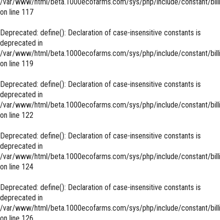
/var/www/html/beta.1000ecofarms.com/sys/php/include/constant/bill
on line
117
Deprecated
: define(): Declaration of case-insensitive constants is
deprecated in
/var/www/html/beta.1000ecofarms.com/sys/php/include/constant/bill
on line
119
Deprecated
: define(): Declaration of case-insensitive constants is
deprecated in
/var/www/html/beta.1000ecofarms.com/sys/php/include/constant/bill
on line
122
Deprecated
: define(): Declaration of case-insensitive constants is
deprecated in
/var/www/html/beta.1000ecofarms.com/sys/php/include/constant/bill
on line
124
Deprecated
: define(): Declaration of case-insensitive constants is
deprecated in
/var/www/html/beta.1000ecofarms.com/sys/php/include/constant/bill
on line
126