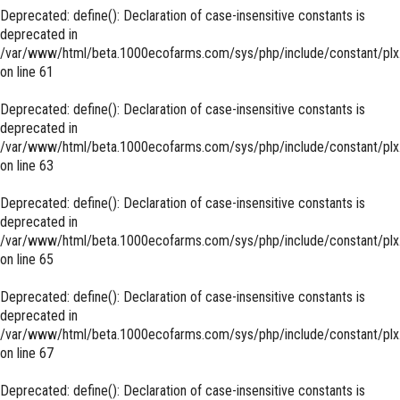
Deprecated
: define(): Declaration of case-insensitive constants is
deprecated in
/var/www/html/beta.1000ecofarms.com/sys/php/include/constant/plx
on line
61
Deprecated
: define(): Declaration of case-insensitive constants is
deprecated in
/var/www/html/beta.1000ecofarms.com/sys/php/include/constant/plx
on line
63
Deprecated
: define(): Declaration of case-insensitive constants is
deprecated in
/var/www/html/beta.1000ecofarms.com/sys/php/include/constant/plx
on line
65
Deprecated
: define(): Declaration of case-insensitive constants is
deprecated in
/var/www/html/beta.1000ecofarms.com/sys/php/include/constant/plx
on line
67
Deprecated
: define(): Declaration of case-insensitive constants is