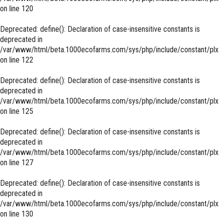
on line
120
Deprecated
: define(): Declaration of case-insensitive constants is
deprecated in
/var/www/html/beta.1000ecofarms.com/sys/php/include/constant/plx
on line
122
Deprecated
: define(): Declaration of case-insensitive constants is
deprecated in
/var/www/html/beta.1000ecofarms.com/sys/php/include/constant/plx
on line
125
Deprecated
: define(): Declaration of case-insensitive constants is
deprecated in
/var/www/html/beta.1000ecofarms.com/sys/php/include/constant/plx
on line
127
Deprecated
: define(): Declaration of case-insensitive constants is
deprecated in
/var/www/html/beta.1000ecofarms.com/sys/php/include/constant/plx
on line
130