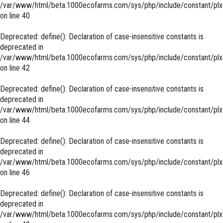
/var/www/html/beta.1000ecofarms.com/sys/php/include/constant/plx
on line
40
Deprecated
: define(): Declaration of case-insensitive constants is
deprecated in
/var/www/html/beta.1000ecofarms.com/sys/php/include/constant/plx
on line
42
Deprecated
: define(): Declaration of case-insensitive constants is
deprecated in
/var/www/html/beta.1000ecofarms.com/sys/php/include/constant/plx
on line
44
Deprecated
: define(): Declaration of case-insensitive constants is
deprecated in
/var/www/html/beta.1000ecofarms.com/sys/php/include/constant/plx
on line
46
Deprecated
: define(): Declaration of case-insensitive constants is
deprecated in
/var/www/html/beta.1000ecofarms.com/sys/php/include/constant/plx