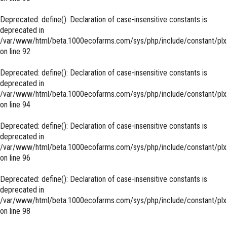
Deprecated
: define(): Declaration of case-insensitive constants is
deprecated in
/var/www/html/beta.1000ecofarms.com/sys/php/include/constant/plx
on line
92
Deprecated
: define(): Declaration of case-insensitive constants is
deprecated in
/var/www/html/beta.1000ecofarms.com/sys/php/include/constant/plx
on line
94
Deprecated
: define(): Declaration of case-insensitive constants is
deprecated in
/var/www/html/beta.1000ecofarms.com/sys/php/include/constant/plx
on line
96
Deprecated
: define(): Declaration of case-insensitive constants is
deprecated in
/var/www/html/beta.1000ecofarms.com/sys/php/include/constant/plx
on line
98