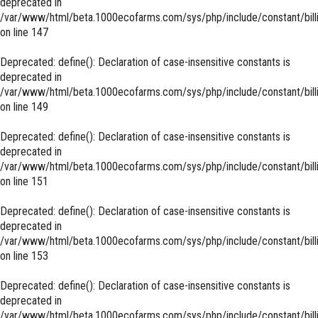
deprecated in
/var/www/html/beta.1000ecofarms.com/sys/php/include/constant/bill
on line
147
Deprecated
: define(): Declaration of case-insensitive constants is
deprecated in
/var/www/html/beta.1000ecofarms.com/sys/php/include/constant/bill
on line
149
Deprecated
: define(): Declaration of case-insensitive constants is
deprecated in
/var/www/html/beta.1000ecofarms.com/sys/php/include/constant/bill
on line
151
Deprecated
: define(): Declaration of case-insensitive constants is
deprecated in
/var/www/html/beta.1000ecofarms.com/sys/php/include/constant/bill
on line
153
Deprecated
: define(): Declaration of case-insensitive constants is
deprecated in
/var/www/html/beta.1000ecofarms.com/sys/php/include/constant/bill