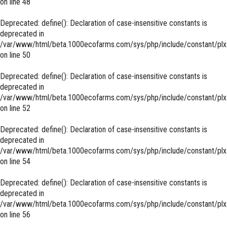
on line
48
Deprecated
: define(): Declaration of case-insensitive constants is
deprecated in
/var/www/html/beta.1000ecofarms.com/sys/php/include/constant/plx
on line
50
Deprecated
: define(): Declaration of case-insensitive constants is
deprecated in
/var/www/html/beta.1000ecofarms.com/sys/php/include/constant/plx
on line
52
Deprecated
: define(): Declaration of case-insensitive constants is
deprecated in
/var/www/html/beta.1000ecofarms.com/sys/php/include/constant/plx
on line
54
Deprecated
: define(): Declaration of case-insensitive constants is
deprecated in
/var/www/html/beta.1000ecofarms.com/sys/php/include/constant/plx
on line
56