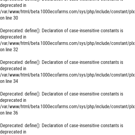
deprecated in
/var/www/html/beta.1000ecofarms.com/sys/php/include/constant/plx
on line
30
Deprecated
: define(): Declaration of case-insensitive constants is
deprecated in
/var/www/html/beta.1000ecofarms.com/sys/php/include/constant/plx
on line
32
Deprecated
: define(): Declaration of case-insensitive constants is
deprecated in
/var/www/html/beta.1000ecofarms.com/sys/php/include/constant/plx
on line
34
Deprecated
: define(): Declaration of case-insensitive constants is
deprecated in
/var/www/html/beta.1000ecofarms.com/sys/php/include/constant/plx
on line
36
Deprecated
: define(): Declaration of case-insensitive constants is
deprecated in