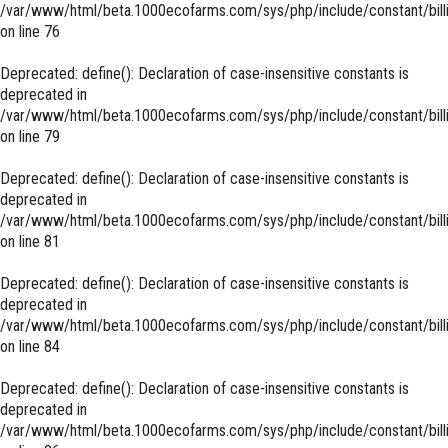
/var/www/html/beta.1000ecofarms.com/sys/php/include/constant/bill
on line
76
Deprecated
: define(): Declaration of case-insensitive constants is
deprecated in
/var/www/html/beta.1000ecofarms.com/sys/php/include/constant/bill
on line
79
Deprecated
: define(): Declaration of case-insensitive constants is
deprecated in
/var/www/html/beta.1000ecofarms.com/sys/php/include/constant/bill
on line
81
Deprecated
: define(): Declaration of case-insensitive constants is
deprecated in
/var/www/html/beta.1000ecofarms.com/sys/php/include/constant/bill
on line
84
Deprecated
: define(): Declaration of case-insensitive constants is
deprecated in
/var/www/html/beta.1000ecofarms.com/sys/php/include/constant/bill