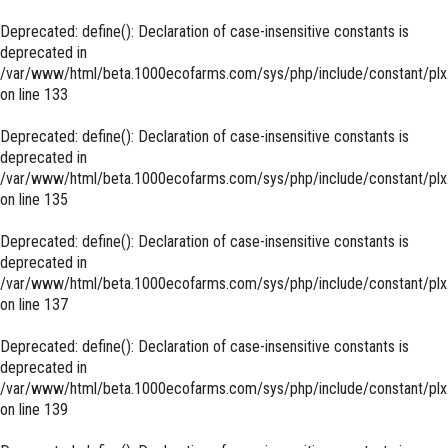
Deprecated
: define(): Declaration of case-insensitive constants is
deprecated in
/var/www/html/beta.1000ecofarms.com/sys/php/include/constant/plx
on line
133
Deprecated
: define(): Declaration of case-insensitive constants is
deprecated in
/var/www/html/beta.1000ecofarms.com/sys/php/include/constant/plx
on line
135
Deprecated
: define(): Declaration of case-insensitive constants is
deprecated in
/var/www/html/beta.1000ecofarms.com/sys/php/include/constant/plx
on line
137
Deprecated
: define(): Declaration of case-insensitive constants is
deprecated in
/var/www/html/beta.1000ecofarms.com/sys/php/include/constant/plx
on line
139