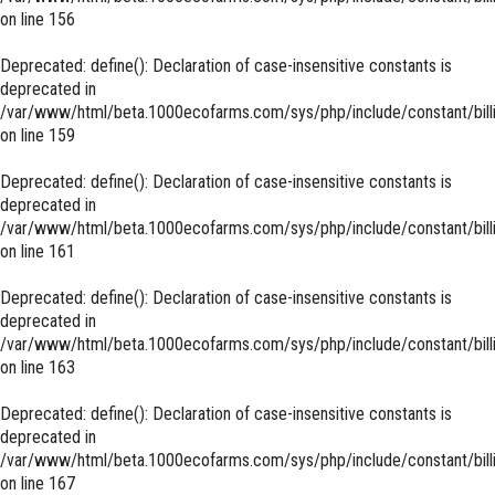
on line
156
Deprecated
: define(): Declaration of case-insensitive constants is
deprecated in
/var/www/html/beta.1000ecofarms.com/sys/php/include/constant/bill
on line
159
Deprecated
: define(): Declaration of case-insensitive constants is
deprecated in
/var/www/html/beta.1000ecofarms.com/sys/php/include/constant/bill
on line
161
Deprecated
: define(): Declaration of case-insensitive constants is
deprecated in
/var/www/html/beta.1000ecofarms.com/sys/php/include/constant/bill
on line
163
Deprecated
: define(): Declaration of case-insensitive constants is
deprecated in
/var/www/html/beta.1000ecofarms.com/sys/php/include/constant/bill
on line
167