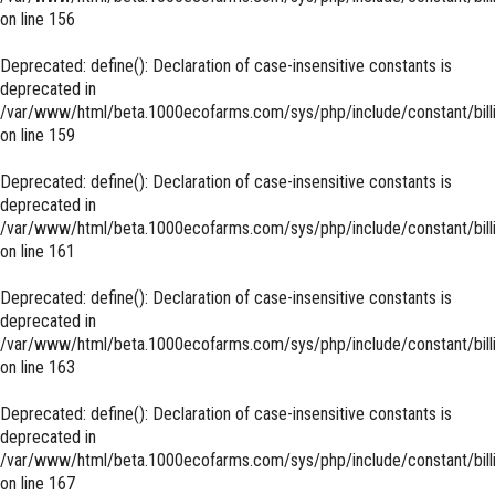
on line
156
Deprecated
: define(): Declaration of case-insensitive constants is
deprecated in
/var/www/html/beta.1000ecofarms.com/sys/php/include/constant/bill
on line
159
Deprecated
: define(): Declaration of case-insensitive constants is
deprecated in
/var/www/html/beta.1000ecofarms.com/sys/php/include/constant/bill
on line
161
Deprecated
: define(): Declaration of case-insensitive constants is
deprecated in
/var/www/html/beta.1000ecofarms.com/sys/php/include/constant/bill
on line
163
Deprecated
: define(): Declaration of case-insensitive constants is
deprecated in
/var/www/html/beta.1000ecofarms.com/sys/php/include/constant/bill
on line
167