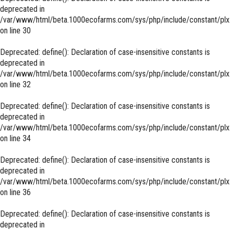
deprecated in
/var/www/html/beta.1000ecofarms.com/sys/php/include/constant/plx
on line
30
Deprecated
: define(): Declaration of case-insensitive constants is
deprecated in
/var/www/html/beta.1000ecofarms.com/sys/php/include/constant/plx
on line
32
Deprecated
: define(): Declaration of case-insensitive constants is
deprecated in
/var/www/html/beta.1000ecofarms.com/sys/php/include/constant/plx
on line
34
Deprecated
: define(): Declaration of case-insensitive constants is
deprecated in
/var/www/html/beta.1000ecofarms.com/sys/php/include/constant/plx
on line
36
Deprecated
: define(): Declaration of case-insensitive constants is
deprecated in