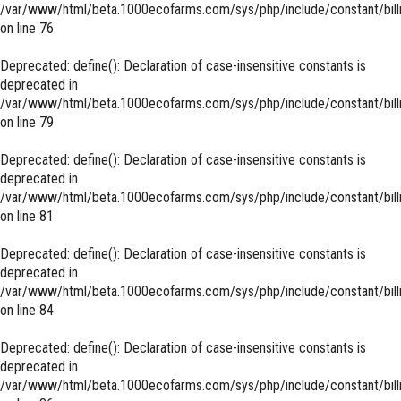
/var/www/html/beta.1000ecofarms.com/sys/php/include/constant/bill
on line
76
Deprecated
: define(): Declaration of case-insensitive constants is
deprecated in
/var/www/html/beta.1000ecofarms.com/sys/php/include/constant/bill
on line
79
Deprecated
: define(): Declaration of case-insensitive constants is
deprecated in
/var/www/html/beta.1000ecofarms.com/sys/php/include/constant/bill
on line
81
Deprecated
: define(): Declaration of case-insensitive constants is
deprecated in
/var/www/html/beta.1000ecofarms.com/sys/php/include/constant/bill
on line
84
Deprecated
: define(): Declaration of case-insensitive constants is
deprecated in
/var/www/html/beta.1000ecofarms.com/sys/php/include/constant/bill