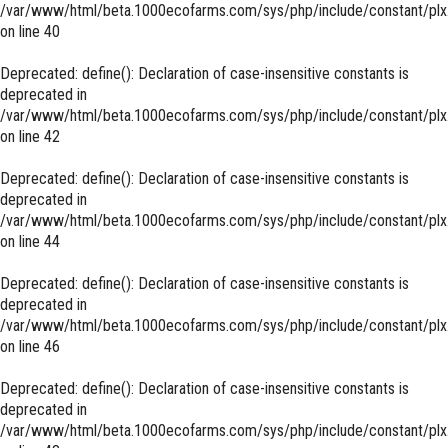
/var/www/html/beta.1000ecofarms.com/sys/php/include/constant/plx
on line
40
Deprecated
: define(): Declaration of case-insensitive constants is
deprecated in
/var/www/html/beta.1000ecofarms.com/sys/php/include/constant/plx
on line
42
Deprecated
: define(): Declaration of case-insensitive constants is
deprecated in
/var/www/html/beta.1000ecofarms.com/sys/php/include/constant/plx
on line
44
Deprecated
: define(): Declaration of case-insensitive constants is
deprecated in
/var/www/html/beta.1000ecofarms.com/sys/php/include/constant/plx
on line
46
Deprecated
: define(): Declaration of case-insensitive constants is
deprecated in
/var/www/html/beta.1000ecofarms.com/sys/php/include/constant/plx