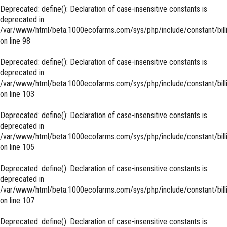
Deprecated
: define(): Declaration of case-insensitive constants is
deprecated in
/var/www/html/beta.1000ecofarms.com/sys/php/include/constant/bill
on line
98
Deprecated
: define(): Declaration of case-insensitive constants is
deprecated in
/var/www/html/beta.1000ecofarms.com/sys/php/include/constant/bill
on line
103
Deprecated
: define(): Declaration of case-insensitive constants is
deprecated in
/var/www/html/beta.1000ecofarms.com/sys/php/include/constant/bill
on line
105
Deprecated
: define(): Declaration of case-insensitive constants is
deprecated in
/var/www/html/beta.1000ecofarms.com/sys/php/include/constant/bill
on line
107
Deprecated
: define(): Declaration of case-insensitive constants is