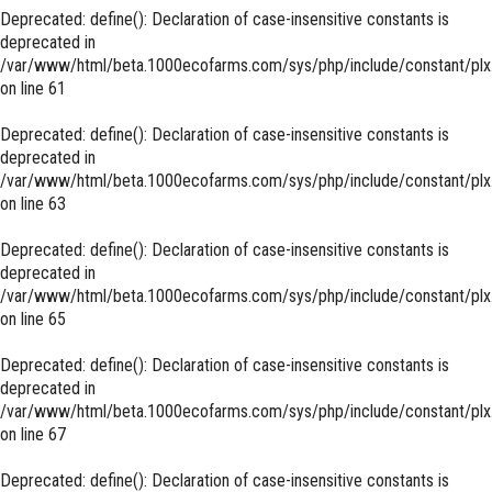
Deprecated
: define(): Declaration of case-insensitive constants is
deprecated in
/var/www/html/beta.1000ecofarms.com/sys/php/include/constant/plx
on line
61
Deprecated
: define(): Declaration of case-insensitive constants is
deprecated in
/var/www/html/beta.1000ecofarms.com/sys/php/include/constant/plx
on line
63
Deprecated
: define(): Declaration of case-insensitive constants is
deprecated in
/var/www/html/beta.1000ecofarms.com/sys/php/include/constant/plx
on line
65
Deprecated
: define(): Declaration of case-insensitive constants is
deprecated in
/var/www/html/beta.1000ecofarms.com/sys/php/include/constant/plx
on line
67
Deprecated
: define(): Declaration of case-insensitive constants is