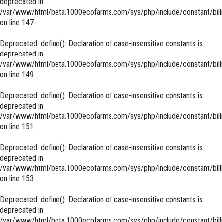
deprecated in
/var/www/html/beta.1000ecofarms.com/sys/php/include/constant/bill
on line
147
Deprecated
: define(): Declaration of case-insensitive constants is
deprecated in
/var/www/html/beta.1000ecofarms.com/sys/php/include/constant/bill
on line
149
Deprecated
: define(): Declaration of case-insensitive constants is
deprecated in
/var/www/html/beta.1000ecofarms.com/sys/php/include/constant/bill
on line
151
Deprecated
: define(): Declaration of case-insensitive constants is
deprecated in
/var/www/html/beta.1000ecofarms.com/sys/php/include/constant/bill
on line
153
Deprecated
: define(): Declaration of case-insensitive constants is
deprecated in
/var/www/html/beta.1000ecofarms.com/sys/php/include/constant/bill