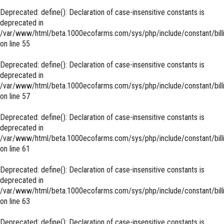
Deprecated
: define(): Declaration of case-insensitive constants is
deprecated in
/var/www/html/beta.1000ecofarms.com/sys/php/include/constant/bill
on line
55
Deprecated
: define(): Declaration of case-insensitive constants is
deprecated in
/var/www/html/beta.1000ecofarms.com/sys/php/include/constant/bill
on line
57
Deprecated
: define(): Declaration of case-insensitive constants is
deprecated in
/var/www/html/beta.1000ecofarms.com/sys/php/include/constant/bill
on line
61
Deprecated
: define(): Declaration of case-insensitive constants is
deprecated in
/var/www/html/beta.1000ecofarms.com/sys/php/include/constant/bill
on line
63
Deprecated
: define(): Declaration of case-insensitive constants is