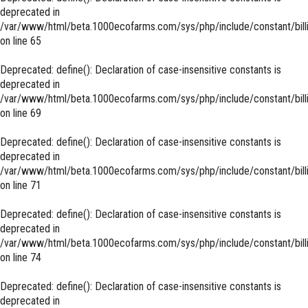
deprecated in
/var/www/html/beta.1000ecofarms.com/sys/php/include/constant/bill
on line
65
Deprecated
: define(): Declaration of case-insensitive constants is
deprecated in
/var/www/html/beta.1000ecofarms.com/sys/php/include/constant/bill
on line
69
Deprecated
: define(): Declaration of case-insensitive constants is
deprecated in
/var/www/html/beta.1000ecofarms.com/sys/php/include/constant/bill
on line
71
Deprecated
: define(): Declaration of case-insensitive constants is
deprecated in
/var/www/html/beta.1000ecofarms.com/sys/php/include/constant/bill
on line
74
Deprecated
: define(): Declaration of case-insensitive constants is
deprecated in