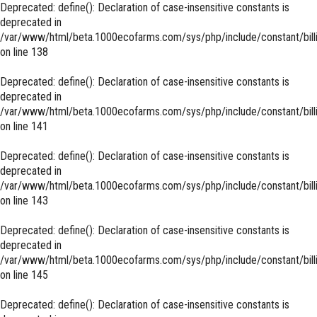
Deprecated
: define(): Declaration of case-insensitive constants is
deprecated in
/var/www/html/beta.1000ecofarms.com/sys/php/include/constant/bill
on line
138
Deprecated
: define(): Declaration of case-insensitive constants is
deprecated in
/var/www/html/beta.1000ecofarms.com/sys/php/include/constant/bill
on line
141
Deprecated
: define(): Declaration of case-insensitive constants is
deprecated in
/var/www/html/beta.1000ecofarms.com/sys/php/include/constant/bill
on line
143
Deprecated
: define(): Declaration of case-insensitive constants is
deprecated in
/var/www/html/beta.1000ecofarms.com/sys/php/include/constant/bill
on line
145
Deprecated
: define(): Declaration of case-insensitive constants is