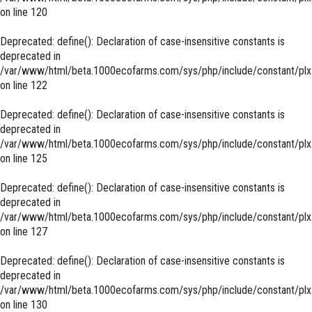
on line
120
Deprecated
: define(): Declaration of case-insensitive constants is
deprecated in
/var/www/html/beta.1000ecofarms.com/sys/php/include/constant/plx
on line
122
Deprecated
: define(): Declaration of case-insensitive constants is
deprecated in
/var/www/html/beta.1000ecofarms.com/sys/php/include/constant/plx
on line
125
Deprecated
: define(): Declaration of case-insensitive constants is
deprecated in
/var/www/html/beta.1000ecofarms.com/sys/php/include/constant/plx
on line
127
Deprecated
: define(): Declaration of case-insensitive constants is
deprecated in
/var/www/html/beta.1000ecofarms.com/sys/php/include/constant/plx
on line
130