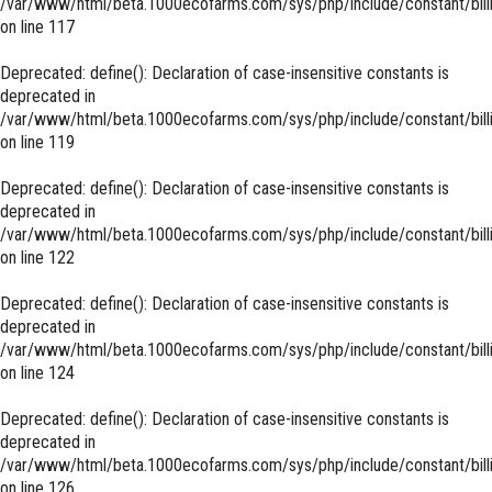
/var/www/html/beta.1000ecofarms.com/sys/php/include/constant/bill
on line
117
Deprecated
: define(): Declaration of case-insensitive constants is
deprecated in
/var/www/html/beta.1000ecofarms.com/sys/php/include/constant/bill
on line
119
Deprecated
: define(): Declaration of case-insensitive constants is
deprecated in
/var/www/html/beta.1000ecofarms.com/sys/php/include/constant/bill
on line
122
Deprecated
: define(): Declaration of case-insensitive constants is
deprecated in
/var/www/html/beta.1000ecofarms.com/sys/php/include/constant/bill
on line
124
Deprecated
: define(): Declaration of case-insensitive constants is
deprecated in
/var/www/html/beta.1000ecofarms.com/sys/php/include/constant/bill
on line
126