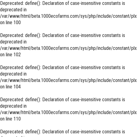
Deprecated
: define(): Declaration of case-insensitive constants is
deprecated in
/var/www/html/beta.1000ecofarms.com/sys/php/include/constant/plx
on line
100
Deprecated
: define(): Declaration of case-insensitive constants is
deprecated in
/var/www/html/beta.1000ecofarms.com/sys/php/include/constant/plx
on line
102
Deprecated
: define(): Declaration of case-insensitive constants is
deprecated in
/var/www/html/beta.1000ecofarms.com/sys/php/include/constant/plx
on line
104
Deprecated
: define(): Declaration of case-insensitive constants is
deprecated in
/var/www/html/beta.1000ecofarms.com/sys/php/include/constant/plx
on line
110
Deprecated
: define(): Declaration of case-insensitive constants is