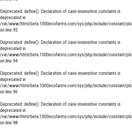
Deprecated
: define(): Declaration of case-insensitive constants is
deprecated in
/var/www/html/beta.1000ecofarms.com/sys/php/include/constant/plx
on line
92
Deprecated
: define(): Declaration of case-insensitive constants is
deprecated in
/var/www/html/beta.1000ecofarms.com/sys/php/include/constant/plx
on line
94
Deprecated
: define(): Declaration of case-insensitive constants is
deprecated in
/var/www/html/beta.1000ecofarms.com/sys/php/include/constant/plx
on line
96
Deprecated
: define(): Declaration of case-insensitive constants is
deprecated in
/var/www/html/beta.1000ecofarms.com/sys/php/include/constant/plx
on line
98