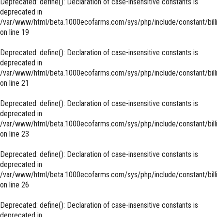
Deprecated
: define(): Declaration of case-insensitive constants is
deprecated in
/var/www/html/beta.1000ecofarms.com/sys/php/include/constant/bill
on line
19
Deprecated
: define(): Declaration of case-insensitive constants is
deprecated in
/var/www/html/beta.1000ecofarms.com/sys/php/include/constant/bill
on line
21
Deprecated
: define(): Declaration of case-insensitive constants is
deprecated in
/var/www/html/beta.1000ecofarms.com/sys/php/include/constant/bill
on line
23
Deprecated
: define(): Declaration of case-insensitive constants is
deprecated in
/var/www/html/beta.1000ecofarms.com/sys/php/include/constant/bill
on line
26
Deprecated
: define(): Declaration of case-insensitive constants is
deprecated in