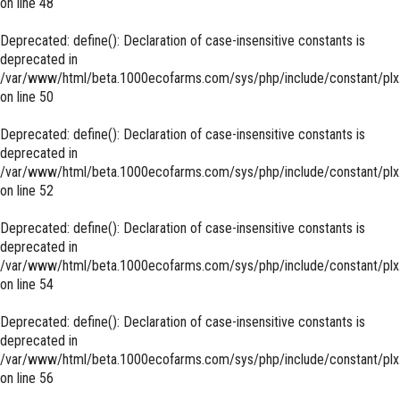
on line
48
Deprecated
: define(): Declaration of case-insensitive constants is
deprecated in
/var/www/html/beta.1000ecofarms.com/sys/php/include/constant/plx
on line
50
Deprecated
: define(): Declaration of case-insensitive constants is
deprecated in
/var/www/html/beta.1000ecofarms.com/sys/php/include/constant/plx
on line
52
Deprecated
: define(): Declaration of case-insensitive constants is
deprecated in
/var/www/html/beta.1000ecofarms.com/sys/php/include/constant/plx
on line
54
Deprecated
: define(): Declaration of case-insensitive constants is
deprecated in
/var/www/html/beta.1000ecofarms.com/sys/php/include/constant/plx
on line
56