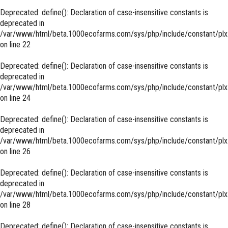
Deprecated
: define(): Declaration of case-insensitive constants is
deprecated in
/var/www/html/beta.1000ecofarms.com/sys/php/include/constant/plx
on line
22
Deprecated
: define(): Declaration of case-insensitive constants is
deprecated in
/var/www/html/beta.1000ecofarms.com/sys/php/include/constant/plx
on line
24
Deprecated
: define(): Declaration of case-insensitive constants is
deprecated in
/var/www/html/beta.1000ecofarms.com/sys/php/include/constant/plx
on line
26
Deprecated
: define(): Declaration of case-insensitive constants is
deprecated in
/var/www/html/beta.1000ecofarms.com/sys/php/include/constant/plx
on line
28
Deprecated
: define(): Declaration of case-insensitive constants is