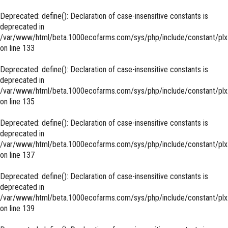
Deprecated
: define(): Declaration of case-insensitive constants is
deprecated in
/var/www/html/beta.1000ecofarms.com/sys/php/include/constant/plx
on line
133
Deprecated
: define(): Declaration of case-insensitive constants is
deprecated in
/var/www/html/beta.1000ecofarms.com/sys/php/include/constant/plx
on line
135
Deprecated
: define(): Declaration of case-insensitive constants is
deprecated in
/var/www/html/beta.1000ecofarms.com/sys/php/include/constant/plx
on line
137
Deprecated
: define(): Declaration of case-insensitive constants is
deprecated in
/var/www/html/beta.1000ecofarms.com/sys/php/include/constant/plx
on line
139