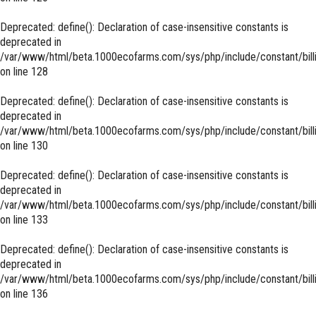
Deprecated
: define(): Declaration of case-insensitive constants is
deprecated in
/var/www/html/beta.1000ecofarms.com/sys/php/include/constant/bill
on line
128
Deprecated
: define(): Declaration of case-insensitive constants is
deprecated in
/var/www/html/beta.1000ecofarms.com/sys/php/include/constant/bill
on line
130
Deprecated
: define(): Declaration of case-insensitive constants is
deprecated in
/var/www/html/beta.1000ecofarms.com/sys/php/include/constant/bill
on line
133
Deprecated
: define(): Declaration of case-insensitive constants is
deprecated in
/var/www/html/beta.1000ecofarms.com/sys/php/include/constant/bill
on line
136