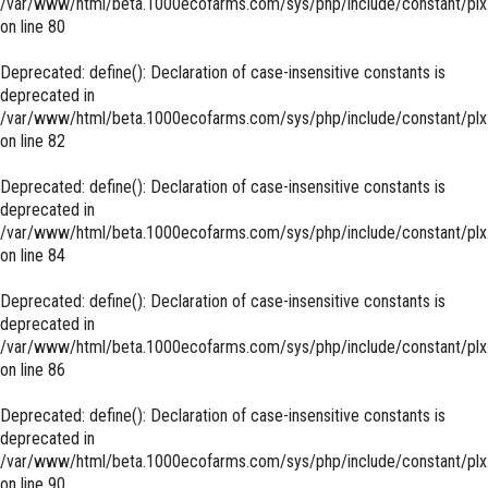
/var/www/html/beta.1000ecofarms.com/sys/php/include/constant/plx
on line
80
Deprecated
: define(): Declaration of case-insensitive constants is
deprecated in
/var/www/html/beta.1000ecofarms.com/sys/php/include/constant/plx
on line
82
Deprecated
: define(): Declaration of case-insensitive constants is
deprecated in
/var/www/html/beta.1000ecofarms.com/sys/php/include/constant/plx
on line
84
Deprecated
: define(): Declaration of case-insensitive constants is
deprecated in
/var/www/html/beta.1000ecofarms.com/sys/php/include/constant/plx
on line
86
Deprecated
: define(): Declaration of case-insensitive constants is
deprecated in
/var/www/html/beta.1000ecofarms.com/sys/php/include/constant/plx
on line
90