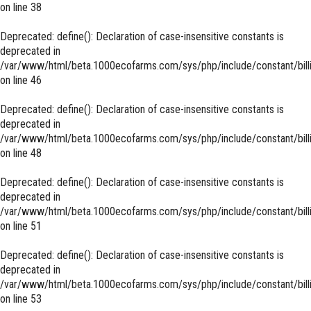
on line
38
Deprecated
: define(): Declaration of case-insensitive constants is
deprecated in
/var/www/html/beta.1000ecofarms.com/sys/php/include/constant/bill
on line
46
Deprecated
: define(): Declaration of case-insensitive constants is
deprecated in
/var/www/html/beta.1000ecofarms.com/sys/php/include/constant/bill
on line
48
Deprecated
: define(): Declaration of case-insensitive constants is
deprecated in
/var/www/html/beta.1000ecofarms.com/sys/php/include/constant/bill
on line
51
Deprecated
: define(): Declaration of case-insensitive constants is
deprecated in
/var/www/html/beta.1000ecofarms.com/sys/php/include/constant/bill
on line
53