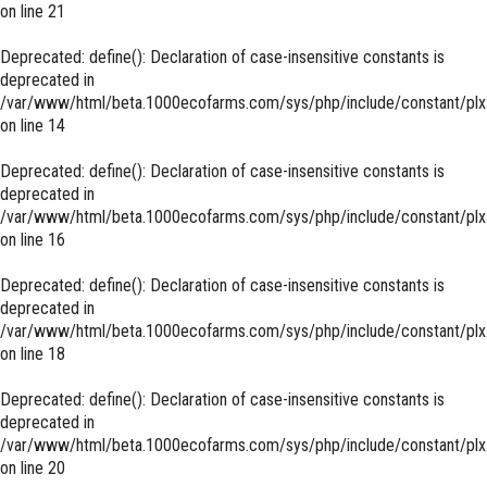
on line
21
Deprecated
: define(): Declaration of case-insensitive constants is
deprecated in
/var/www/html/beta.1000ecofarms.com/sys/php/include/constant/plx
on line
14
Deprecated
: define(): Declaration of case-insensitive constants is
deprecated in
/var/www/html/beta.1000ecofarms.com/sys/php/include/constant/plx
on line
16
Deprecated
: define(): Declaration of case-insensitive constants is
deprecated in
/var/www/html/beta.1000ecofarms.com/sys/php/include/constant/plx
on line
18
Deprecated
: define(): Declaration of case-insensitive constants is
deprecated in
/var/www/html/beta.1000ecofarms.com/sys/php/include/constant/plx
on line
20