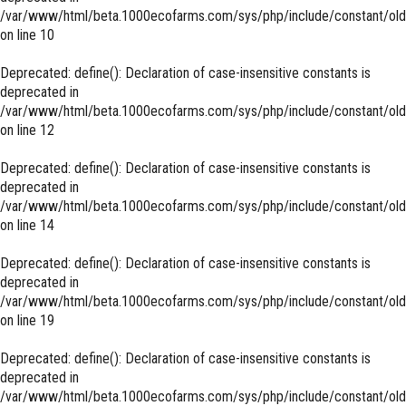
/var/www/html/beta.1000ecofarms.com/sys/php/include/constant/old
on line
10
Deprecated
: define(): Declaration of case-insensitive constants is
deprecated in
/var/www/html/beta.1000ecofarms.com/sys/php/include/constant/old
on line
12
Deprecated
: define(): Declaration of case-insensitive constants is
deprecated in
/var/www/html/beta.1000ecofarms.com/sys/php/include/constant/old
on line
14
Deprecated
: define(): Declaration of case-insensitive constants is
deprecated in
/var/www/html/beta.1000ecofarms.com/sys/php/include/constant/old
on line
19
Deprecated
: define(): Declaration of case-insensitive constants is
deprecated in
/var/www/html/beta.1000ecofarms.com/sys/php/include/constant/old