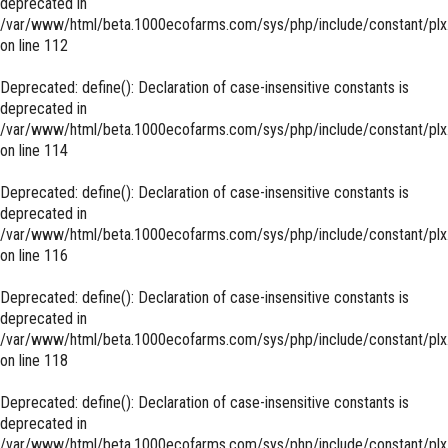
deprecated in
/var/www/html/beta.1000ecofarms.com/sys/php/include/constant/plx
on line
112
Deprecated
: define(): Declaration of case-insensitive constants is
deprecated in
/var/www/html/beta.1000ecofarms.com/sys/php/include/constant/plx
on line
114
Deprecated
: define(): Declaration of case-insensitive constants is
deprecated in
/var/www/html/beta.1000ecofarms.com/sys/php/include/constant/plx
on line
116
Deprecated
: define(): Declaration of case-insensitive constants is
deprecated in
/var/www/html/beta.1000ecofarms.com/sys/php/include/constant/plx
on line
118
Deprecated
: define(): Declaration of case-insensitive constants is
deprecated in
/var/www/html/beta.1000ecofarms.com/sys/php/include/constant/plx