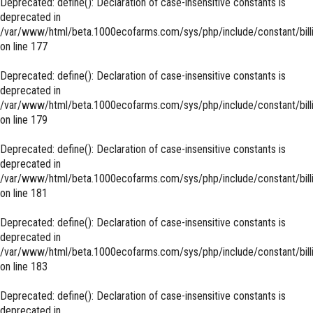
Deprecated
: define(): Declaration of case-insensitive constants is
deprecated in
/var/www/html/beta.1000ecofarms.com/sys/php/include/constant/bill
on line
177
Deprecated
: define(): Declaration of case-insensitive constants is
deprecated in
/var/www/html/beta.1000ecofarms.com/sys/php/include/constant/bill
on line
179
Deprecated
: define(): Declaration of case-insensitive constants is
deprecated in
/var/www/html/beta.1000ecofarms.com/sys/php/include/constant/bill
on line
181
Deprecated
: define(): Declaration of case-insensitive constants is
deprecated in
/var/www/html/beta.1000ecofarms.com/sys/php/include/constant/bill
on line
183
Deprecated
: define(): Declaration of case-insensitive constants is
deprecated in