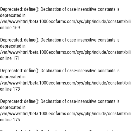
Deprecated
: define(): Declaration of case-insensitive constants is
deprecated in
/var/www/html/beta.1000ecofarms.com/sys/php/include/constant/bill
on line
169
Deprecated
: define(): Declaration of case-insensitive constants is
deprecated in
/var/www/html/beta.1000ecofarms.com/sys/php/include/constant/bill
on line
171
Deprecated
: define(): Declaration of case-insensitive constants is
deprecated in
/var/www/html/beta.1000ecofarms.com/sys/php/include/constant/bill
on line
173
Deprecated
: define(): Declaration of case-insensitive constants is
deprecated in
/var/www/html/beta.1000ecofarms.com/sys/php/include/constant/bill
on line
175