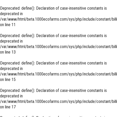
Deprecated
: define(): Declaration of case-insensitive constants is
deprecated in
/var/www/html/beta.1000ecofarms.com/sys/php/include/constant/bill
on line
11
Deprecated
: define(): Declaration of case-insensitive constants is
deprecated in
/var/www/html/beta.1000ecofarms.com/sys/php/include/constant/bill
on line
13
Deprecated
: define(): Declaration of case-insensitive constants is
deprecated in
/var/www/html/beta.1000ecofarms.com/sys/php/include/constant/bill
on line
15
Deprecated
: define(): Declaration of case-insensitive constants is
deprecated in
/var/www/html/beta.1000ecofarms.com/sys/php/include/constant/bill
on line
17