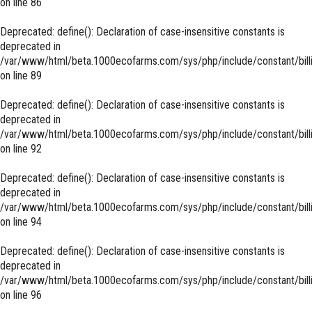
on line
86
Deprecated
: define(): Declaration of case-insensitive constants is
deprecated in
/var/www/html/beta.1000ecofarms.com/sys/php/include/constant/bill
on line
89
Deprecated
: define(): Declaration of case-insensitive constants is
deprecated in
/var/www/html/beta.1000ecofarms.com/sys/php/include/constant/bill
on line
92
Deprecated
: define(): Declaration of case-insensitive constants is
deprecated in
/var/www/html/beta.1000ecofarms.com/sys/php/include/constant/bill
on line
94
Deprecated
: define(): Declaration of case-insensitive constants is
deprecated in
/var/www/html/beta.1000ecofarms.com/sys/php/include/constant/bill
on line
96