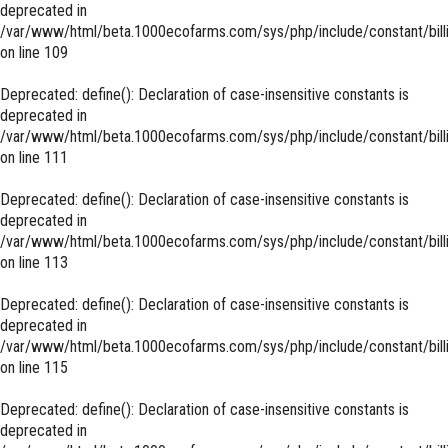
deprecated in
/var/www/html/beta.1000ecofarms.com/sys/php/include/constant/bill
on line
109
Deprecated
: define(): Declaration of case-insensitive constants is
deprecated in
/var/www/html/beta.1000ecofarms.com/sys/php/include/constant/bill
on line
111
Deprecated
: define(): Declaration of case-insensitive constants is
deprecated in
/var/www/html/beta.1000ecofarms.com/sys/php/include/constant/bill
on line
113
Deprecated
: define(): Declaration of case-insensitive constants is
deprecated in
/var/www/html/beta.1000ecofarms.com/sys/php/include/constant/bill
on line
115
Deprecated
: define(): Declaration of case-insensitive constants is
deprecated in