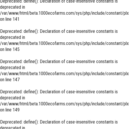
Deprecated
: define(): Declaration of case-insensitive constants is
deprecated in
/var/www/html/beta.1000ecofarms.com/sys/php/include/constant/plx
on line
141
Deprecated
: define(): Declaration of case-insensitive constants is
deprecated in
/var/www/html/beta.1000ecofarms.com/sys/php/include/constant/plx
on line
145
Deprecated
: define(): Declaration of case-insensitive constants is
deprecated in
/var/www/html/beta.1000ecofarms.com/sys/php/include/constant/plx
on line
147
Deprecated
: define(): Declaration of case-insensitive constants is
deprecated in
/var/www/html/beta.1000ecofarms.com/sys/php/include/constant/plx
on line
149
Deprecated
: define(): Declaration of case-insensitive constants is
deprecated in