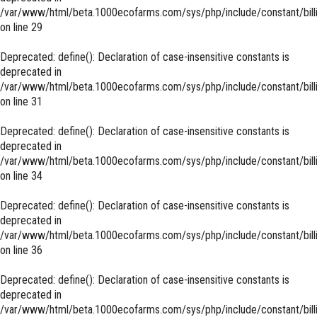
/var/www/html/beta.1000ecofarms.com/sys/php/include/constant/bill
on line
29
Deprecated
: define(): Declaration of case-insensitive constants is
deprecated in
/var/www/html/beta.1000ecofarms.com/sys/php/include/constant/bill
on line
31
Deprecated
: define(): Declaration of case-insensitive constants is
deprecated in
/var/www/html/beta.1000ecofarms.com/sys/php/include/constant/bill
on line
34
Deprecated
: define(): Declaration of case-insensitive constants is
deprecated in
/var/www/html/beta.1000ecofarms.com/sys/php/include/constant/bill
on line
36
Deprecated
: define(): Declaration of case-insensitive constants is
deprecated in
/var/www/html/beta.1000ecofarms.com/sys/php/include/constant/bill