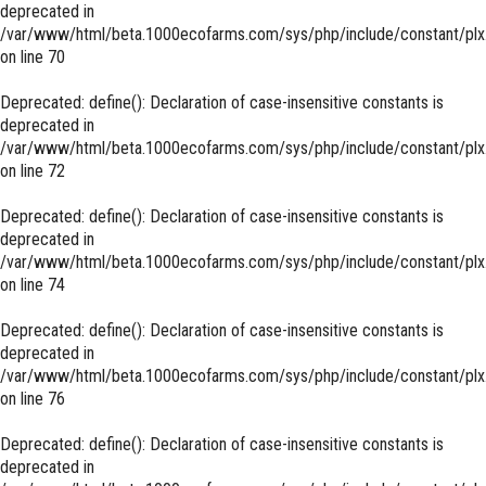
deprecated in
/var/www/html/beta.1000ecofarms.com/sys/php/include/constant/plx
on line
70
Deprecated
: define(): Declaration of case-insensitive constants is
deprecated in
/var/www/html/beta.1000ecofarms.com/sys/php/include/constant/plx
on line
72
Deprecated
: define(): Declaration of case-insensitive constants is
deprecated in
/var/www/html/beta.1000ecofarms.com/sys/php/include/constant/plx
on line
74
Deprecated
: define(): Declaration of case-insensitive constants is
deprecated in
/var/www/html/beta.1000ecofarms.com/sys/php/include/constant/plx
on line
76
Deprecated
: define(): Declaration of case-insensitive constants is
deprecated in