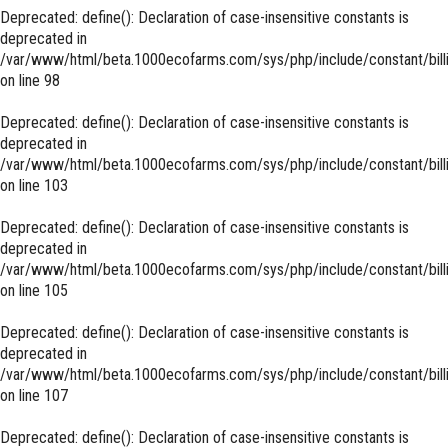
Deprecated
: define(): Declaration of case-insensitive constants is
deprecated in
/var/www/html/beta.1000ecofarms.com/sys/php/include/constant/bill
on line
98
Deprecated
: define(): Declaration of case-insensitive constants is
deprecated in
/var/www/html/beta.1000ecofarms.com/sys/php/include/constant/bill
on line
103
Deprecated
: define(): Declaration of case-insensitive constants is
deprecated in
/var/www/html/beta.1000ecofarms.com/sys/php/include/constant/bill
on line
105
Deprecated
: define(): Declaration of case-insensitive constants is
deprecated in
/var/www/html/beta.1000ecofarms.com/sys/php/include/constant/bill
on line
107
Deprecated
: define(): Declaration of case-insensitive constants is