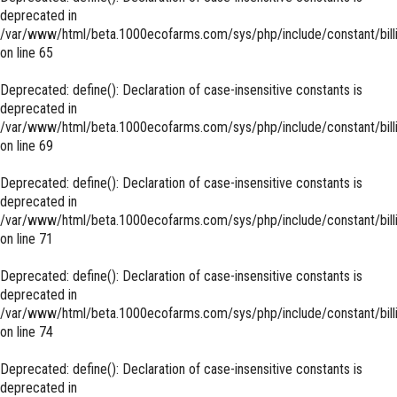
deprecated in
/var/www/html/beta.1000ecofarms.com/sys/php/include/constant/bill
on line
65
Deprecated
: define(): Declaration of case-insensitive constants is
deprecated in
/var/www/html/beta.1000ecofarms.com/sys/php/include/constant/bill
on line
69
Deprecated
: define(): Declaration of case-insensitive constants is
deprecated in
/var/www/html/beta.1000ecofarms.com/sys/php/include/constant/bill
on line
71
Deprecated
: define(): Declaration of case-insensitive constants is
deprecated in
/var/www/html/beta.1000ecofarms.com/sys/php/include/constant/bill
on line
74
Deprecated
: define(): Declaration of case-insensitive constants is
deprecated in