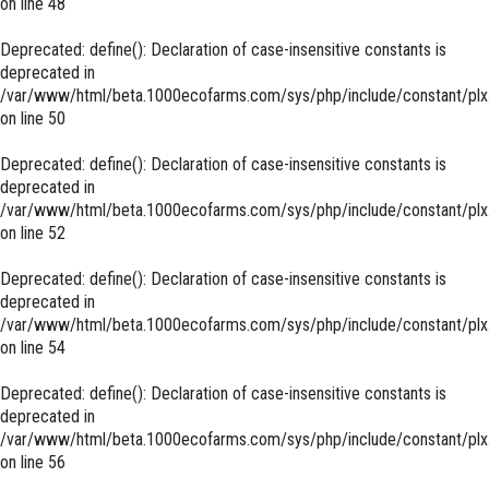
on line
48
Deprecated
: define(): Declaration of case-insensitive constants is
deprecated in
/var/www/html/beta.1000ecofarms.com/sys/php/include/constant/plx
on line
50
Deprecated
: define(): Declaration of case-insensitive constants is
deprecated in
/var/www/html/beta.1000ecofarms.com/sys/php/include/constant/plx
on line
52
Deprecated
: define(): Declaration of case-insensitive constants is
deprecated in
/var/www/html/beta.1000ecofarms.com/sys/php/include/constant/plx
on line
54
Deprecated
: define(): Declaration of case-insensitive constants is
deprecated in
/var/www/html/beta.1000ecofarms.com/sys/php/include/constant/plx
on line
56