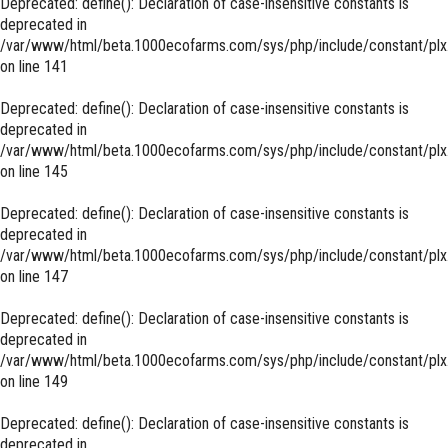
Deprecated
: define(): Declaration of case-insensitive constants is
deprecated in
/var/www/html/beta.1000ecofarms.com/sys/php/include/constant/plx
on line
141
Deprecated
: define(): Declaration of case-insensitive constants is
deprecated in
/var/www/html/beta.1000ecofarms.com/sys/php/include/constant/plx
on line
145
Deprecated
: define(): Declaration of case-insensitive constants is
deprecated in
/var/www/html/beta.1000ecofarms.com/sys/php/include/constant/plx
on line
147
Deprecated
: define(): Declaration of case-insensitive constants is
deprecated in
/var/www/html/beta.1000ecofarms.com/sys/php/include/constant/plx
on line
149
Deprecated
: define(): Declaration of case-insensitive constants is
deprecated in