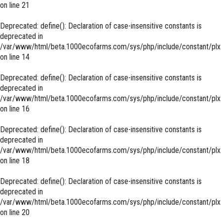
on line
21
Deprecated
: define(): Declaration of case-insensitive constants is
deprecated in
/var/www/html/beta.1000ecofarms.com/sys/php/include/constant/plx
on line
14
Deprecated
: define(): Declaration of case-insensitive constants is
deprecated in
/var/www/html/beta.1000ecofarms.com/sys/php/include/constant/plx
on line
16
Deprecated
: define(): Declaration of case-insensitive constants is
deprecated in
/var/www/html/beta.1000ecofarms.com/sys/php/include/constant/plx
on line
18
Deprecated
: define(): Declaration of case-insensitive constants is
deprecated in
/var/www/html/beta.1000ecofarms.com/sys/php/include/constant/plx
on line
20