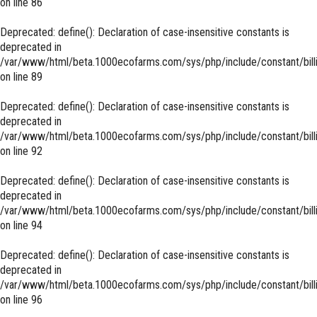
on line
86
Deprecated
: define(): Declaration of case-insensitive constants is
deprecated in
/var/www/html/beta.1000ecofarms.com/sys/php/include/constant/bill
on line
89
Deprecated
: define(): Declaration of case-insensitive constants is
deprecated in
/var/www/html/beta.1000ecofarms.com/sys/php/include/constant/bill
on line
92
Deprecated
: define(): Declaration of case-insensitive constants is
deprecated in
/var/www/html/beta.1000ecofarms.com/sys/php/include/constant/bill
on line
94
Deprecated
: define(): Declaration of case-insensitive constants is
deprecated in
/var/www/html/beta.1000ecofarms.com/sys/php/include/constant/bill
on line
96