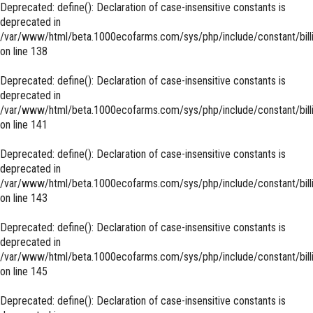
Deprecated
: define(): Declaration of case-insensitive constants is
deprecated in
/var/www/html/beta.1000ecofarms.com/sys/php/include/constant/bill
on line
138
Deprecated
: define(): Declaration of case-insensitive constants is
deprecated in
/var/www/html/beta.1000ecofarms.com/sys/php/include/constant/bill
on line
141
Deprecated
: define(): Declaration of case-insensitive constants is
deprecated in
/var/www/html/beta.1000ecofarms.com/sys/php/include/constant/bill
on line
143
Deprecated
: define(): Declaration of case-insensitive constants is
deprecated in
/var/www/html/beta.1000ecofarms.com/sys/php/include/constant/bill
on line
145
Deprecated
: define(): Declaration of case-insensitive constants is