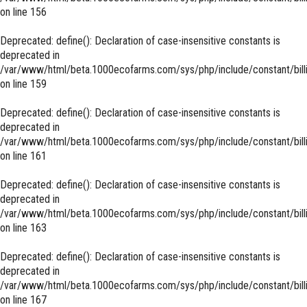
on line
156
Deprecated
: define(): Declaration of case-insensitive constants is
deprecated in
/var/www/html/beta.1000ecofarms.com/sys/php/include/constant/bill
on line
159
Deprecated
: define(): Declaration of case-insensitive constants is
deprecated in
/var/www/html/beta.1000ecofarms.com/sys/php/include/constant/bill
on line
161
Deprecated
: define(): Declaration of case-insensitive constants is
deprecated in
/var/www/html/beta.1000ecofarms.com/sys/php/include/constant/bill
on line
163
Deprecated
: define(): Declaration of case-insensitive constants is
deprecated in
/var/www/html/beta.1000ecofarms.com/sys/php/include/constant/bill
on line
167