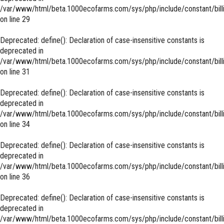
/var/www/html/beta.1000ecofarms.com/sys/php/include/constant/bill
on line
29
Deprecated
: define(): Declaration of case-insensitive constants is
deprecated in
/var/www/html/beta.1000ecofarms.com/sys/php/include/constant/bill
on line
31
Deprecated
: define(): Declaration of case-insensitive constants is
deprecated in
/var/www/html/beta.1000ecofarms.com/sys/php/include/constant/bill
on line
34
Deprecated
: define(): Declaration of case-insensitive constants is
deprecated in
/var/www/html/beta.1000ecofarms.com/sys/php/include/constant/bill
on line
36
Deprecated
: define(): Declaration of case-insensitive constants is
deprecated in
/var/www/html/beta.1000ecofarms.com/sys/php/include/constant/bill