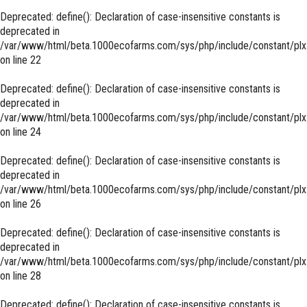
Deprecated
: define(): Declaration of case-insensitive constants is
deprecated in
/var/www/html/beta.1000ecofarms.com/sys/php/include/constant/plx
on line
22
Deprecated
: define(): Declaration of case-insensitive constants is
deprecated in
/var/www/html/beta.1000ecofarms.com/sys/php/include/constant/plx
on line
24
Deprecated
: define(): Declaration of case-insensitive constants is
deprecated in
/var/www/html/beta.1000ecofarms.com/sys/php/include/constant/plx
on line
26
Deprecated
: define(): Declaration of case-insensitive constants is
deprecated in
/var/www/html/beta.1000ecofarms.com/sys/php/include/constant/plx
on line
28
Deprecated
: define(): Declaration of case-insensitive constants is