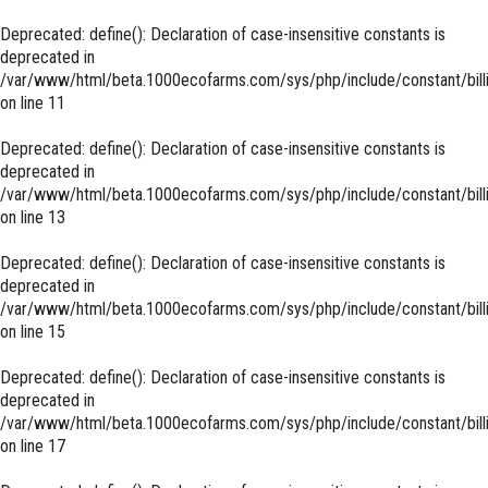
Deprecated
: define(): Declaration of case-insensitive constants is
deprecated in
/var/www/html/beta.1000ecofarms.com/sys/php/include/constant/bill
on line
11
Deprecated
: define(): Declaration of case-insensitive constants is
deprecated in
/var/www/html/beta.1000ecofarms.com/sys/php/include/constant/bill
on line
13
Deprecated
: define(): Declaration of case-insensitive constants is
deprecated in
/var/www/html/beta.1000ecofarms.com/sys/php/include/constant/bill
on line
15
Deprecated
: define(): Declaration of case-insensitive constants is
deprecated in
/var/www/html/beta.1000ecofarms.com/sys/php/include/constant/bill
on line
17