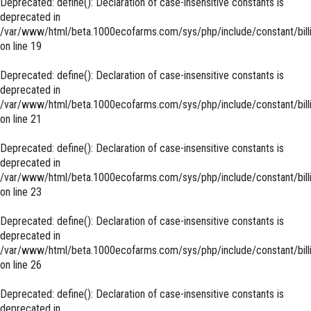
Deprecated
: define(): Declaration of case-insensitive constants is
deprecated in
/var/www/html/beta.1000ecofarms.com/sys/php/include/constant/bill
on line
19
Deprecated
: define(): Declaration of case-insensitive constants is
deprecated in
/var/www/html/beta.1000ecofarms.com/sys/php/include/constant/bill
on line
21
Deprecated
: define(): Declaration of case-insensitive constants is
deprecated in
/var/www/html/beta.1000ecofarms.com/sys/php/include/constant/bill
on line
23
Deprecated
: define(): Declaration of case-insensitive constants is
deprecated in
/var/www/html/beta.1000ecofarms.com/sys/php/include/constant/bill
on line
26
Deprecated
: define(): Declaration of case-insensitive constants is
deprecated in