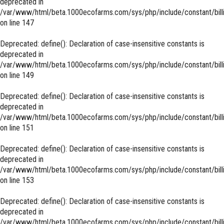
deprecated in
/var/www/html/beta.1000ecofarms.com/sys/php/include/constant/bill
on line
147
Deprecated
: define(): Declaration of case-insensitive constants is
deprecated in
/var/www/html/beta.1000ecofarms.com/sys/php/include/constant/bill
on line
149
Deprecated
: define(): Declaration of case-insensitive constants is
deprecated in
/var/www/html/beta.1000ecofarms.com/sys/php/include/constant/bill
on line
151
Deprecated
: define(): Declaration of case-insensitive constants is
deprecated in
/var/www/html/beta.1000ecofarms.com/sys/php/include/constant/bill
on line
153
Deprecated
: define(): Declaration of case-insensitive constants is
deprecated in
/var/www/html/beta.1000ecofarms.com/sys/php/include/constant/bill