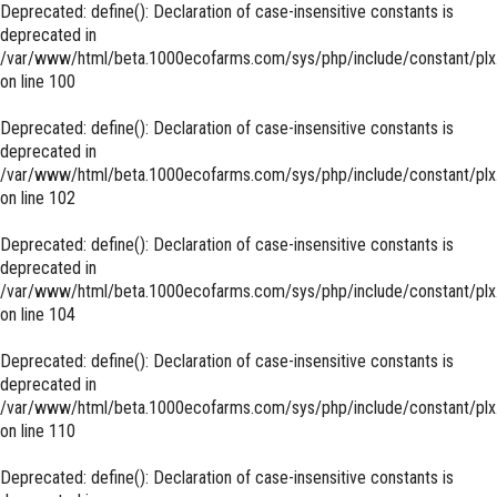
Deprecated
: define(): Declaration of case-insensitive constants is
deprecated in
/var/www/html/beta.1000ecofarms.com/sys/php/include/constant/plx
on line
100
Deprecated
: define(): Declaration of case-insensitive constants is
deprecated in
/var/www/html/beta.1000ecofarms.com/sys/php/include/constant/plx
on line
102
Deprecated
: define(): Declaration of case-insensitive constants is
deprecated in
/var/www/html/beta.1000ecofarms.com/sys/php/include/constant/plx
on line
104
Deprecated
: define(): Declaration of case-insensitive constants is
deprecated in
/var/www/html/beta.1000ecofarms.com/sys/php/include/constant/plx
on line
110
Deprecated
: define(): Declaration of case-insensitive constants is