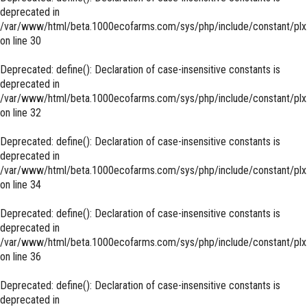
deprecated in
/var/www/html/beta.1000ecofarms.com/sys/php/include/constant/plx
on line
30
Deprecated
: define(): Declaration of case-insensitive constants is
deprecated in
/var/www/html/beta.1000ecofarms.com/sys/php/include/constant/plx
on line
32
Deprecated
: define(): Declaration of case-insensitive constants is
deprecated in
/var/www/html/beta.1000ecofarms.com/sys/php/include/constant/plx
on line
34
Deprecated
: define(): Declaration of case-insensitive constants is
deprecated in
/var/www/html/beta.1000ecofarms.com/sys/php/include/constant/plx
on line
36
Deprecated
: define(): Declaration of case-insensitive constants is
deprecated in