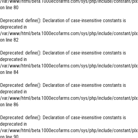
/var/www/html/beta.1000ecofarms.com/sys/php/include/constant/plx
on line
80
Deprecated
: define(): Declaration of case-insensitive constants is
deprecated in
/var/www/html/beta.1000ecofarms.com/sys/php/include/constant/plx
on line
82
Deprecated
: define(): Declaration of case-insensitive constants is
deprecated in
/var/www/html/beta.1000ecofarms.com/sys/php/include/constant/plx
on line
84
Deprecated
: define(): Declaration of case-insensitive constants is
deprecated in
/var/www/html/beta.1000ecofarms.com/sys/php/include/constant/plx
on line
86
Deprecated
: define(): Declaration of case-insensitive constants is
deprecated in
/var/www/html/beta.1000ecofarms.com/sys/php/include/constant/plx
on line
90