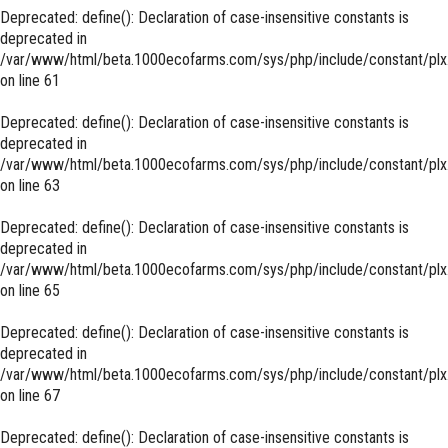
Deprecated
: define(): Declaration of case-insensitive constants is
deprecated in
/var/www/html/beta.1000ecofarms.com/sys/php/include/constant/plx
on line
61
Deprecated
: define(): Declaration of case-insensitive constants is
deprecated in
/var/www/html/beta.1000ecofarms.com/sys/php/include/constant/plx
on line
63
Deprecated
: define(): Declaration of case-insensitive constants is
deprecated in
/var/www/html/beta.1000ecofarms.com/sys/php/include/constant/plx
on line
65
Deprecated
: define(): Declaration of case-insensitive constants is
deprecated in
/var/www/html/beta.1000ecofarms.com/sys/php/include/constant/plx
on line
67
Deprecated
: define(): Declaration of case-insensitive constants is