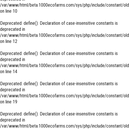
/var/www/html/beta.1000ecofarms.com/sys/php/include/constant/old
on line
10
Deprecated
: define(): Declaration of case-insensitive constants is
deprecated in
/var/www/html/beta.1000ecofarms.com/sys/php/include/constant/old
on line
12
Deprecated
: define(): Declaration of case-insensitive constants is
deprecated in
/var/www/html/beta.1000ecofarms.com/sys/php/include/constant/old
on line
14
Deprecated
: define(): Declaration of case-insensitive constants is
deprecated in
/var/www/html/beta.1000ecofarms.com/sys/php/include/constant/old
on line
19
Deprecated
: define(): Declaration of case-insensitive constants is
deprecated in
/var/www/html/beta.1000ecofarms.com/sys/php/include/constant/old