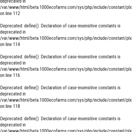
deprecated in
/var/www/html/beta.1000ecofarms.com/sys/php/include/constant/plx
on line
112
Deprecated
: define(): Declaration of case-insensitive constants is
deprecated in
/var/www/html/beta.1000ecofarms.com/sys/php/include/constant/plx
on line
114
Deprecated
: define(): Declaration of case-insensitive constants is
deprecated in
/var/www/html/beta.1000ecofarms.com/sys/php/include/constant/plx
on line
116
Deprecated
: define(): Declaration of case-insensitive constants is
deprecated in
/var/www/html/beta.1000ecofarms.com/sys/php/include/constant/plx
on line
118
Deprecated
: define(): Declaration of case-insensitive constants is
deprecated in
/var/www/html/beta.1000ecofarms.com/sys/php/include/constant/plx