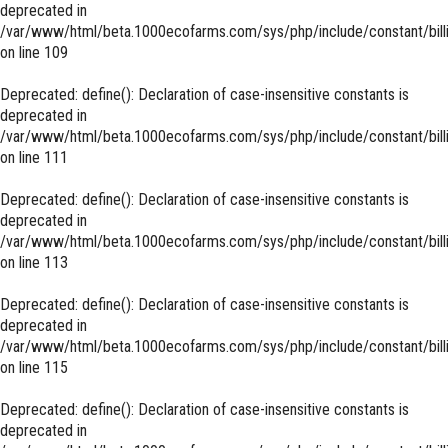
deprecated in
/var/www/html/beta.1000ecofarms.com/sys/php/include/constant/bill
on line
109
Deprecated
: define(): Declaration of case-insensitive constants is
deprecated in
/var/www/html/beta.1000ecofarms.com/sys/php/include/constant/bill
on line
111
Deprecated
: define(): Declaration of case-insensitive constants is
deprecated in
/var/www/html/beta.1000ecofarms.com/sys/php/include/constant/bill
on line
113
Deprecated
: define(): Declaration of case-insensitive constants is
deprecated in
/var/www/html/beta.1000ecofarms.com/sys/php/include/constant/bill
on line
115
Deprecated
: define(): Declaration of case-insensitive constants is
deprecated in