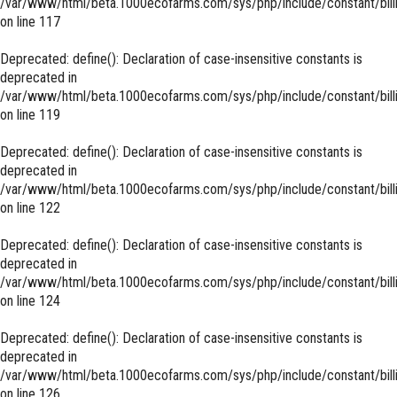
/var/www/html/beta.1000ecofarms.com/sys/php/include/constant/bill
on line
117
Deprecated
: define(): Declaration of case-insensitive constants is
deprecated in
/var/www/html/beta.1000ecofarms.com/sys/php/include/constant/bill
on line
119
Deprecated
: define(): Declaration of case-insensitive constants is
deprecated in
/var/www/html/beta.1000ecofarms.com/sys/php/include/constant/bill
on line
122
Deprecated
: define(): Declaration of case-insensitive constants is
deprecated in
/var/www/html/beta.1000ecofarms.com/sys/php/include/constant/bill
on line
124
Deprecated
: define(): Declaration of case-insensitive constants is
deprecated in
/var/www/html/beta.1000ecofarms.com/sys/php/include/constant/bill
on line
126