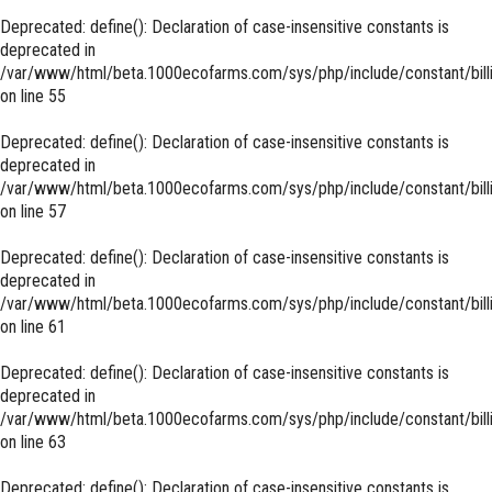
Deprecated
: define(): Declaration of case-insensitive constants is
deprecated in
/var/www/html/beta.1000ecofarms.com/sys/php/include/constant/bill
on line
55
Deprecated
: define(): Declaration of case-insensitive constants is
deprecated in
/var/www/html/beta.1000ecofarms.com/sys/php/include/constant/bill
on line
57
Deprecated
: define(): Declaration of case-insensitive constants is
deprecated in
/var/www/html/beta.1000ecofarms.com/sys/php/include/constant/bill
on line
61
Deprecated
: define(): Declaration of case-insensitive constants is
deprecated in
/var/www/html/beta.1000ecofarms.com/sys/php/include/constant/bill
on line
63
Deprecated
: define(): Declaration of case-insensitive constants is