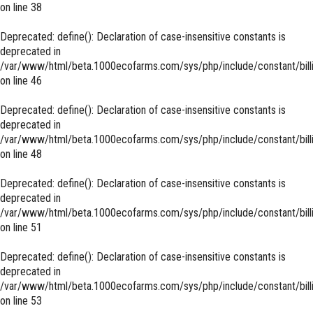
on line
38
Deprecated
: define(): Declaration of case-insensitive constants is
deprecated in
/var/www/html/beta.1000ecofarms.com/sys/php/include/constant/bill
on line
46
Deprecated
: define(): Declaration of case-insensitive constants is
deprecated in
/var/www/html/beta.1000ecofarms.com/sys/php/include/constant/bill
on line
48
Deprecated
: define(): Declaration of case-insensitive constants is
deprecated in
/var/www/html/beta.1000ecofarms.com/sys/php/include/constant/bill
on line
51
Deprecated
: define(): Declaration of case-insensitive constants is
deprecated in
/var/www/html/beta.1000ecofarms.com/sys/php/include/constant/bill
on line
53