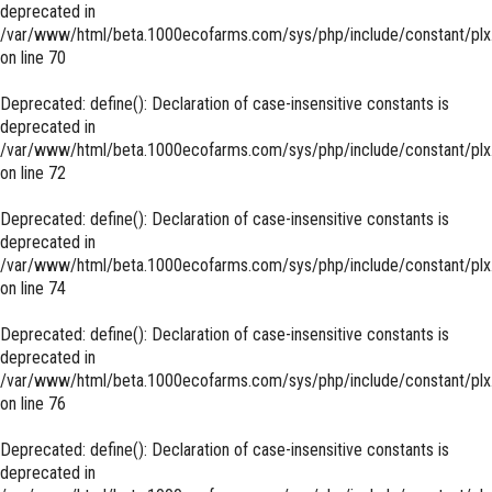
deprecated in
/var/www/html/beta.1000ecofarms.com/sys/php/include/constant/plx
on line
70
Deprecated
: define(): Declaration of case-insensitive constants is
deprecated in
/var/www/html/beta.1000ecofarms.com/sys/php/include/constant/plx
on line
72
Deprecated
: define(): Declaration of case-insensitive constants is
deprecated in
/var/www/html/beta.1000ecofarms.com/sys/php/include/constant/plx
on line
74
Deprecated
: define(): Declaration of case-insensitive constants is
deprecated in
/var/www/html/beta.1000ecofarms.com/sys/php/include/constant/plx
on line
76
Deprecated
: define(): Declaration of case-insensitive constants is
deprecated in