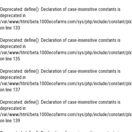
Deprecated
: define(): Declaration of case-insensitive constants is
deprecated in
/var/www/html/beta.1000ecofarms.com/sys/php/include/constant/plx
on line
133
Deprecated
: define(): Declaration of case-insensitive constants is
deprecated in
/var/www/html/beta.1000ecofarms.com/sys/php/include/constant/plx
on line
135
Deprecated
: define(): Declaration of case-insensitive constants is
deprecated in
/var/www/html/beta.1000ecofarms.com/sys/php/include/constant/plx
on line
137
Deprecated
: define(): Declaration of case-insensitive constants is
deprecated in
/var/www/html/beta.1000ecofarms.com/sys/php/include/constant/plx
on line
139