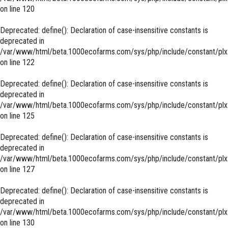
on line
120
Deprecated
: define(): Declaration of case-insensitive constants is
deprecated in
/var/www/html/beta.1000ecofarms.com/sys/php/include/constant/plx
on line
122
Deprecated
: define(): Declaration of case-insensitive constants is
deprecated in
/var/www/html/beta.1000ecofarms.com/sys/php/include/constant/plx
on line
125
Deprecated
: define(): Declaration of case-insensitive constants is
deprecated in
/var/www/html/beta.1000ecofarms.com/sys/php/include/constant/plx
on line
127
Deprecated
: define(): Declaration of case-insensitive constants is
deprecated in
/var/www/html/beta.1000ecofarms.com/sys/php/include/constant/plx
on line
130