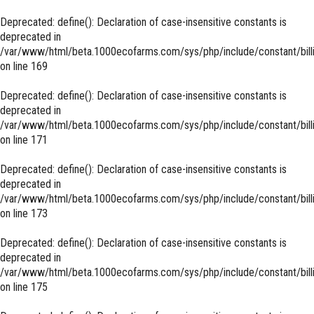
Deprecated
: define(): Declaration of case-insensitive constants is
deprecated in
/var/www/html/beta.1000ecofarms.com/sys/php/include/constant/bill
on line
169
Deprecated
: define(): Declaration of case-insensitive constants is
deprecated in
/var/www/html/beta.1000ecofarms.com/sys/php/include/constant/bill
on line
171
Deprecated
: define(): Declaration of case-insensitive constants is
deprecated in
/var/www/html/beta.1000ecofarms.com/sys/php/include/constant/bill
on line
173
Deprecated
: define(): Declaration of case-insensitive constants is
deprecated in
/var/www/html/beta.1000ecofarms.com/sys/php/include/constant/bill
on line
175