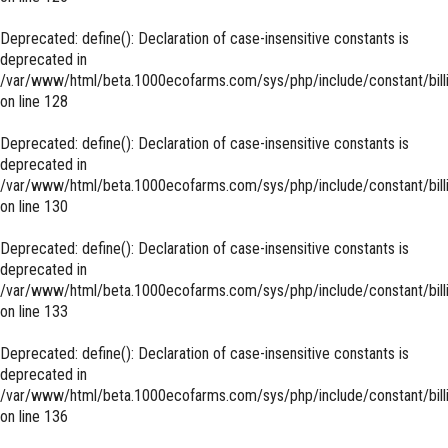
Deprecated
: define(): Declaration of case-insensitive constants is
deprecated in
/var/www/html/beta.1000ecofarms.com/sys/php/include/constant/bill
on line
128
Deprecated
: define(): Declaration of case-insensitive constants is
deprecated in
/var/www/html/beta.1000ecofarms.com/sys/php/include/constant/bill
on line
130
Deprecated
: define(): Declaration of case-insensitive constants is
deprecated in
/var/www/html/beta.1000ecofarms.com/sys/php/include/constant/bill
on line
133
Deprecated
: define(): Declaration of case-insensitive constants is
deprecated in
/var/www/html/beta.1000ecofarms.com/sys/php/include/constant/bill
on line
136