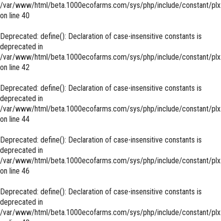
/var/www/html/beta.1000ecofarms.com/sys/php/include/constant/plx
on line
40
Deprecated
: define(): Declaration of case-insensitive constants is
deprecated in
/var/www/html/beta.1000ecofarms.com/sys/php/include/constant/plx
on line
42
Deprecated
: define(): Declaration of case-insensitive constants is
deprecated in
/var/www/html/beta.1000ecofarms.com/sys/php/include/constant/plx
on line
44
Deprecated
: define(): Declaration of case-insensitive constants is
deprecated in
/var/www/html/beta.1000ecofarms.com/sys/php/include/constant/plx
on line
46
Deprecated
: define(): Declaration of case-insensitive constants is
deprecated in
/var/www/html/beta.1000ecofarms.com/sys/php/include/constant/plx