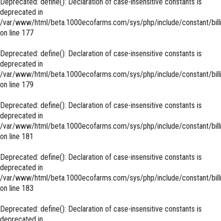
Deprecated
: define(): Declaration of case-insensitive constants is
deprecated in
/var/www/html/beta.1000ecofarms.com/sys/php/include/constant/bill
on line
177
Deprecated
: define(): Declaration of case-insensitive constants is
deprecated in
/var/www/html/beta.1000ecofarms.com/sys/php/include/constant/bill
on line
179
Deprecated
: define(): Declaration of case-insensitive constants is
deprecated in
/var/www/html/beta.1000ecofarms.com/sys/php/include/constant/bill
on line
181
Deprecated
: define(): Declaration of case-insensitive constants is
deprecated in
/var/www/html/beta.1000ecofarms.com/sys/php/include/constant/bill
on line
183
Deprecated
: define(): Declaration of case-insensitive constants is
deprecated in