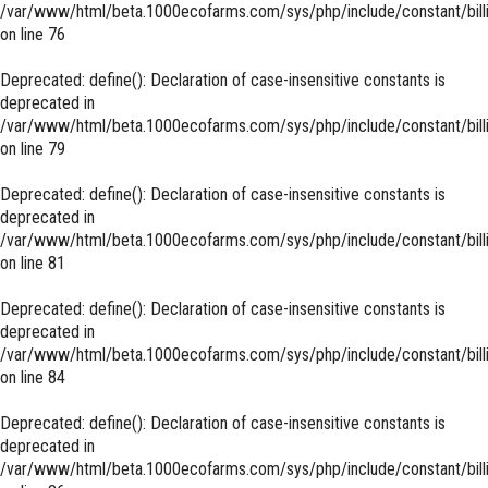
/var/www/html/beta.1000ecofarms.com/sys/php/include/constant/bill
on line
76
Deprecated
: define(): Declaration of case-insensitive constants is
deprecated in
/var/www/html/beta.1000ecofarms.com/sys/php/include/constant/bill
on line
79
Deprecated
: define(): Declaration of case-insensitive constants is
deprecated in
/var/www/html/beta.1000ecofarms.com/sys/php/include/constant/bill
on line
81
Deprecated
: define(): Declaration of case-insensitive constants is
deprecated in
/var/www/html/beta.1000ecofarms.com/sys/php/include/constant/bill
on line
84
Deprecated
: define(): Declaration of case-insensitive constants is
deprecated in
/var/www/html/beta.1000ecofarms.com/sys/php/include/constant/bill