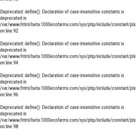
Deprecated
: define(): Declaration of case-insensitive constants is
deprecated in
/var/www/html/beta.1000ecofarms.com/sys/php/include/constant/plx
on line
92
Deprecated
: define(): Declaration of case-insensitive constants is
deprecated in
/var/www/html/beta.1000ecofarms.com/sys/php/include/constant/plx
on line
94
Deprecated
: define(): Declaration of case-insensitive constants is
deprecated in
/var/www/html/beta.1000ecofarms.com/sys/php/include/constant/plx
on line
96
Deprecated
: define(): Declaration of case-insensitive constants is
deprecated in
/var/www/html/beta.1000ecofarms.com/sys/php/include/constant/plx
on line
98