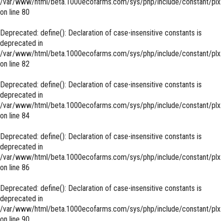
/var/www/html/beta.1000ecofarms.com/sys/php/include/constant/plx
on line
80
Deprecated
: define(): Declaration of case-insensitive constants is
deprecated in
/var/www/html/beta.1000ecofarms.com/sys/php/include/constant/plx
on line
82
Deprecated
: define(): Declaration of case-insensitive constants is
deprecated in
/var/www/html/beta.1000ecofarms.com/sys/php/include/constant/plx
on line
84
Deprecated
: define(): Declaration of case-insensitive constants is
deprecated in
/var/www/html/beta.1000ecofarms.com/sys/php/include/constant/plx
on line
86
Deprecated
: define(): Declaration of case-insensitive constants is
deprecated in
/var/www/html/beta.1000ecofarms.com/sys/php/include/constant/plx
on line
90