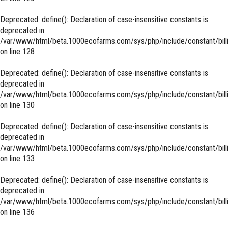
Deprecated
: define(): Declaration of case-insensitive constants is
deprecated in
/var/www/html/beta.1000ecofarms.com/sys/php/include/constant/bill
on line
128
Deprecated
: define(): Declaration of case-insensitive constants is
deprecated in
/var/www/html/beta.1000ecofarms.com/sys/php/include/constant/bill
on line
130
Deprecated
: define(): Declaration of case-insensitive constants is
deprecated in
/var/www/html/beta.1000ecofarms.com/sys/php/include/constant/bill
on line
133
Deprecated
: define(): Declaration of case-insensitive constants is
deprecated in
/var/www/html/beta.1000ecofarms.com/sys/php/include/constant/bill
on line
136