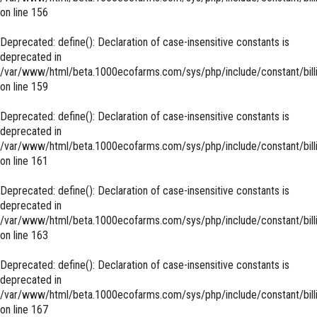
on line
156
Deprecated
: define(): Declaration of case-insensitive constants is
deprecated in
/var/www/html/beta.1000ecofarms.com/sys/php/include/constant/bill
on line
159
Deprecated
: define(): Declaration of case-insensitive constants is
deprecated in
/var/www/html/beta.1000ecofarms.com/sys/php/include/constant/bill
on line
161
Deprecated
: define(): Declaration of case-insensitive constants is
deprecated in
/var/www/html/beta.1000ecofarms.com/sys/php/include/constant/bill
on line
163
Deprecated
: define(): Declaration of case-insensitive constants is
deprecated in
/var/www/html/beta.1000ecofarms.com/sys/php/include/constant/bill
on line
167