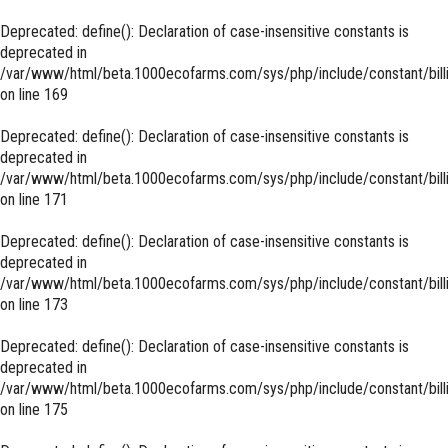
Deprecated
: define(): Declaration of case-insensitive constants is
deprecated in
/var/www/html/beta.1000ecofarms.com/sys/php/include/constant/bill
on line
169
Deprecated
: define(): Declaration of case-insensitive constants is
deprecated in
/var/www/html/beta.1000ecofarms.com/sys/php/include/constant/bill
on line
171
Deprecated
: define(): Declaration of case-insensitive constants is
deprecated in
/var/www/html/beta.1000ecofarms.com/sys/php/include/constant/bill
on line
173
Deprecated
: define(): Declaration of case-insensitive constants is
deprecated in
/var/www/html/beta.1000ecofarms.com/sys/php/include/constant/bill
on line
175