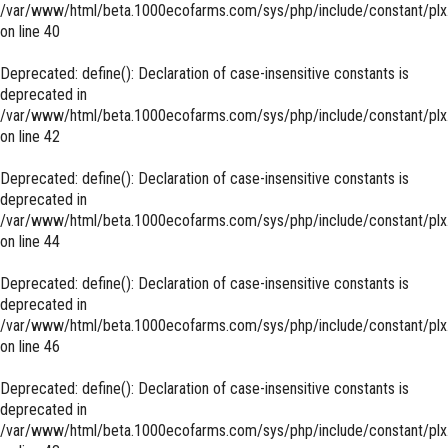
/var/www/html/beta.1000ecofarms.com/sys/php/include/constant/plx
on line
40
Deprecated
: define(): Declaration of case-insensitive constants is
deprecated in
/var/www/html/beta.1000ecofarms.com/sys/php/include/constant/plx
on line
42
Deprecated
: define(): Declaration of case-insensitive constants is
deprecated in
/var/www/html/beta.1000ecofarms.com/sys/php/include/constant/plx
on line
44
Deprecated
: define(): Declaration of case-insensitive constants is
deprecated in
/var/www/html/beta.1000ecofarms.com/sys/php/include/constant/plx
on line
46
Deprecated
: define(): Declaration of case-insensitive constants is
deprecated in
/var/www/html/beta.1000ecofarms.com/sys/php/include/constant/plx