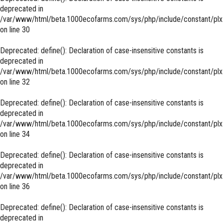
deprecated in
/var/www/html/beta.1000ecofarms.com/sys/php/include/constant/plx
on line
30
Deprecated
: define(): Declaration of case-insensitive constants is
deprecated in
/var/www/html/beta.1000ecofarms.com/sys/php/include/constant/plx
on line
32
Deprecated
: define(): Declaration of case-insensitive constants is
deprecated in
/var/www/html/beta.1000ecofarms.com/sys/php/include/constant/plx
on line
34
Deprecated
: define(): Declaration of case-insensitive constants is
deprecated in
/var/www/html/beta.1000ecofarms.com/sys/php/include/constant/plx
on line
36
Deprecated
: define(): Declaration of case-insensitive constants is
deprecated in