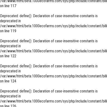
/var/www/html/beta.1000ecofarms.com/sys/php/include/constant/bill
on line
117
Deprecated
: define(): Declaration of case-insensitive constants is
deprecated in
/var/www/html/beta.1000ecofarms.com/sys/php/include/constant/bill
on line
119
Deprecated
: define(): Declaration of case-insensitive constants is
deprecated in
/var/www/html/beta.1000ecofarms.com/sys/php/include/constant/bill
on line
122
Deprecated
: define(): Declaration of case-insensitive constants is
deprecated in
/var/www/html/beta.1000ecofarms.com/sys/php/include/constant/bill
on line
124
Deprecated
: define(): Declaration of case-insensitive constants is
deprecated in
/var/www/html/beta.1000ecofarms.com/sys/php/include/constant/bill
on line
126