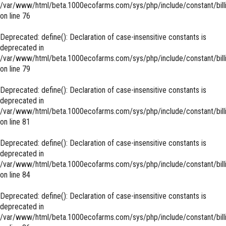
/var/www/html/beta.1000ecofarms.com/sys/php/include/constant/bill
on line
76
Deprecated
: define(): Declaration of case-insensitive constants is
deprecated in
/var/www/html/beta.1000ecofarms.com/sys/php/include/constant/bill
on line
79
Deprecated
: define(): Declaration of case-insensitive constants is
deprecated in
/var/www/html/beta.1000ecofarms.com/sys/php/include/constant/bill
on line
81
Deprecated
: define(): Declaration of case-insensitive constants is
deprecated in
/var/www/html/beta.1000ecofarms.com/sys/php/include/constant/bill
on line
84
Deprecated
: define(): Declaration of case-insensitive constants is
deprecated in
/var/www/html/beta.1000ecofarms.com/sys/php/include/constant/bill