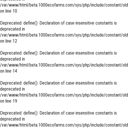
/var/www/html/beta.1000ecofarms.com/sys/php/include/constant/old
on line
10
Deprecated
: define(): Declaration of case-insensitive constants is
deprecated in
/var/www/html/beta.1000ecofarms.com/sys/php/include/constant/old
on line
12
Deprecated
: define(): Declaration of case-insensitive constants is
deprecated in
/var/www/html/beta.1000ecofarms.com/sys/php/include/constant/old
on line
14
Deprecated
: define(): Declaration of case-insensitive constants is
deprecated in
/var/www/html/beta.1000ecofarms.com/sys/php/include/constant/old
on line
19
Deprecated
: define(): Declaration of case-insensitive constants is
deprecated in
/var/www/html/beta.1000ecofarms.com/sys/php/include/constant/old