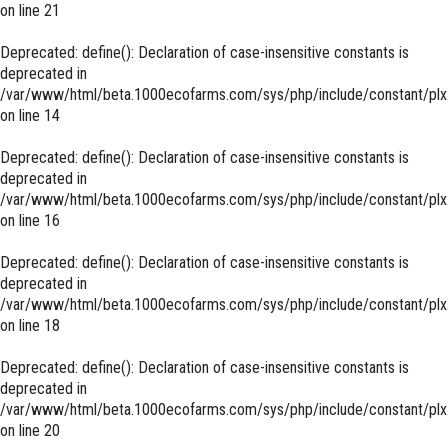
on line
21
Deprecated
: define(): Declaration of case-insensitive constants is
deprecated in
/var/www/html/beta.1000ecofarms.com/sys/php/include/constant/plx
on line
14
Deprecated
: define(): Declaration of case-insensitive constants is
deprecated in
/var/www/html/beta.1000ecofarms.com/sys/php/include/constant/plx
on line
16
Deprecated
: define(): Declaration of case-insensitive constants is
deprecated in
/var/www/html/beta.1000ecofarms.com/sys/php/include/constant/plx
on line
18
Deprecated
: define(): Declaration of case-insensitive constants is
deprecated in
/var/www/html/beta.1000ecofarms.com/sys/php/include/constant/plx
on line
20