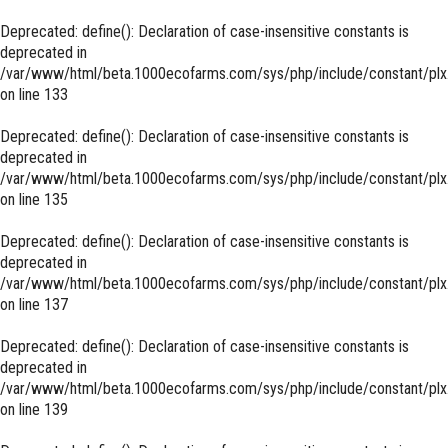
Deprecated
: define(): Declaration of case-insensitive constants is
deprecated in
/var/www/html/beta.1000ecofarms.com/sys/php/include/constant/plx
on line
133
Deprecated
: define(): Declaration of case-insensitive constants is
deprecated in
/var/www/html/beta.1000ecofarms.com/sys/php/include/constant/plx
on line
135
Deprecated
: define(): Declaration of case-insensitive constants is
deprecated in
/var/www/html/beta.1000ecofarms.com/sys/php/include/constant/plx
on line
137
Deprecated
: define(): Declaration of case-insensitive constants is
deprecated in
/var/www/html/beta.1000ecofarms.com/sys/php/include/constant/plx
on line
139