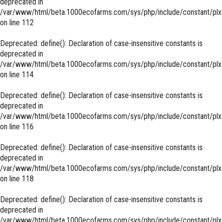
deprecated in
/var/www/html/beta.1000ecofarms.com/sys/php/include/constant/plx
on line
112
Deprecated
: define(): Declaration of case-insensitive constants is
deprecated in
/var/www/html/beta.1000ecofarms.com/sys/php/include/constant/plx
on line
114
Deprecated
: define(): Declaration of case-insensitive constants is
deprecated in
/var/www/html/beta.1000ecofarms.com/sys/php/include/constant/plx
on line
116
Deprecated
: define(): Declaration of case-insensitive constants is
deprecated in
/var/www/html/beta.1000ecofarms.com/sys/php/include/constant/plx
on line
118
Deprecated
: define(): Declaration of case-insensitive constants is
deprecated in
/var/www/html/beta.1000ecofarms.com/sys/php/include/constant/plx