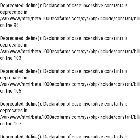
Deprecated
: define(): Declaration of case-insensitive constants is
deprecated in
/var/www/html/beta.1000ecofarms.com/sys/php/include/constant/bill
on line
98
Deprecated
: define(): Declaration of case-insensitive constants is
deprecated in
/var/www/html/beta.1000ecofarms.com/sys/php/include/constant/bill
on line
103
Deprecated
: define(): Declaration of case-insensitive constants is
deprecated in
/var/www/html/beta.1000ecofarms.com/sys/php/include/constant/bill
on line
105
Deprecated
: define(): Declaration of case-insensitive constants is
deprecated in
/var/www/html/beta.1000ecofarms.com/sys/php/include/constant/bill
on line
107
Deprecated
: define(): Declaration of case-insensitive constants is