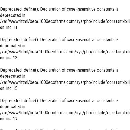
Deprecated
: define(): Declaration of case-insensitive constants is
deprecated in
/var/www/html/beta.1000ecofarms.com/sys/php/include/constant/bill
on line
11
Deprecated
: define(): Declaration of case-insensitive constants is
deprecated in
/var/www/html/beta.1000ecofarms.com/sys/php/include/constant/bill
on line
13
Deprecated
: define(): Declaration of case-insensitive constants is
deprecated in
/var/www/html/beta.1000ecofarms.com/sys/php/include/constant/bill
on line
15
Deprecated
: define(): Declaration of case-insensitive constants is
deprecated in
/var/www/html/beta.1000ecofarms.com/sys/php/include/constant/bill
on line
17