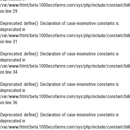
/var/www/html/beta.1000ecofarms.com/sys/php/include/constant/bill
on line
29
Deprecated
: define(): Declaration of case-insensitive constants is
deprecated in
/var/www/html/beta.1000ecofarms.com/sys/php/include/constant/bill
on line
31
Deprecated
: define(): Declaration of case-insensitive constants is
deprecated in
/var/www/html/beta.1000ecofarms.com/sys/php/include/constant/bill
on line
34
Deprecated
: define(): Declaration of case-insensitive constants is
deprecated in
/var/www/html/beta.1000ecofarms.com/sys/php/include/constant/bill
on line
36
Deprecated
: define(): Declaration of case-insensitive constants is
deprecated in
/var/www/html/beta.1000ecofarms.com/sys/php/include/constant/bill