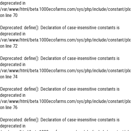
deprecated in
/var/www/html/beta.1000ecofarms.com/sys/php/include/constant/plx
on line
70
Deprecated
: define(): Declaration of case-insensitive constants is
deprecated in
/var/www/html/beta.1000ecofarms.com/sys/php/include/constant/plx
on line
72
Deprecated
: define(): Declaration of case-insensitive constants is
deprecated in
/var/www/html/beta.1000ecofarms.com/sys/php/include/constant/plx
on line
74
Deprecated
: define(): Declaration of case-insensitive constants is
deprecated in
/var/www/html/beta.1000ecofarms.com/sys/php/include/constant/plx
on line
76
Deprecated
: define(): Declaration of case-insensitive constants is
deprecated in