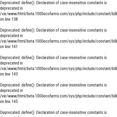
Deprecated
: define(): Declaration of case-insensitive constants is
deprecated in
/var/www/html/beta.1000ecofarms.com/sys/php/include/constant/bill
on line
138
Deprecated
: define(): Declaration of case-insensitive constants is
deprecated in
/var/www/html/beta.1000ecofarms.com/sys/php/include/constant/bill
on line
141
Deprecated
: define(): Declaration of case-insensitive constants is
deprecated in
/var/www/html/beta.1000ecofarms.com/sys/php/include/constant/bill
on line
143
Deprecated
: define(): Declaration of case-insensitive constants is
deprecated in
/var/www/html/beta.1000ecofarms.com/sys/php/include/constant/bill
on line
145
Deprecated
: define(): Declaration of case-insensitive constants is