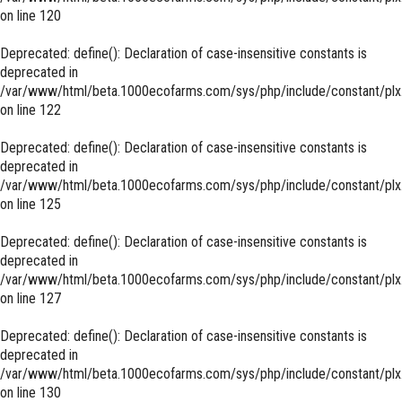
on line
120
Deprecated
: define(): Declaration of case-insensitive constants is
deprecated in
/var/www/html/beta.1000ecofarms.com/sys/php/include/constant/plx
on line
122
Deprecated
: define(): Declaration of case-insensitive constants is
deprecated in
/var/www/html/beta.1000ecofarms.com/sys/php/include/constant/plx
on line
125
Deprecated
: define(): Declaration of case-insensitive constants is
deprecated in
/var/www/html/beta.1000ecofarms.com/sys/php/include/constant/plx
on line
127
Deprecated
: define(): Declaration of case-insensitive constants is
deprecated in
/var/www/html/beta.1000ecofarms.com/sys/php/include/constant/plx
on line
130