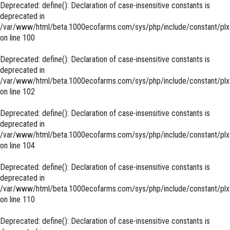
Deprecated
: define(): Declaration of case-insensitive constants is
deprecated in
/var/www/html/beta.1000ecofarms.com/sys/php/include/constant/plx
on line
100
Deprecated
: define(): Declaration of case-insensitive constants is
deprecated in
/var/www/html/beta.1000ecofarms.com/sys/php/include/constant/plx
on line
102
Deprecated
: define(): Declaration of case-insensitive constants is
deprecated in
/var/www/html/beta.1000ecofarms.com/sys/php/include/constant/plx
on line
104
Deprecated
: define(): Declaration of case-insensitive constants is
deprecated in
/var/www/html/beta.1000ecofarms.com/sys/php/include/constant/plx
on line
110
Deprecated
: define(): Declaration of case-insensitive constants is