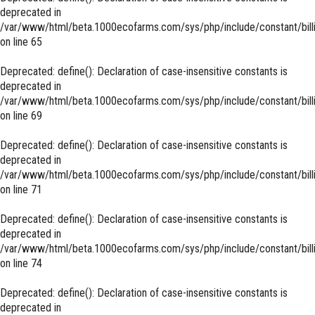
deprecated in
/var/www/html/beta.1000ecofarms.com/sys/php/include/constant/bill
on line
65
Deprecated
: define(): Declaration of case-insensitive constants is
deprecated in
/var/www/html/beta.1000ecofarms.com/sys/php/include/constant/bill
on line
69
Deprecated
: define(): Declaration of case-insensitive constants is
deprecated in
/var/www/html/beta.1000ecofarms.com/sys/php/include/constant/bill
on line
71
Deprecated
: define(): Declaration of case-insensitive constants is
deprecated in
/var/www/html/beta.1000ecofarms.com/sys/php/include/constant/bill
on line
74
Deprecated
: define(): Declaration of case-insensitive constants is
deprecated in