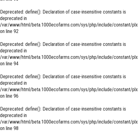
Deprecated
: define(): Declaration of case-insensitive constants is
deprecated in
/var/www/html/beta.1000ecofarms.com/sys/php/include/constant/plx
on line
92
Deprecated
: define(): Declaration of case-insensitive constants is
deprecated in
/var/www/html/beta.1000ecofarms.com/sys/php/include/constant/plx
on line
94
Deprecated
: define(): Declaration of case-insensitive constants is
deprecated in
/var/www/html/beta.1000ecofarms.com/sys/php/include/constant/plx
on line
96
Deprecated
: define(): Declaration of case-insensitive constants is
deprecated in
/var/www/html/beta.1000ecofarms.com/sys/php/include/constant/plx
on line
98