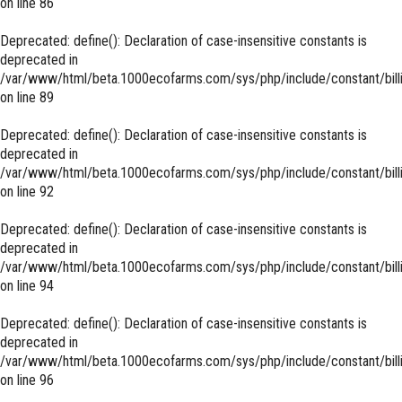
on line
86
Deprecated
: define(): Declaration of case-insensitive constants is
deprecated in
/var/www/html/beta.1000ecofarms.com/sys/php/include/constant/bill
on line
89
Deprecated
: define(): Declaration of case-insensitive constants is
deprecated in
/var/www/html/beta.1000ecofarms.com/sys/php/include/constant/bill
on line
92
Deprecated
: define(): Declaration of case-insensitive constants is
deprecated in
/var/www/html/beta.1000ecofarms.com/sys/php/include/constant/bill
on line
94
Deprecated
: define(): Declaration of case-insensitive constants is
deprecated in
/var/www/html/beta.1000ecofarms.com/sys/php/include/constant/bill
on line
96