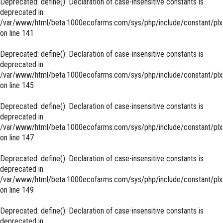
Deprecated
: define(): Declaration of case-insensitive constants is
deprecated in
/var/www/html/beta.1000ecofarms.com/sys/php/include/constant/plx
on line
141
Deprecated
: define(): Declaration of case-insensitive constants is
deprecated in
/var/www/html/beta.1000ecofarms.com/sys/php/include/constant/plx
on line
145
Deprecated
: define(): Declaration of case-insensitive constants is
deprecated in
/var/www/html/beta.1000ecofarms.com/sys/php/include/constant/plx
on line
147
Deprecated
: define(): Declaration of case-insensitive constants is
deprecated in
/var/www/html/beta.1000ecofarms.com/sys/php/include/constant/plx
on line
149
Deprecated
: define(): Declaration of case-insensitive constants is
deprecated in