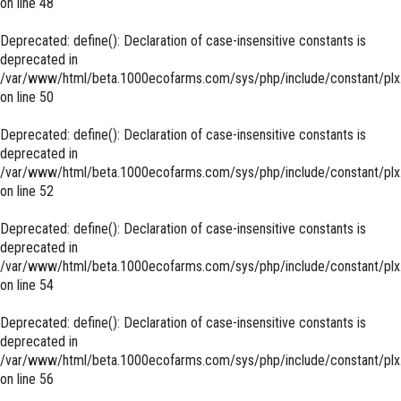
on line
48
Deprecated
: define(): Declaration of case-insensitive constants is
deprecated in
/var/www/html/beta.1000ecofarms.com/sys/php/include/constant/plx
on line
50
Deprecated
: define(): Declaration of case-insensitive constants is
deprecated in
/var/www/html/beta.1000ecofarms.com/sys/php/include/constant/plx
on line
52
Deprecated
: define(): Declaration of case-insensitive constants is
deprecated in
/var/www/html/beta.1000ecofarms.com/sys/php/include/constant/plx
on line
54
Deprecated
: define(): Declaration of case-insensitive constants is
deprecated in
/var/www/html/beta.1000ecofarms.com/sys/php/include/constant/plx
on line
56