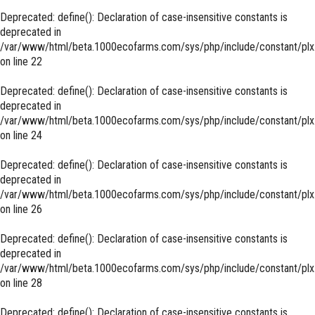
Deprecated
: define(): Declaration of case-insensitive constants is
deprecated in
/var/www/html/beta.1000ecofarms.com/sys/php/include/constant/plx
on line
22
Deprecated
: define(): Declaration of case-insensitive constants is
deprecated in
/var/www/html/beta.1000ecofarms.com/sys/php/include/constant/plx
on line
24
Deprecated
: define(): Declaration of case-insensitive constants is
deprecated in
/var/www/html/beta.1000ecofarms.com/sys/php/include/constant/plx
on line
26
Deprecated
: define(): Declaration of case-insensitive constants is
deprecated in
/var/www/html/beta.1000ecofarms.com/sys/php/include/constant/plx
on line
28
Deprecated
: define(): Declaration of case-insensitive constants is