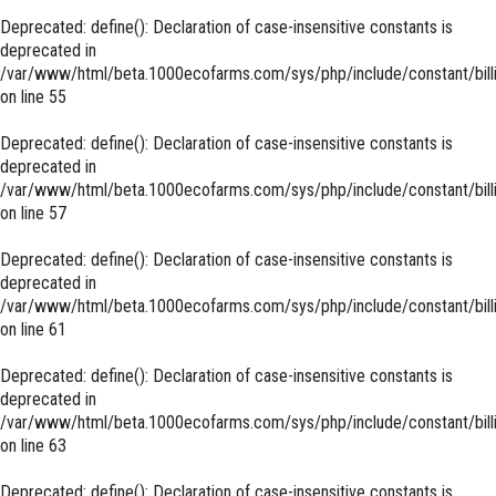
Deprecated
: define(): Declaration of case-insensitive constants is
deprecated in
/var/www/html/beta.1000ecofarms.com/sys/php/include/constant/bill
on line
55
Deprecated
: define(): Declaration of case-insensitive constants is
deprecated in
/var/www/html/beta.1000ecofarms.com/sys/php/include/constant/bill
on line
57
Deprecated
: define(): Declaration of case-insensitive constants is
deprecated in
/var/www/html/beta.1000ecofarms.com/sys/php/include/constant/bill
on line
61
Deprecated
: define(): Declaration of case-insensitive constants is
deprecated in
/var/www/html/beta.1000ecofarms.com/sys/php/include/constant/bill
on line
63
Deprecated
: define(): Declaration of case-insensitive constants is