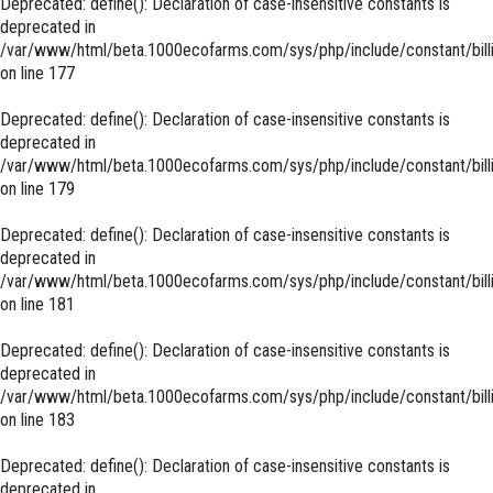
Deprecated
: define(): Declaration of case-insensitive constants is
deprecated in
/var/www/html/beta.1000ecofarms.com/sys/php/include/constant/bill
on line
177
Deprecated
: define(): Declaration of case-insensitive constants is
deprecated in
/var/www/html/beta.1000ecofarms.com/sys/php/include/constant/bill
on line
179
Deprecated
: define(): Declaration of case-insensitive constants is
deprecated in
/var/www/html/beta.1000ecofarms.com/sys/php/include/constant/bill
on line
181
Deprecated
: define(): Declaration of case-insensitive constants is
deprecated in
/var/www/html/beta.1000ecofarms.com/sys/php/include/constant/bill
on line
183
Deprecated
: define(): Declaration of case-insensitive constants is
deprecated in