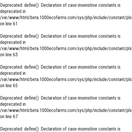
Deprecated
: define(): Declaration of case-insensitive constants is
deprecated in
/var/www/html/beta.1000ecofarms.com/sys/php/include/constant/plx
on line
61
Deprecated
: define(): Declaration of case-insensitive constants is
deprecated in
/var/www/html/beta.1000ecofarms.com/sys/php/include/constant/plx
on line
63
Deprecated
: define(): Declaration of case-insensitive constants is
deprecated in
/var/www/html/beta.1000ecofarms.com/sys/php/include/constant/plx
on line
65
Deprecated
: define(): Declaration of case-insensitive constants is
deprecated in
/var/www/html/beta.1000ecofarms.com/sys/php/include/constant/plx
on line
67
Deprecated
: define(): Declaration of case-insensitive constants is