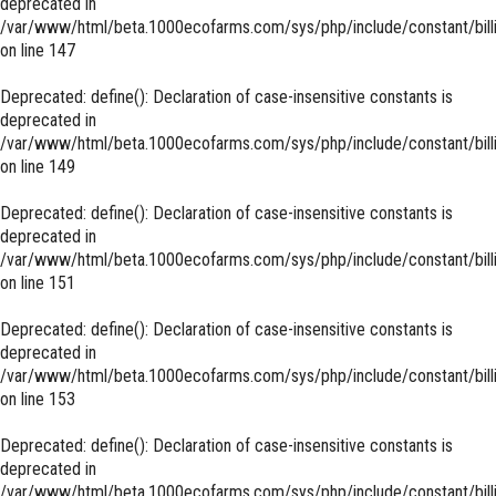
deprecated in
/var/www/html/beta.1000ecofarms.com/sys/php/include/constant/bill
on line
147
Deprecated
: define(): Declaration of case-insensitive constants is
deprecated in
/var/www/html/beta.1000ecofarms.com/sys/php/include/constant/bill
on line
149
Deprecated
: define(): Declaration of case-insensitive constants is
deprecated in
/var/www/html/beta.1000ecofarms.com/sys/php/include/constant/bill
on line
151
Deprecated
: define(): Declaration of case-insensitive constants is
deprecated in
/var/www/html/beta.1000ecofarms.com/sys/php/include/constant/bill
on line
153
Deprecated
: define(): Declaration of case-insensitive constants is
deprecated in
/var/www/html/beta.1000ecofarms.com/sys/php/include/constant/bill