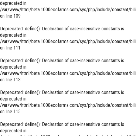
deprecated in
/var/www/html/beta.1000ecofarms.com/sys/php/include/constant/bill
on line
109
Deprecated
: define(): Declaration of case-insensitive constants is
deprecated in
/var/www/html/beta.1000ecofarms.com/sys/php/include/constant/bill
on line
111
Deprecated
: define(): Declaration of case-insensitive constants is
deprecated in
/var/www/html/beta.1000ecofarms.com/sys/php/include/constant/bill
on line
113
Deprecated
: define(): Declaration of case-insensitive constants is
deprecated in
/var/www/html/beta.1000ecofarms.com/sys/php/include/constant/bill
on line
115
Deprecated
: define(): Declaration of case-insensitive constants is
deprecated in