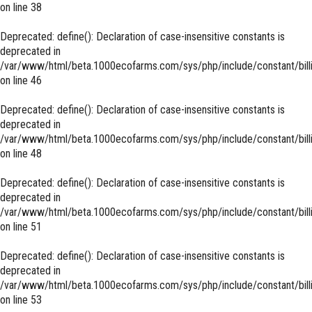
on line
38
Deprecated
: define(): Declaration of case-insensitive constants is
deprecated in
/var/www/html/beta.1000ecofarms.com/sys/php/include/constant/bill
on line
46
Deprecated
: define(): Declaration of case-insensitive constants is
deprecated in
/var/www/html/beta.1000ecofarms.com/sys/php/include/constant/bill
on line
48
Deprecated
: define(): Declaration of case-insensitive constants is
deprecated in
/var/www/html/beta.1000ecofarms.com/sys/php/include/constant/bill
on line
51
Deprecated
: define(): Declaration of case-insensitive constants is
deprecated in
/var/www/html/beta.1000ecofarms.com/sys/php/include/constant/bill
on line
53