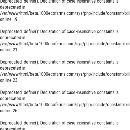
Deprecated
: define(): Declaration of case-insensitive constants is
deprecated in
/var/www/html/beta.1000ecofarms.com/sys/php/include/constant/bill
on line
19
Deprecated
: define(): Declaration of case-insensitive constants is
deprecated in
/var/www/html/beta.1000ecofarms.com/sys/php/include/constant/bill
on line
21
Deprecated
: define(): Declaration of case-insensitive constants is
deprecated in
/var/www/html/beta.1000ecofarms.com/sys/php/include/constant/bill
on line
23
Deprecated
: define(): Declaration of case-insensitive constants is
deprecated in
/var/www/html/beta.1000ecofarms.com/sys/php/include/constant/bill
on line
26
Deprecated
: define(): Declaration of case-insensitive constants is
deprecated in