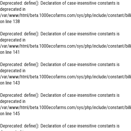
Deprecated
: define(): Declaration of case-insensitive constants is
deprecated in
/var/www/html/beta.1000ecofarms.com/sys/php/include/constant/bill
on line
138
Deprecated
: define(): Declaration of case-insensitive constants is
deprecated in
/var/www/html/beta.1000ecofarms.com/sys/php/include/constant/bill
on line
141
Deprecated
: define(): Declaration of case-insensitive constants is
deprecated in
/var/www/html/beta.1000ecofarms.com/sys/php/include/constant/bill
on line
143
Deprecated
: define(): Declaration of case-insensitive constants is
deprecated in
/var/www/html/beta.1000ecofarms.com/sys/php/include/constant/bill
on line
145
Deprecated
: define(): Declaration of case-insensitive constants is