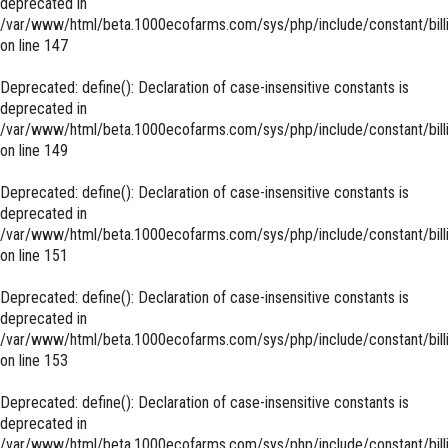
deprecated in
/var/www/html/beta.1000ecofarms.com/sys/php/include/constant/bill
on line
147
Deprecated
: define(): Declaration of case-insensitive constants is
deprecated in
/var/www/html/beta.1000ecofarms.com/sys/php/include/constant/bill
on line
149
Deprecated
: define(): Declaration of case-insensitive constants is
deprecated in
/var/www/html/beta.1000ecofarms.com/sys/php/include/constant/bill
on line
151
Deprecated
: define(): Declaration of case-insensitive constants is
deprecated in
/var/www/html/beta.1000ecofarms.com/sys/php/include/constant/bill
on line
153
Deprecated
: define(): Declaration of case-insensitive constants is
deprecated in
/var/www/html/beta.1000ecofarms.com/sys/php/include/constant/bill