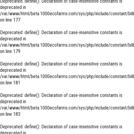
Deprecated
: define(): Declaration of case-insensitive constants is
deprecated in
/var/www/html/beta.1000ecofarms.com/sys/php/include/constant/bill
on line
177
Deprecated
: define(): Declaration of case-insensitive constants is
deprecated in
/var/www/html/beta.1000ecofarms.com/sys/php/include/constant/bill
on line
179
Deprecated
: define(): Declaration of case-insensitive constants is
deprecated in
/var/www/html/beta.1000ecofarms.com/sys/php/include/constant/bill
on line
181
Deprecated
: define(): Declaration of case-insensitive constants is
deprecated in
/var/www/html/beta.1000ecofarms.com/sys/php/include/constant/bill
on line
183
Deprecated
: define(): Declaration of case-insensitive constants is
deprecated in