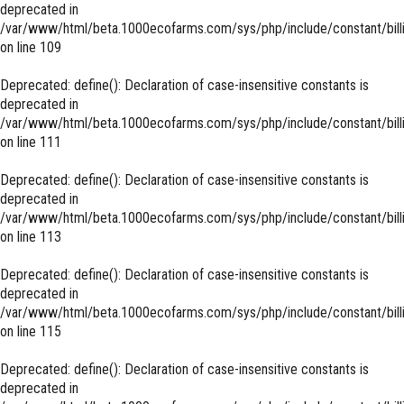
deprecated in
/var/www/html/beta.1000ecofarms.com/sys/php/include/constant/bill
on line
109
Deprecated
: define(): Declaration of case-insensitive constants is
deprecated in
/var/www/html/beta.1000ecofarms.com/sys/php/include/constant/bill
on line
111
Deprecated
: define(): Declaration of case-insensitive constants is
deprecated in
/var/www/html/beta.1000ecofarms.com/sys/php/include/constant/bill
on line
113
Deprecated
: define(): Declaration of case-insensitive constants is
deprecated in
/var/www/html/beta.1000ecofarms.com/sys/php/include/constant/bill
on line
115
Deprecated
: define(): Declaration of case-insensitive constants is
deprecated in