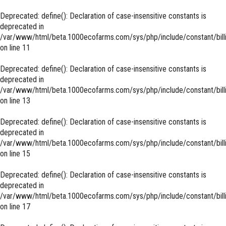
Deprecated
: define(): Declaration of case-insensitive constants is
deprecated in
/var/www/html/beta.1000ecofarms.com/sys/php/include/constant/bill
on line
11
Deprecated
: define(): Declaration of case-insensitive constants is
deprecated in
/var/www/html/beta.1000ecofarms.com/sys/php/include/constant/bill
on line
13
Deprecated
: define(): Declaration of case-insensitive constants is
deprecated in
/var/www/html/beta.1000ecofarms.com/sys/php/include/constant/bill
on line
15
Deprecated
: define(): Declaration of case-insensitive constants is
deprecated in
/var/www/html/beta.1000ecofarms.com/sys/php/include/constant/bill
on line
17