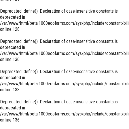
Deprecated
: define(): Declaration of case-insensitive constants is
deprecated in
/var/www/html/beta.1000ecofarms.com/sys/php/include/constant/bill
on line
128
Deprecated
: define(): Declaration of case-insensitive constants is
deprecated in
/var/www/html/beta.1000ecofarms.com/sys/php/include/constant/bill
on line
130
Deprecated
: define(): Declaration of case-insensitive constants is
deprecated in
/var/www/html/beta.1000ecofarms.com/sys/php/include/constant/bill
on line
133
Deprecated
: define(): Declaration of case-insensitive constants is
deprecated in
/var/www/html/beta.1000ecofarms.com/sys/php/include/constant/bill
on line
136