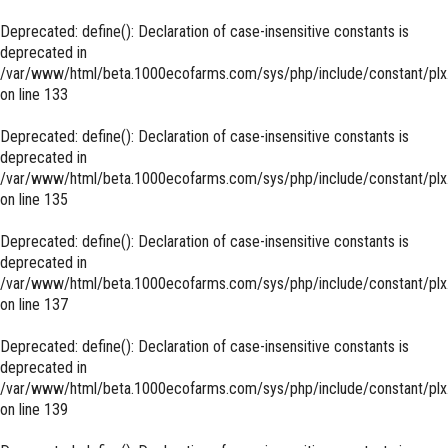
Deprecated
: define(): Declaration of case-insensitive constants is
deprecated in
/var/www/html/beta.1000ecofarms.com/sys/php/include/constant/plx
on line
133
Deprecated
: define(): Declaration of case-insensitive constants is
deprecated in
/var/www/html/beta.1000ecofarms.com/sys/php/include/constant/plx
on line
135
Deprecated
: define(): Declaration of case-insensitive constants is
deprecated in
/var/www/html/beta.1000ecofarms.com/sys/php/include/constant/plx
on line
137
Deprecated
: define(): Declaration of case-insensitive constants is
deprecated in
/var/www/html/beta.1000ecofarms.com/sys/php/include/constant/plx
on line
139