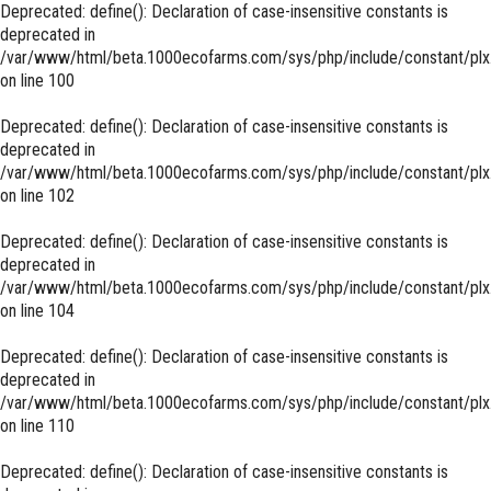
Deprecated
: define(): Declaration of case-insensitive constants is
deprecated in
/var/www/html/beta.1000ecofarms.com/sys/php/include/constant/plx
on line
100
Deprecated
: define(): Declaration of case-insensitive constants is
deprecated in
/var/www/html/beta.1000ecofarms.com/sys/php/include/constant/plx
on line
102
Deprecated
: define(): Declaration of case-insensitive constants is
deprecated in
/var/www/html/beta.1000ecofarms.com/sys/php/include/constant/plx
on line
104
Deprecated
: define(): Declaration of case-insensitive constants is
deprecated in
/var/www/html/beta.1000ecofarms.com/sys/php/include/constant/plx
on line
110
Deprecated
: define(): Declaration of case-insensitive constants is