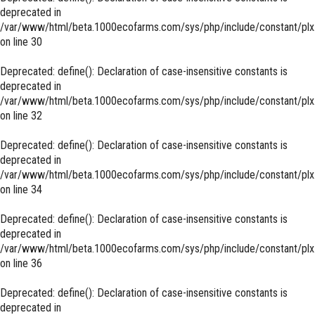
deprecated in
/var/www/html/beta.1000ecofarms.com/sys/php/include/constant/plx
on line
30
Deprecated
: define(): Declaration of case-insensitive constants is
deprecated in
/var/www/html/beta.1000ecofarms.com/sys/php/include/constant/plx
on line
32
Deprecated
: define(): Declaration of case-insensitive constants is
deprecated in
/var/www/html/beta.1000ecofarms.com/sys/php/include/constant/plx
on line
34
Deprecated
: define(): Declaration of case-insensitive constants is
deprecated in
/var/www/html/beta.1000ecofarms.com/sys/php/include/constant/plx
on line
36
Deprecated
: define(): Declaration of case-insensitive constants is
deprecated in