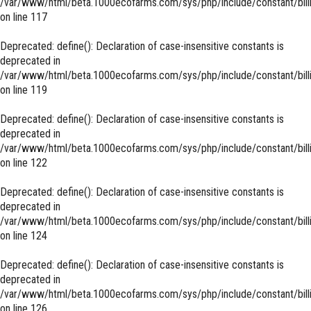
/var/www/html/beta.1000ecofarms.com/sys/php/include/constant/bill
on line
117
Deprecated
: define(): Declaration of case-insensitive constants is
deprecated in
/var/www/html/beta.1000ecofarms.com/sys/php/include/constant/bill
on line
119
Deprecated
: define(): Declaration of case-insensitive constants is
deprecated in
/var/www/html/beta.1000ecofarms.com/sys/php/include/constant/bill
on line
122
Deprecated
: define(): Declaration of case-insensitive constants is
deprecated in
/var/www/html/beta.1000ecofarms.com/sys/php/include/constant/bill
on line
124
Deprecated
: define(): Declaration of case-insensitive constants is
deprecated in
/var/www/html/beta.1000ecofarms.com/sys/php/include/constant/bill
on line
126