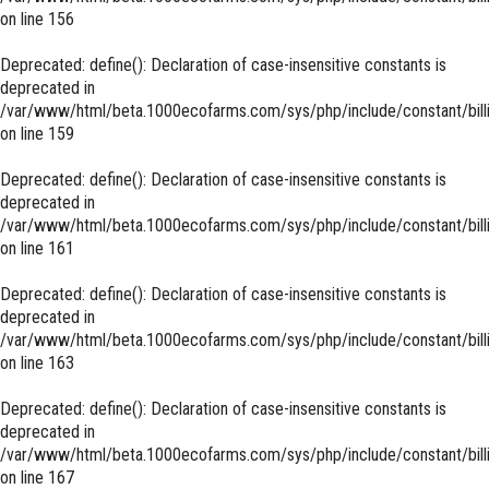
on line
156
Deprecated
: define(): Declaration of case-insensitive constants is
deprecated in
/var/www/html/beta.1000ecofarms.com/sys/php/include/constant/bill
on line
159
Deprecated
: define(): Declaration of case-insensitive constants is
deprecated in
/var/www/html/beta.1000ecofarms.com/sys/php/include/constant/bill
on line
161
Deprecated
: define(): Declaration of case-insensitive constants is
deprecated in
/var/www/html/beta.1000ecofarms.com/sys/php/include/constant/bill
on line
163
Deprecated
: define(): Declaration of case-insensitive constants is
deprecated in
/var/www/html/beta.1000ecofarms.com/sys/php/include/constant/bill
on line
167