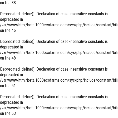
on line
38
Deprecated
: define(): Declaration of case-insensitive constants is
deprecated in
/var/www/html/beta.1000ecofarms.com/sys/php/include/constant/bill
on line
46
Deprecated
: define(): Declaration of case-insensitive constants is
deprecated in
/var/www/html/beta.1000ecofarms.com/sys/php/include/constant/bill
on line
48
Deprecated
: define(): Declaration of case-insensitive constants is
deprecated in
/var/www/html/beta.1000ecofarms.com/sys/php/include/constant/bill
on line
51
Deprecated
: define(): Declaration of case-insensitive constants is
deprecated in
/var/www/html/beta.1000ecofarms.com/sys/php/include/constant/bill
on line
53