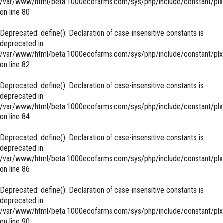
/var/www/html/beta.1000ecofarms.com/sys/php/include/constant/plx
on line
80
Deprecated
: define(): Declaration of case-insensitive constants is
deprecated in
/var/www/html/beta.1000ecofarms.com/sys/php/include/constant/plx
on line
82
Deprecated
: define(): Declaration of case-insensitive constants is
deprecated in
/var/www/html/beta.1000ecofarms.com/sys/php/include/constant/plx
on line
84
Deprecated
: define(): Declaration of case-insensitive constants is
deprecated in
/var/www/html/beta.1000ecofarms.com/sys/php/include/constant/plx
on line
86
Deprecated
: define(): Declaration of case-insensitive constants is
deprecated in
/var/www/html/beta.1000ecofarms.com/sys/php/include/constant/plx
on line
90