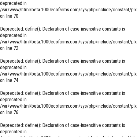
deprecated in
/var/www/html/beta.1000ecofarms.com/sys/php/include/constant/plx
on line
70
Deprecated
: define(): Declaration of case-insensitive constants is
deprecated in
/var/www/html/beta.1000ecofarms.com/sys/php/include/constant/plx
on line
72
Deprecated
: define(): Declaration of case-insensitive constants is
deprecated in
/var/www/html/beta.1000ecofarms.com/sys/php/include/constant/plx
on line
74
Deprecated
: define(): Declaration of case-insensitive constants is
deprecated in
/var/www/html/beta.1000ecofarms.com/sys/php/include/constant/plx
on line
76
Deprecated
: define(): Declaration of case-insensitive constants is
deprecated in