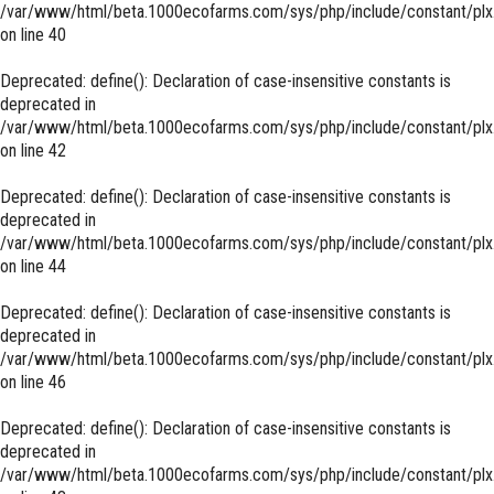
/var/www/html/beta.1000ecofarms.com/sys/php/include/constant/plx
on line
40
Deprecated
: define(): Declaration of case-insensitive constants is
deprecated in
/var/www/html/beta.1000ecofarms.com/sys/php/include/constant/plx
on line
42
Deprecated
: define(): Declaration of case-insensitive constants is
deprecated in
/var/www/html/beta.1000ecofarms.com/sys/php/include/constant/plx
on line
44
Deprecated
: define(): Declaration of case-insensitive constants is
deprecated in
/var/www/html/beta.1000ecofarms.com/sys/php/include/constant/plx
on line
46
Deprecated
: define(): Declaration of case-insensitive constants is
deprecated in
/var/www/html/beta.1000ecofarms.com/sys/php/include/constant/plx