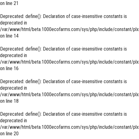
on line
21
Deprecated
: define(): Declaration of case-insensitive constants is
deprecated in
/var/www/html/beta.1000ecofarms.com/sys/php/include/constant/plx
on line
14
Deprecated
: define(): Declaration of case-insensitive constants is
deprecated in
/var/www/html/beta.1000ecofarms.com/sys/php/include/constant/plx
on line
16
Deprecated
: define(): Declaration of case-insensitive constants is
deprecated in
/var/www/html/beta.1000ecofarms.com/sys/php/include/constant/plx
on line
18
Deprecated
: define(): Declaration of case-insensitive constants is
deprecated in
/var/www/html/beta.1000ecofarms.com/sys/php/include/constant/plx
on line
20