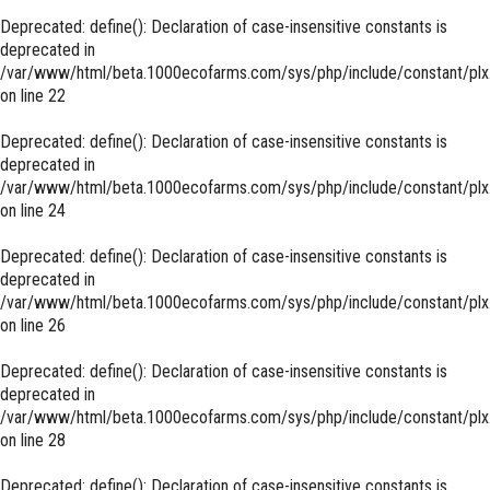
Deprecated
: define(): Declaration of case-insensitive constants is
deprecated in
/var/www/html/beta.1000ecofarms.com/sys/php/include/constant/plx
on line
22
Deprecated
: define(): Declaration of case-insensitive constants is
deprecated in
/var/www/html/beta.1000ecofarms.com/sys/php/include/constant/plx
on line
24
Deprecated
: define(): Declaration of case-insensitive constants is
deprecated in
/var/www/html/beta.1000ecofarms.com/sys/php/include/constant/plx
on line
26
Deprecated
: define(): Declaration of case-insensitive constants is
deprecated in
/var/www/html/beta.1000ecofarms.com/sys/php/include/constant/plx
on line
28
Deprecated
: define(): Declaration of case-insensitive constants is