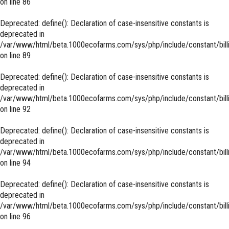
on line
86
Deprecated
: define(): Declaration of case-insensitive constants is
deprecated in
/var/www/html/beta.1000ecofarms.com/sys/php/include/constant/bill
on line
89
Deprecated
: define(): Declaration of case-insensitive constants is
deprecated in
/var/www/html/beta.1000ecofarms.com/sys/php/include/constant/bill
on line
92
Deprecated
: define(): Declaration of case-insensitive constants is
deprecated in
/var/www/html/beta.1000ecofarms.com/sys/php/include/constant/bill
on line
94
Deprecated
: define(): Declaration of case-insensitive constants is
deprecated in
/var/www/html/beta.1000ecofarms.com/sys/php/include/constant/bill
on line
96