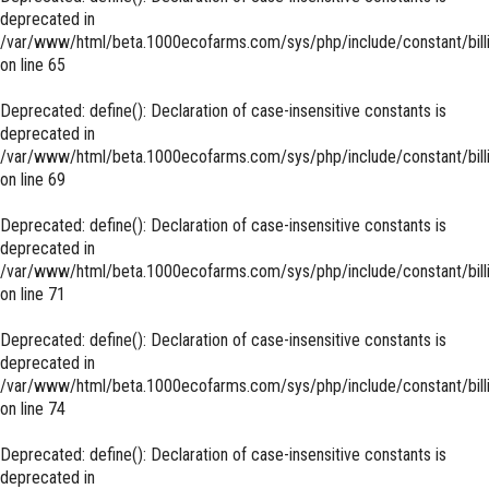
deprecated in
/var/www/html/beta.1000ecofarms.com/sys/php/include/constant/bill
on line
65
Deprecated
: define(): Declaration of case-insensitive constants is
deprecated in
/var/www/html/beta.1000ecofarms.com/sys/php/include/constant/bill
on line
69
Deprecated
: define(): Declaration of case-insensitive constants is
deprecated in
/var/www/html/beta.1000ecofarms.com/sys/php/include/constant/bill
on line
71
Deprecated
: define(): Declaration of case-insensitive constants is
deprecated in
/var/www/html/beta.1000ecofarms.com/sys/php/include/constant/bill
on line
74
Deprecated
: define(): Declaration of case-insensitive constants is
deprecated in