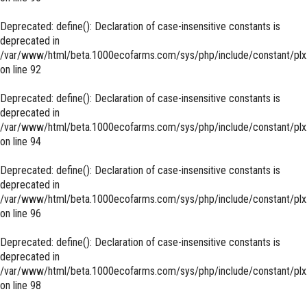
Deprecated
: define(): Declaration of case-insensitive constants is
deprecated in
/var/www/html/beta.1000ecofarms.com/sys/php/include/constant/plx
on line
92
Deprecated
: define(): Declaration of case-insensitive constants is
deprecated in
/var/www/html/beta.1000ecofarms.com/sys/php/include/constant/plx
on line
94
Deprecated
: define(): Declaration of case-insensitive constants is
deprecated in
/var/www/html/beta.1000ecofarms.com/sys/php/include/constant/plx
on line
96
Deprecated
: define(): Declaration of case-insensitive constants is
deprecated in
/var/www/html/beta.1000ecofarms.com/sys/php/include/constant/plx
on line
98