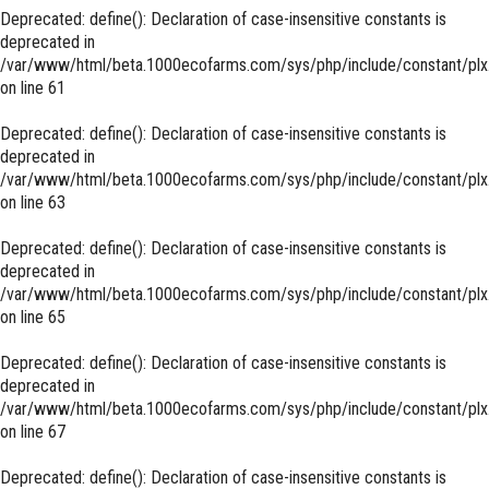
Deprecated
: define(): Declaration of case-insensitive constants is
deprecated in
/var/www/html/beta.1000ecofarms.com/sys/php/include/constant/plx
on line
61
Deprecated
: define(): Declaration of case-insensitive constants is
deprecated in
/var/www/html/beta.1000ecofarms.com/sys/php/include/constant/plx
on line
63
Deprecated
: define(): Declaration of case-insensitive constants is
deprecated in
/var/www/html/beta.1000ecofarms.com/sys/php/include/constant/plx
on line
65
Deprecated
: define(): Declaration of case-insensitive constants is
deprecated in
/var/www/html/beta.1000ecofarms.com/sys/php/include/constant/plx
on line
67
Deprecated
: define(): Declaration of case-insensitive constants is