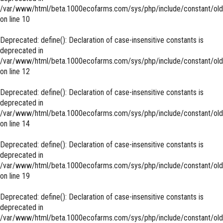
/var/www/html/beta.1000ecofarms.com/sys/php/include/constant/old
on line
10
Deprecated
: define(): Declaration of case-insensitive constants is
deprecated in
/var/www/html/beta.1000ecofarms.com/sys/php/include/constant/old
on line
12
Deprecated
: define(): Declaration of case-insensitive constants is
deprecated in
/var/www/html/beta.1000ecofarms.com/sys/php/include/constant/old
on line
14
Deprecated
: define(): Declaration of case-insensitive constants is
deprecated in
/var/www/html/beta.1000ecofarms.com/sys/php/include/constant/old
on line
19
Deprecated
: define(): Declaration of case-insensitive constants is
deprecated in
/var/www/html/beta.1000ecofarms.com/sys/php/include/constant/old