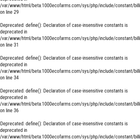
/var/www/html/beta.1000ecofarms.com/sys/php/include/constant/bill
on line
29
Deprecated
: define(): Declaration of case-insensitive constants is
deprecated in
/var/www/html/beta.1000ecofarms.com/sys/php/include/constant/bill
on line
31
Deprecated
: define(): Declaration of case-insensitive constants is
deprecated in
/var/www/html/beta.1000ecofarms.com/sys/php/include/constant/bill
on line
34
Deprecated
: define(): Declaration of case-insensitive constants is
deprecated in
/var/www/html/beta.1000ecofarms.com/sys/php/include/constant/bill
on line
36
Deprecated
: define(): Declaration of case-insensitive constants is
deprecated in
/var/www/html/beta.1000ecofarms.com/sys/php/include/constant/bill