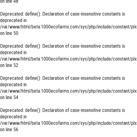
on line
48
Deprecated
: define(): Declaration of case-insensitive constants is
deprecated in
/var/www/html/beta.1000ecofarms.com/sys/php/include/constant/plx
on line
50
Deprecated
: define(): Declaration of case-insensitive constants is
deprecated in
/var/www/html/beta.1000ecofarms.com/sys/php/include/constant/plx
on line
52
Deprecated
: define(): Declaration of case-insensitive constants is
deprecated in
/var/www/html/beta.1000ecofarms.com/sys/php/include/constant/plx
on line
54
Deprecated
: define(): Declaration of case-insensitive constants is
deprecated in
/var/www/html/beta.1000ecofarms.com/sys/php/include/constant/plx
on line
56