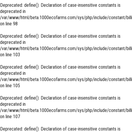
Deprecated
: define(): Declaration of case-insensitive constants is
deprecated in
/var/www/html/beta.1000ecofarms.com/sys/php/include/constant/bill
on line
98
Deprecated
: define(): Declaration of case-insensitive constants is
deprecated in
/var/www/html/beta.1000ecofarms.com/sys/php/include/constant/bill
on line
103
Deprecated
: define(): Declaration of case-insensitive constants is
deprecated in
/var/www/html/beta.1000ecofarms.com/sys/php/include/constant/bill
on line
105
Deprecated
: define(): Declaration of case-insensitive constants is
deprecated in
/var/www/html/beta.1000ecofarms.com/sys/php/include/constant/bill
on line
107
Deprecated
: define(): Declaration of case-insensitive constants is