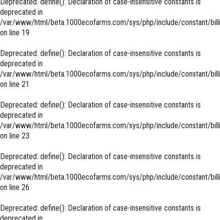
Deprecated
: define(): Declaration of case-insensitive constants is
deprecated in
/var/www/html/beta.1000ecofarms.com/sys/php/include/constant/bill
on line
19
Deprecated
: define(): Declaration of case-insensitive constants is
deprecated in
/var/www/html/beta.1000ecofarms.com/sys/php/include/constant/bill
on line
21
Deprecated
: define(): Declaration of case-insensitive constants is
deprecated in
/var/www/html/beta.1000ecofarms.com/sys/php/include/constant/bill
on line
23
Deprecated
: define(): Declaration of case-insensitive constants is
deprecated in
/var/www/html/beta.1000ecofarms.com/sys/php/include/constant/bill
on line
26
Deprecated
: define(): Declaration of case-insensitive constants is
deprecated in