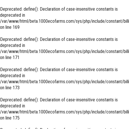
Deprecated
: define(): Declaration of case-insensitive constants is
deprecated in
/var/www/html/beta.1000ecofarms.com/sys/php/include/constant/bill
on line
169
Deprecated
: define(): Declaration of case-insensitive constants is
deprecated in
/var/www/html/beta.1000ecofarms.com/sys/php/include/constant/bill
on line
171
Deprecated
: define(): Declaration of case-insensitive constants is
deprecated in
/var/www/html/beta.1000ecofarms.com/sys/php/include/constant/bill
on line
173
Deprecated
: define(): Declaration of case-insensitive constants is
deprecated in
/var/www/html/beta.1000ecofarms.com/sys/php/include/constant/bill
on line
175