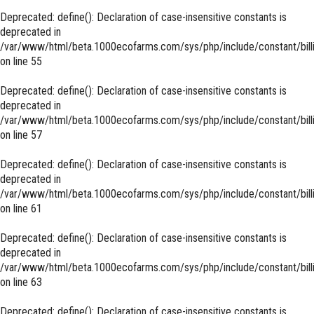
Deprecated
: define(): Declaration of case-insensitive constants is
deprecated in
/var/www/html/beta.1000ecofarms.com/sys/php/include/constant/bill
on line
55
Deprecated
: define(): Declaration of case-insensitive constants is
deprecated in
/var/www/html/beta.1000ecofarms.com/sys/php/include/constant/bill
on line
57
Deprecated
: define(): Declaration of case-insensitive constants is
deprecated in
/var/www/html/beta.1000ecofarms.com/sys/php/include/constant/bill
on line
61
Deprecated
: define(): Declaration of case-insensitive constants is
deprecated in
/var/www/html/beta.1000ecofarms.com/sys/php/include/constant/bill
on line
63
Deprecated
: define(): Declaration of case-insensitive constants is