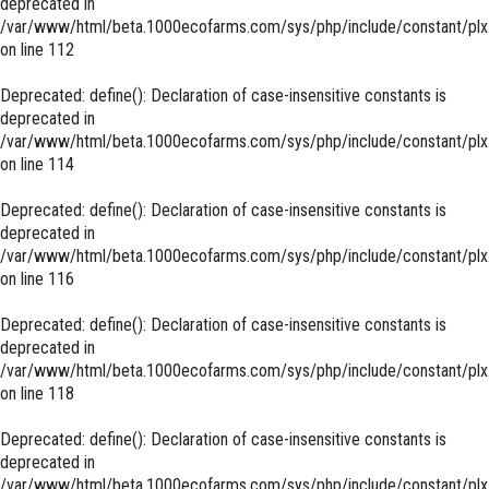
deprecated in
/var/www/html/beta.1000ecofarms.com/sys/php/include/constant/plx
on line
112
Deprecated
: define(): Declaration of case-insensitive constants is
deprecated in
/var/www/html/beta.1000ecofarms.com/sys/php/include/constant/plx
on line
114
Deprecated
: define(): Declaration of case-insensitive constants is
deprecated in
/var/www/html/beta.1000ecofarms.com/sys/php/include/constant/plx
on line
116
Deprecated
: define(): Declaration of case-insensitive constants is
deprecated in
/var/www/html/beta.1000ecofarms.com/sys/php/include/constant/plx
on line
118
Deprecated
: define(): Declaration of case-insensitive constants is
deprecated in
/var/www/html/beta.1000ecofarms.com/sys/php/include/constant/plx