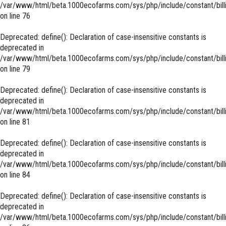
/var/www/html/beta.1000ecofarms.com/sys/php/include/constant/bill
on line
76
Deprecated
: define(): Declaration of case-insensitive constants is
deprecated in
/var/www/html/beta.1000ecofarms.com/sys/php/include/constant/bill
on line
79
Deprecated
: define(): Declaration of case-insensitive constants is
deprecated in
/var/www/html/beta.1000ecofarms.com/sys/php/include/constant/bill
on line
81
Deprecated
: define(): Declaration of case-insensitive constants is
deprecated in
/var/www/html/beta.1000ecofarms.com/sys/php/include/constant/bill
on line
84
Deprecated
: define(): Declaration of case-insensitive constants is
deprecated in
/var/www/html/beta.1000ecofarms.com/sys/php/include/constant/bill