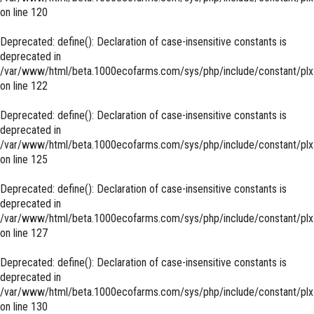
on line
120
Deprecated
: define(): Declaration of case-insensitive constants is
deprecated in
/var/www/html/beta.1000ecofarms.com/sys/php/include/constant/plx
on line
122
Deprecated
: define(): Declaration of case-insensitive constants is
deprecated in
/var/www/html/beta.1000ecofarms.com/sys/php/include/constant/plx
on line
125
Deprecated
: define(): Declaration of case-insensitive constants is
deprecated in
/var/www/html/beta.1000ecofarms.com/sys/php/include/constant/plx
on line
127
Deprecated
: define(): Declaration of case-insensitive constants is
deprecated in
/var/www/html/beta.1000ecofarms.com/sys/php/include/constant/plx
on line
130