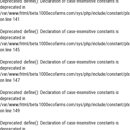
Deprecated
: define(): Declaration of case-insensitive constants is
deprecated in
/var/www/html/beta.1000ecofarms.com/sys/php/include/constant/plx
on line
141
Deprecated
: define(): Declaration of case-insensitive constants is
deprecated in
/var/www/html/beta.1000ecofarms.com/sys/php/include/constant/plx
on line
145
Deprecated
: define(): Declaration of case-insensitive constants is
deprecated in
/var/www/html/beta.1000ecofarms.com/sys/php/include/constant/plx
on line
147
Deprecated
: define(): Declaration of case-insensitive constants is
deprecated in
/var/www/html/beta.1000ecofarms.com/sys/php/include/constant/plx
on line
149
Deprecated
: define(): Declaration of case-insensitive constants is
deprecated in