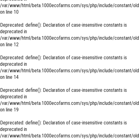
/var/www/html/beta.1000ecofarms.com/sys/php/include/constant/old
on line
10
Deprecated
: define(): Declaration of case-insensitive constants is
deprecated in
/var/www/html/beta.1000ecofarms.com/sys/php/include/constant/old
on line
12
Deprecated
: define(): Declaration of case-insensitive constants is
deprecated in
/var/www/html/beta.1000ecofarms.com/sys/php/include/constant/old
on line
14
Deprecated
: define(): Declaration of case-insensitive constants is
deprecated in
/var/www/html/beta.1000ecofarms.com/sys/php/include/constant/old
on line
19
Deprecated
: define(): Declaration of case-insensitive constants is
deprecated in
/var/www/html/beta.1000ecofarms.com/sys/php/include/constant/old