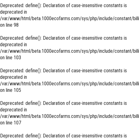
Deprecated
: define(): Declaration of case-insensitive constants is
deprecated in
/var/www/html/beta.1000ecofarms.com/sys/php/include/constant/bill
on line
98
Deprecated
: define(): Declaration of case-insensitive constants is
deprecated in
/var/www/html/beta.1000ecofarms.com/sys/php/include/constant/bill
on line
103
Deprecated
: define(): Declaration of case-insensitive constants is
deprecated in
/var/www/html/beta.1000ecofarms.com/sys/php/include/constant/bill
on line
105
Deprecated
: define(): Declaration of case-insensitive constants is
deprecated in
/var/www/html/beta.1000ecofarms.com/sys/php/include/constant/bill
on line
107
Deprecated
: define(): Declaration of case-insensitive constants is