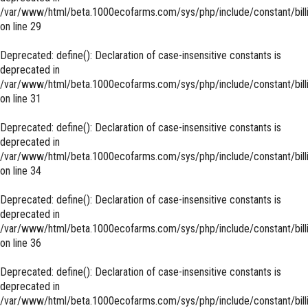
/var/www/html/beta.1000ecofarms.com/sys/php/include/constant/bill
on line
29
Deprecated
: define(): Declaration of case-insensitive constants is
deprecated in
/var/www/html/beta.1000ecofarms.com/sys/php/include/constant/bill
on line
31
Deprecated
: define(): Declaration of case-insensitive constants is
deprecated in
/var/www/html/beta.1000ecofarms.com/sys/php/include/constant/bill
on line
34
Deprecated
: define(): Declaration of case-insensitive constants is
deprecated in
/var/www/html/beta.1000ecofarms.com/sys/php/include/constant/bill
on line
36
Deprecated
: define(): Declaration of case-insensitive constants is
deprecated in
/var/www/html/beta.1000ecofarms.com/sys/php/include/constant/bill