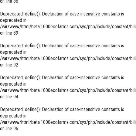
on line
86
Deprecated
: define(): Declaration of case-insensitive constants is
deprecated in
/var/www/html/beta.1000ecofarms.com/sys/php/include/constant/bill
on line
89
Deprecated
: define(): Declaration of case-insensitive constants is
deprecated in
/var/www/html/beta.1000ecofarms.com/sys/php/include/constant/bill
on line
92
Deprecated
: define(): Declaration of case-insensitive constants is
deprecated in
/var/www/html/beta.1000ecofarms.com/sys/php/include/constant/bill
on line
94
Deprecated
: define(): Declaration of case-insensitive constants is
deprecated in
/var/www/html/beta.1000ecofarms.com/sys/php/include/constant/bill
on line
96