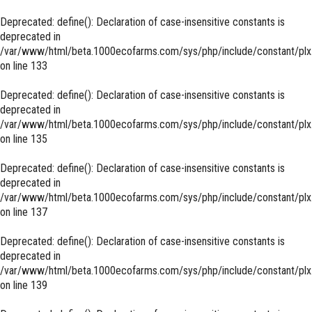
Deprecated
: define(): Declaration of case-insensitive constants is
deprecated in
/var/www/html/beta.1000ecofarms.com/sys/php/include/constant/plx
on line
133
Deprecated
: define(): Declaration of case-insensitive constants is
deprecated in
/var/www/html/beta.1000ecofarms.com/sys/php/include/constant/plx
on line
135
Deprecated
: define(): Declaration of case-insensitive constants is
deprecated in
/var/www/html/beta.1000ecofarms.com/sys/php/include/constant/plx
on line
137
Deprecated
: define(): Declaration of case-insensitive constants is
deprecated in
/var/www/html/beta.1000ecofarms.com/sys/php/include/constant/plx
on line
139