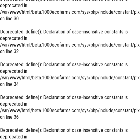
deprecated in
/var/www/html/beta.1000ecofarms.com/sys/php/include/constant/plx
on line
30
Deprecated
: define(): Declaration of case-insensitive constants is
deprecated in
/var/www/html/beta.1000ecofarms.com/sys/php/include/constant/plx
on line
32
Deprecated
: define(): Declaration of case-insensitive constants is
deprecated in
/var/www/html/beta.1000ecofarms.com/sys/php/include/constant/plx
on line
34
Deprecated
: define(): Declaration of case-insensitive constants is
deprecated in
/var/www/html/beta.1000ecofarms.com/sys/php/include/constant/plx
on line
36
Deprecated
: define(): Declaration of case-insensitive constants is
deprecated in