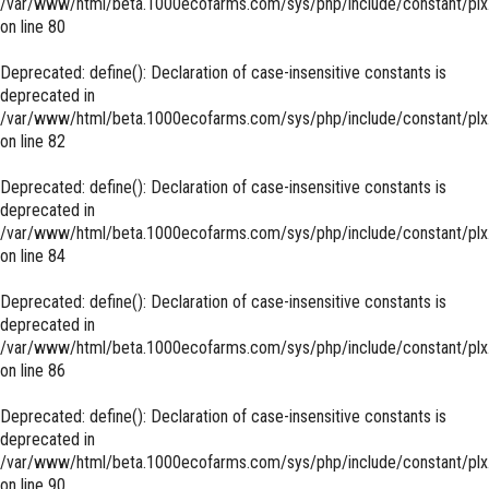
/var/www/html/beta.1000ecofarms.com/sys/php/include/constant/plx
on line
80
Deprecated
: define(): Declaration of case-insensitive constants is
deprecated in
/var/www/html/beta.1000ecofarms.com/sys/php/include/constant/plx
on line
82
Deprecated
: define(): Declaration of case-insensitive constants is
deprecated in
/var/www/html/beta.1000ecofarms.com/sys/php/include/constant/plx
on line
84
Deprecated
: define(): Declaration of case-insensitive constants is
deprecated in
/var/www/html/beta.1000ecofarms.com/sys/php/include/constant/plx
on line
86
Deprecated
: define(): Declaration of case-insensitive constants is
deprecated in
/var/www/html/beta.1000ecofarms.com/sys/php/include/constant/plx
on line
90