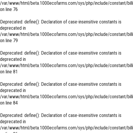
/var/www/html/beta.1000ecofarms.com/sys/php/include/constant/bill
on line
76
Deprecated
: define(): Declaration of case-insensitive constants is
deprecated in
/var/www/html/beta.1000ecofarms.com/sys/php/include/constant/bill
on line
79
Deprecated
: define(): Declaration of case-insensitive constants is
deprecated in
/var/www/html/beta.1000ecofarms.com/sys/php/include/constant/bill
on line
81
Deprecated
: define(): Declaration of case-insensitive constants is
deprecated in
/var/www/html/beta.1000ecofarms.com/sys/php/include/constant/bill
on line
84
Deprecated
: define(): Declaration of case-insensitive constants is
deprecated in
/var/www/html/beta.1000ecofarms.com/sys/php/include/constant/bill