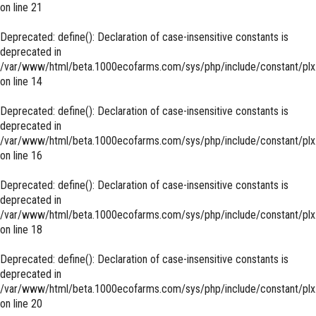
on line
21
Deprecated
: define(): Declaration of case-insensitive constants is
deprecated in
/var/www/html/beta.1000ecofarms.com/sys/php/include/constant/plx
on line
14
Deprecated
: define(): Declaration of case-insensitive constants is
deprecated in
/var/www/html/beta.1000ecofarms.com/sys/php/include/constant/plx
on line
16
Deprecated
: define(): Declaration of case-insensitive constants is
deprecated in
/var/www/html/beta.1000ecofarms.com/sys/php/include/constant/plx
on line
18
Deprecated
: define(): Declaration of case-insensitive constants is
deprecated in
/var/www/html/beta.1000ecofarms.com/sys/php/include/constant/plx
on line
20