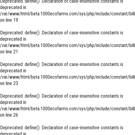
Deprecated
: define(): Declaration of case-insensitive constants is
deprecated in
/var/www/html/beta.1000ecofarms.com/sys/php/include/constant/bill
on line
19
Deprecated
: define(): Declaration of case-insensitive constants is
deprecated in
/var/www/html/beta.1000ecofarms.com/sys/php/include/constant/bill
on line
21
Deprecated
: define(): Declaration of case-insensitive constants is
deprecated in
/var/www/html/beta.1000ecofarms.com/sys/php/include/constant/bill
on line
23
Deprecated
: define(): Declaration of case-insensitive constants is
deprecated in
/var/www/html/beta.1000ecofarms.com/sys/php/include/constant/bill
on line
26
Deprecated
: define(): Declaration of case-insensitive constants is
deprecated in