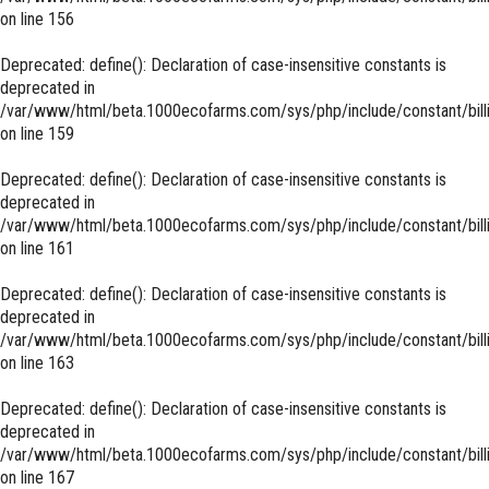
on line
156
Deprecated
: define(): Declaration of case-insensitive constants is
deprecated in
/var/www/html/beta.1000ecofarms.com/sys/php/include/constant/bill
on line
159
Deprecated
: define(): Declaration of case-insensitive constants is
deprecated in
/var/www/html/beta.1000ecofarms.com/sys/php/include/constant/bill
on line
161
Deprecated
: define(): Declaration of case-insensitive constants is
deprecated in
/var/www/html/beta.1000ecofarms.com/sys/php/include/constant/bill
on line
163
Deprecated
: define(): Declaration of case-insensitive constants is
deprecated in
/var/www/html/beta.1000ecofarms.com/sys/php/include/constant/bill
on line
167