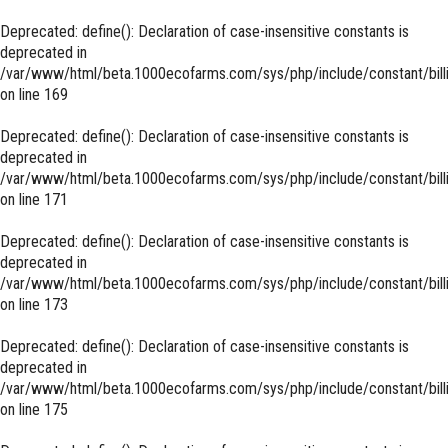
Deprecated
: define(): Declaration of case-insensitive constants is
deprecated in
/var/www/html/beta.1000ecofarms.com/sys/php/include/constant/bill
on line
169
Deprecated
: define(): Declaration of case-insensitive constants is
deprecated in
/var/www/html/beta.1000ecofarms.com/sys/php/include/constant/bill
on line
171
Deprecated
: define(): Declaration of case-insensitive constants is
deprecated in
/var/www/html/beta.1000ecofarms.com/sys/php/include/constant/bill
on line
173
Deprecated
: define(): Declaration of case-insensitive constants is
deprecated in
/var/www/html/beta.1000ecofarms.com/sys/php/include/constant/bill
on line
175