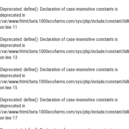
Deprecated
: define(): Declaration of case-insensitive constants is
deprecated in
/var/www/html/beta.1000ecofarms.com/sys/php/include/constant/bill
on line
11
Deprecated
: define(): Declaration of case-insensitive constants is
deprecated in
/var/www/html/beta.1000ecofarms.com/sys/php/include/constant/bill
on line
13
Deprecated
: define(): Declaration of case-insensitive constants is
deprecated in
/var/www/html/beta.1000ecofarms.com/sys/php/include/constant/bill
on line
15
Deprecated
: define(): Declaration of case-insensitive constants is
deprecated in
/var/www/html/beta.1000ecofarms.com/sys/php/include/constant/bill
on line
17