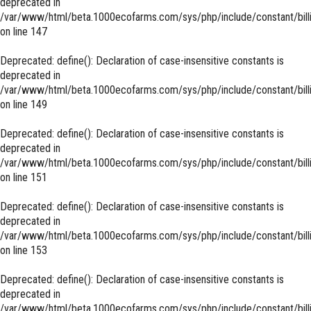
deprecated in
/var/www/html/beta.1000ecofarms.com/sys/php/include/constant/bill
on line
147
Deprecated
: define(): Declaration of case-insensitive constants is
deprecated in
/var/www/html/beta.1000ecofarms.com/sys/php/include/constant/bill
on line
149
Deprecated
: define(): Declaration of case-insensitive constants is
deprecated in
/var/www/html/beta.1000ecofarms.com/sys/php/include/constant/bill
on line
151
Deprecated
: define(): Declaration of case-insensitive constants is
deprecated in
/var/www/html/beta.1000ecofarms.com/sys/php/include/constant/bill
on line
153
Deprecated
: define(): Declaration of case-insensitive constants is
deprecated in
/var/www/html/beta.1000ecofarms.com/sys/php/include/constant/bill