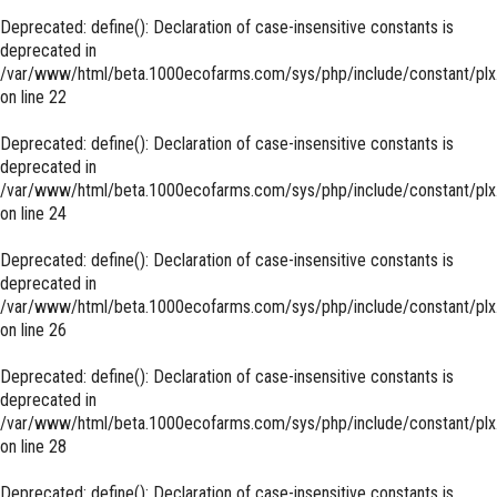
Deprecated
: define(): Declaration of case-insensitive constants is
deprecated in
/var/www/html/beta.1000ecofarms.com/sys/php/include/constant/plx
on line
22
Deprecated
: define(): Declaration of case-insensitive constants is
deprecated in
/var/www/html/beta.1000ecofarms.com/sys/php/include/constant/plx
on line
24
Deprecated
: define(): Declaration of case-insensitive constants is
deprecated in
/var/www/html/beta.1000ecofarms.com/sys/php/include/constant/plx
on line
26
Deprecated
: define(): Declaration of case-insensitive constants is
deprecated in
/var/www/html/beta.1000ecofarms.com/sys/php/include/constant/plx
on line
28
Deprecated
: define(): Declaration of case-insensitive constants is