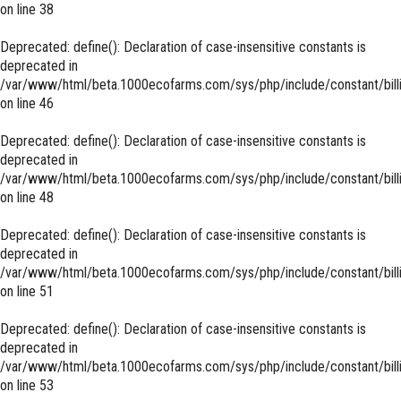
on line
38
Deprecated
: define(): Declaration of case-insensitive constants is
deprecated in
/var/www/html/beta.1000ecofarms.com/sys/php/include/constant/bill
on line
46
Deprecated
: define(): Declaration of case-insensitive constants is
deprecated in
/var/www/html/beta.1000ecofarms.com/sys/php/include/constant/bill
on line
48
Deprecated
: define(): Declaration of case-insensitive constants is
deprecated in
/var/www/html/beta.1000ecofarms.com/sys/php/include/constant/bill
on line
51
Deprecated
: define(): Declaration of case-insensitive constants is
deprecated in
/var/www/html/beta.1000ecofarms.com/sys/php/include/constant/bill
on line
53