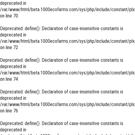
deprecated in
/var/www/html/beta.1000ecofarms.com/sys/php/include/constant/plx
on line
70
Deprecated
: define(): Declaration of case-insensitive constants is
deprecated in
/var/www/html/beta.1000ecofarms.com/sys/php/include/constant/plx
on line
72
Deprecated
: define(): Declaration of case-insensitive constants is
deprecated in
/var/www/html/beta.1000ecofarms.com/sys/php/include/constant/plx
on line
74
Deprecated
: define(): Declaration of case-insensitive constants is
deprecated in
/var/www/html/beta.1000ecofarms.com/sys/php/include/constant/plx
on line
76
Deprecated
: define(): Declaration of case-insensitive constants is
deprecated in