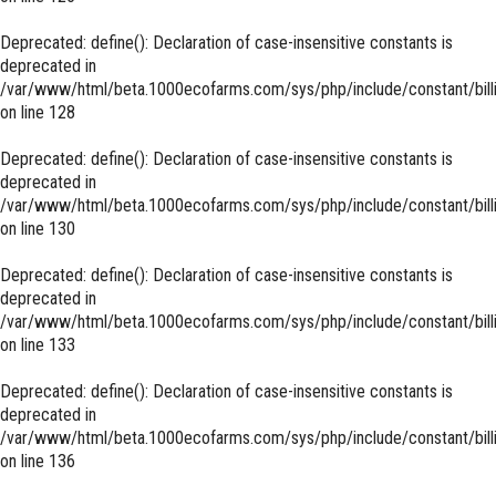
Deprecated
: define(): Declaration of case-insensitive constants is
deprecated in
/var/www/html/beta.1000ecofarms.com/sys/php/include/constant/bill
on line
128
Deprecated
: define(): Declaration of case-insensitive constants is
deprecated in
/var/www/html/beta.1000ecofarms.com/sys/php/include/constant/bill
on line
130
Deprecated
: define(): Declaration of case-insensitive constants is
deprecated in
/var/www/html/beta.1000ecofarms.com/sys/php/include/constant/bill
on line
133
Deprecated
: define(): Declaration of case-insensitive constants is
deprecated in
/var/www/html/beta.1000ecofarms.com/sys/php/include/constant/bill
on line
136