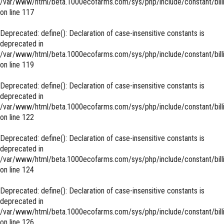
/var/www/html/beta.1000ecofarms.com/sys/php/include/constant/bill
on line
117
Deprecated
: define(): Declaration of case-insensitive constants is
deprecated in
/var/www/html/beta.1000ecofarms.com/sys/php/include/constant/bill
on line
119
Deprecated
: define(): Declaration of case-insensitive constants is
deprecated in
/var/www/html/beta.1000ecofarms.com/sys/php/include/constant/bill
on line
122
Deprecated
: define(): Declaration of case-insensitive constants is
deprecated in
/var/www/html/beta.1000ecofarms.com/sys/php/include/constant/bill
on line
124
Deprecated
: define(): Declaration of case-insensitive constants is
deprecated in
/var/www/html/beta.1000ecofarms.com/sys/php/include/constant/bill
on line
126