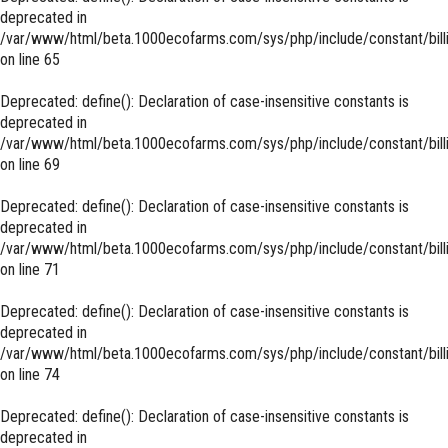
deprecated in
/var/www/html/beta.1000ecofarms.com/sys/php/include/constant/bill
on line
65
Deprecated
: define(): Declaration of case-insensitive constants is
deprecated in
/var/www/html/beta.1000ecofarms.com/sys/php/include/constant/bill
on line
69
Deprecated
: define(): Declaration of case-insensitive constants is
deprecated in
/var/www/html/beta.1000ecofarms.com/sys/php/include/constant/bill
on line
71
Deprecated
: define(): Declaration of case-insensitive constants is
deprecated in
/var/www/html/beta.1000ecofarms.com/sys/php/include/constant/bill
on line
74
Deprecated
: define(): Declaration of case-insensitive constants is
deprecated in