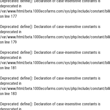
Deprecated
: define(): Declaration of case-insensitive constants is
deprecated in
/var/www/html/beta.1000ecofarms.com/sys/php/include/constant/bill
on line
177
Deprecated
: define(): Declaration of case-insensitive constants is
deprecated in
/var/www/html/beta.1000ecofarms.com/sys/php/include/constant/bill
on line
179
Deprecated
: define(): Declaration of case-insensitive constants is
deprecated in
/var/www/html/beta.1000ecofarms.com/sys/php/include/constant/bill
on line
181
Deprecated
: define(): Declaration of case-insensitive constants is
deprecated in
/var/www/html/beta.1000ecofarms.com/sys/php/include/constant/bill
on line
183
Deprecated
: define(): Declaration of case-insensitive constants is
deprecated in