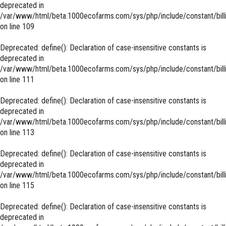
deprecated in
/var/www/html/beta.1000ecofarms.com/sys/php/include/constant/bill
on line
109
Deprecated
: define(): Declaration of case-insensitive constants is
deprecated in
/var/www/html/beta.1000ecofarms.com/sys/php/include/constant/bill
on line
111
Deprecated
: define(): Declaration of case-insensitive constants is
deprecated in
/var/www/html/beta.1000ecofarms.com/sys/php/include/constant/bill
on line
113
Deprecated
: define(): Declaration of case-insensitive constants is
deprecated in
/var/www/html/beta.1000ecofarms.com/sys/php/include/constant/bill
on line
115
Deprecated
: define(): Declaration of case-insensitive constants is
deprecated in