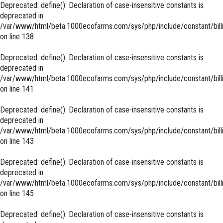
Deprecated
: define(): Declaration of case-insensitive constants is
deprecated in
/var/www/html/beta.1000ecofarms.com/sys/php/include/constant/bill
on line
138
Deprecated
: define(): Declaration of case-insensitive constants is
deprecated in
/var/www/html/beta.1000ecofarms.com/sys/php/include/constant/bill
on line
141
Deprecated
: define(): Declaration of case-insensitive constants is
deprecated in
/var/www/html/beta.1000ecofarms.com/sys/php/include/constant/bill
on line
143
Deprecated
: define(): Declaration of case-insensitive constants is
deprecated in
/var/www/html/beta.1000ecofarms.com/sys/php/include/constant/bill
on line
145
Deprecated
: define(): Declaration of case-insensitive constants is