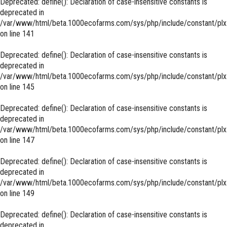
Deprecated
: define(): Declaration of case-insensitive constants is
deprecated in
/var/www/html/beta.1000ecofarms.com/sys/php/include/constant/plx
on line
141
Deprecated
: define(): Declaration of case-insensitive constants is
deprecated in
/var/www/html/beta.1000ecofarms.com/sys/php/include/constant/plx
on line
145
Deprecated
: define(): Declaration of case-insensitive constants is
deprecated in
/var/www/html/beta.1000ecofarms.com/sys/php/include/constant/plx
on line
147
Deprecated
: define(): Declaration of case-insensitive constants is
deprecated in
/var/www/html/beta.1000ecofarms.com/sys/php/include/constant/plx
on line
149
Deprecated
: define(): Declaration of case-insensitive constants is
deprecated in