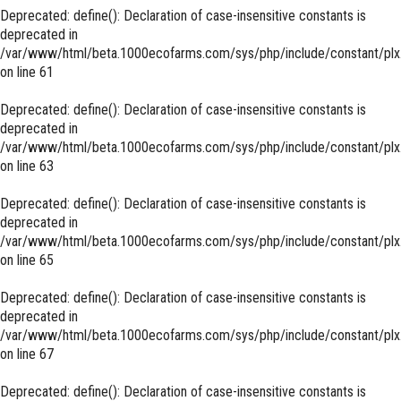
Deprecated
: define(): Declaration of case-insensitive constants is
deprecated in
/var/www/html/beta.1000ecofarms.com/sys/php/include/constant/plx
on line
61
Deprecated
: define(): Declaration of case-insensitive constants is
deprecated in
/var/www/html/beta.1000ecofarms.com/sys/php/include/constant/plx
on line
63
Deprecated
: define(): Declaration of case-insensitive constants is
deprecated in
/var/www/html/beta.1000ecofarms.com/sys/php/include/constant/plx
on line
65
Deprecated
: define(): Declaration of case-insensitive constants is
deprecated in
/var/www/html/beta.1000ecofarms.com/sys/php/include/constant/plx
on line
67
Deprecated
: define(): Declaration of case-insensitive constants is