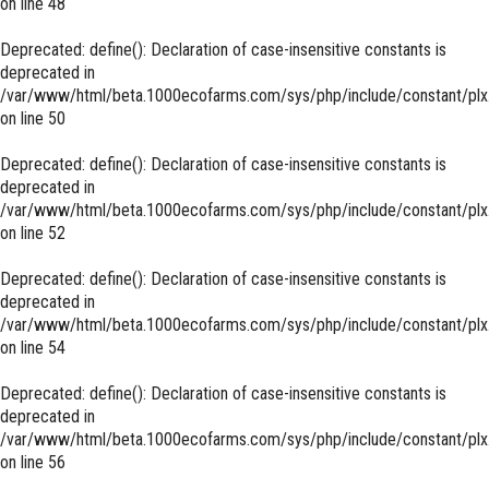
on line
48
Deprecated
: define(): Declaration of case-insensitive constants is
deprecated in
/var/www/html/beta.1000ecofarms.com/sys/php/include/constant/plx
on line
50
Deprecated
: define(): Declaration of case-insensitive constants is
deprecated in
/var/www/html/beta.1000ecofarms.com/sys/php/include/constant/plx
on line
52
Deprecated
: define(): Declaration of case-insensitive constants is
deprecated in
/var/www/html/beta.1000ecofarms.com/sys/php/include/constant/plx
on line
54
Deprecated
: define(): Declaration of case-insensitive constants is
deprecated in
/var/www/html/beta.1000ecofarms.com/sys/php/include/constant/plx
on line
56