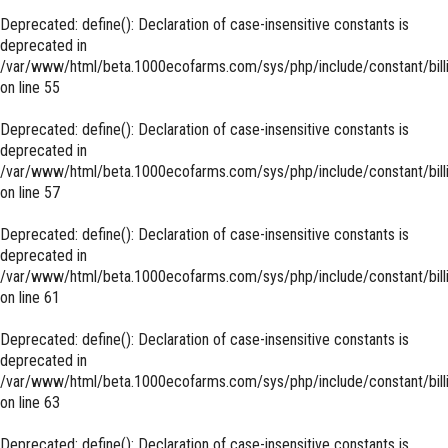
Deprecated
: define(): Declaration of case-insensitive constants is
deprecated in
/var/www/html/beta.1000ecofarms.com/sys/php/include/constant/bill
on line
55
Deprecated
: define(): Declaration of case-insensitive constants is
deprecated in
/var/www/html/beta.1000ecofarms.com/sys/php/include/constant/bill
on line
57
Deprecated
: define(): Declaration of case-insensitive constants is
deprecated in
/var/www/html/beta.1000ecofarms.com/sys/php/include/constant/bill
on line
61
Deprecated
: define(): Declaration of case-insensitive constants is
deprecated in
/var/www/html/beta.1000ecofarms.com/sys/php/include/constant/bill
on line
63
Deprecated
: define(): Declaration of case-insensitive constants is