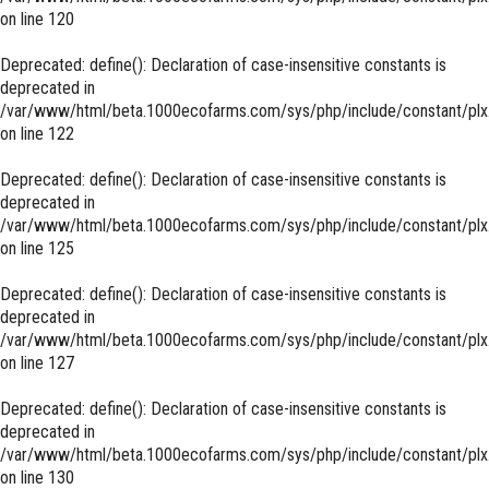
on line
120
Deprecated
: define(): Declaration of case-insensitive constants is
deprecated in
/var/www/html/beta.1000ecofarms.com/sys/php/include/constant/plx
on line
122
Deprecated
: define(): Declaration of case-insensitive constants is
deprecated in
/var/www/html/beta.1000ecofarms.com/sys/php/include/constant/plx
on line
125
Deprecated
: define(): Declaration of case-insensitive constants is
deprecated in
/var/www/html/beta.1000ecofarms.com/sys/php/include/constant/plx
on line
127
Deprecated
: define(): Declaration of case-insensitive constants is
deprecated in
/var/www/html/beta.1000ecofarms.com/sys/php/include/constant/plx
on line
130