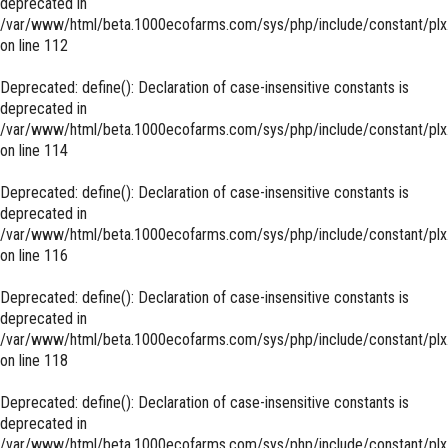
deprecated in
/var/www/html/beta.1000ecofarms.com/sys/php/include/constant/plx
on line
112
Deprecated
: define(): Declaration of case-insensitive constants is
deprecated in
/var/www/html/beta.1000ecofarms.com/sys/php/include/constant/plx
on line
114
Deprecated
: define(): Declaration of case-insensitive constants is
deprecated in
/var/www/html/beta.1000ecofarms.com/sys/php/include/constant/plx
on line
116
Deprecated
: define(): Declaration of case-insensitive constants is
deprecated in
/var/www/html/beta.1000ecofarms.com/sys/php/include/constant/plx
on line
118
Deprecated
: define(): Declaration of case-insensitive constants is
deprecated in
/var/www/html/beta.1000ecofarms.com/sys/php/include/constant/plx