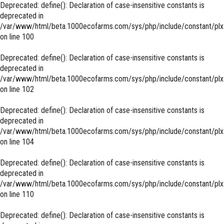
Deprecated
: define(): Declaration of case-insensitive constants is
deprecated in
/var/www/html/beta.1000ecofarms.com/sys/php/include/constant/plx
on line
100
Deprecated
: define(): Declaration of case-insensitive constants is
deprecated in
/var/www/html/beta.1000ecofarms.com/sys/php/include/constant/plx
on line
102
Deprecated
: define(): Declaration of case-insensitive constants is
deprecated in
/var/www/html/beta.1000ecofarms.com/sys/php/include/constant/plx
on line
104
Deprecated
: define(): Declaration of case-insensitive constants is
deprecated in
/var/www/html/beta.1000ecofarms.com/sys/php/include/constant/plx
on line
110
Deprecated
: define(): Declaration of case-insensitive constants is