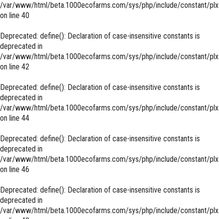
/var/www/html/beta.1000ecofarms.com/sys/php/include/constant/plx
on line
40
Deprecated
: define(): Declaration of case-insensitive constants is
deprecated in
/var/www/html/beta.1000ecofarms.com/sys/php/include/constant/plx
on line
42
Deprecated
: define(): Declaration of case-insensitive constants is
deprecated in
/var/www/html/beta.1000ecofarms.com/sys/php/include/constant/plx
on line
44
Deprecated
: define(): Declaration of case-insensitive constants is
deprecated in
/var/www/html/beta.1000ecofarms.com/sys/php/include/constant/plx
on line
46
Deprecated
: define(): Declaration of case-insensitive constants is
deprecated in
/var/www/html/beta.1000ecofarms.com/sys/php/include/constant/plx