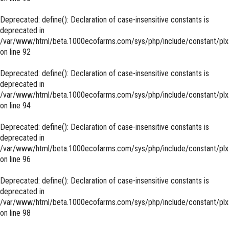
Deprecated
: define(): Declaration of case-insensitive constants is
deprecated in
/var/www/html/beta.1000ecofarms.com/sys/php/include/constant/plx
on line
92
Deprecated
: define(): Declaration of case-insensitive constants is
deprecated in
/var/www/html/beta.1000ecofarms.com/sys/php/include/constant/plx
on line
94
Deprecated
: define(): Declaration of case-insensitive constants is
deprecated in
/var/www/html/beta.1000ecofarms.com/sys/php/include/constant/plx
on line
96
Deprecated
: define(): Declaration of case-insensitive constants is
deprecated in
/var/www/html/beta.1000ecofarms.com/sys/php/include/constant/plx
on line
98