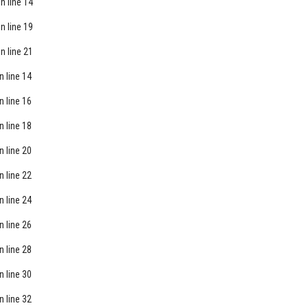
n line
14
n line
19
n line
21
n line
14
n line
16
n line
18
n line
20
n line
22
n line
24
n line
26
n line
28
n line
30
n line
32