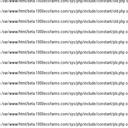
n
/var/www/html/beta.1000ecofarms.com/sys/php/include/constant/old.php
o
n
/var/www/html/beta.1000ecofarms.com/sys/php/include/constant/old.php
o
n
/var/www/html/beta.1000ecofarms.com/sys/php/include/constant/old.php
o
n
/var/www/html/beta.1000ecofarms.com/sys/php/include/constant/plx.php
o
n
/var/www/html/beta.1000ecofarms.com/sys/php/include/constant/plx.php
o
n
/var/www/html/beta.1000ecofarms.com/sys/php/include/constant/plx.php
o
n
/var/www/html/beta.1000ecofarms.com/sys/php/include/constant/plx.php
o
n
/var/www/html/beta.1000ecofarms.com/sys/php/include/constant/plx.php
o
n
/var/www/html/beta.1000ecofarms.com/sys/php/include/constant/plx.php
o
n
/var/www/html/beta.1000ecofarms.com/sys/php/include/constant/plx.php
o
n
/var/www/html/beta.1000ecofarms.com/sys/php/include/constant/plx.php
o
n
/var/www/html/beta.1000ecofarms.com/sys/php/include/constant/plx.php
o
n
/var/www/html/beta.1000ecofarms.com/sys/php/include/constant/plx.php
o