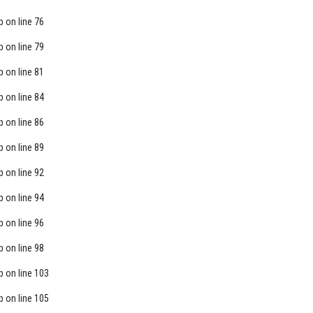
p
on line
76
p
on line
79
p
on line
81
p
on line
84
p
on line
86
p
on line
89
p
on line
92
p
on line
94
p
on line
96
p
on line
98
p
on line
103
p
on line
105