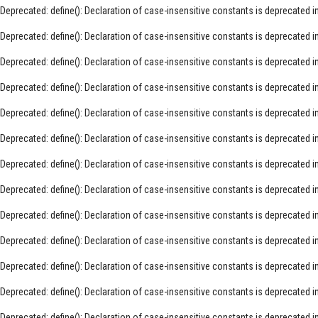
Deprecated
: define(): Declaration of case-insensitive constants is deprecated i
Deprecated
: define(): Declaration of case-insensitive constants is deprecated i
Deprecated
: define(): Declaration of case-insensitive constants is deprecated i
Deprecated
: define(): Declaration of case-insensitive constants is deprecated i
Deprecated
: define(): Declaration of case-insensitive constants is deprecated i
Deprecated
: define(): Declaration of case-insensitive constants is deprecated i
Deprecated
: define(): Declaration of case-insensitive constants is deprecated i
Deprecated
: define(): Declaration of case-insensitive constants is deprecated i
Deprecated
: define(): Declaration of case-insensitive constants is deprecated i
Deprecated
: define(): Declaration of case-insensitive constants is deprecated i
Deprecated
: define(): Declaration of case-insensitive constants is deprecated i
Deprecated
: define(): Declaration of case-insensitive constants is deprecated i
Deprecated
: define(): Declaration of case-insensitive constants is deprecated i