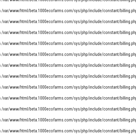
n
/var/www/html/beta.1000ecofarms.com/sys/php/include/constant/billing.ph
n
/var/www/html/beta.1000ecofarms.com/sys/php/include/constant/billing.ph
n
/var/www/html/beta.1000ecofarms.com/sys/php/include/constant/billing.ph
n
/var/www/html/beta.1000ecofarms.com/sys/php/include/constant/billing.ph
n
/var/www/html/beta.1000ecofarms.com/sys/php/include/constant/billing.ph
n
/var/www/html/beta.1000ecofarms.com/sys/php/include/constant/billing.ph
n
/var/www/html/beta.1000ecofarms.com/sys/php/include/constant/billing.ph
n
/var/www/html/beta.1000ecofarms.com/sys/php/include/constant/billing.ph
n
/var/www/html/beta.1000ecofarms.com/sys/php/include/constant/billing.ph
n
/var/www/html/beta.1000ecofarms.com/sys/php/include/constant/billing.ph
n
/var/www/html/beta.1000ecofarms.com/sys/php/include/constant/billing.ph
n
/var/www/html/beta.1000ecofarms.com/sys/php/include/constant/billing.ph