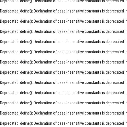
Deprecated
: define(): Declaration of case-insensitive constants is deprecated i
Deprecated
: define(): Declaration of case-insensitive constants is deprecated i
Deprecated
: define(): Declaration of case-insensitive constants is deprecated i
Deprecated
: define(): Declaration of case-insensitive constants is deprecated i
Deprecated
: define(): Declaration of case-insensitive constants is deprecated i
Deprecated
: define(): Declaration of case-insensitive constants is deprecated i
Deprecated
: define(): Declaration of case-insensitive constants is deprecated i
Deprecated
: define(): Declaration of case-insensitive constants is deprecated i
Deprecated
: define(): Declaration of case-insensitive constants is deprecated i
Deprecated
: define(): Declaration of case-insensitive constants is deprecated i
Deprecated
: define(): Declaration of case-insensitive constants is deprecated i
Deprecated
: define(): Declaration of case-insensitive constants is deprecated i
Deprecated
: define(): Declaration of case-insensitive constants is deprecated i