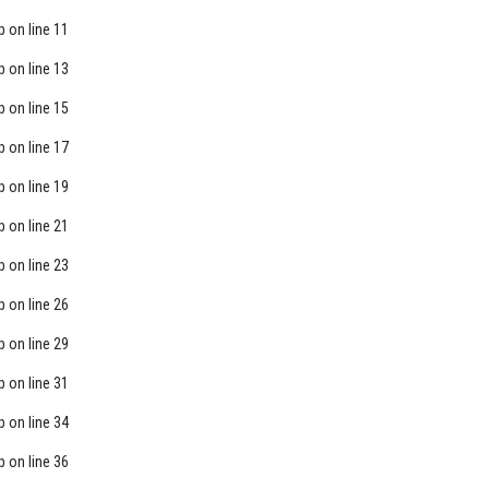
p
on line
11
p
on line
13
p
on line
15
p
on line
17
p
on line
19
p
on line
21
p
on line
23
p
on line
26
p
on line
29
p
on line
31
p
on line
34
p
on line
36