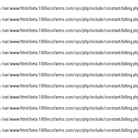
n
/var/www/html/beta.1000ecofarms.com/sys/php/include/constant/billing.ph
n
/var/www/html/beta.1000ecofarms.com/sys/php/include/constant/billing.ph
n
/var/www/html/beta.1000ecofarms.com/sys/php/include/constant/billing.ph
n
/var/www/html/beta.1000ecofarms.com/sys/php/include/constant/billing.ph
n
/var/www/html/beta.1000ecofarms.com/sys/php/include/constant/billing.ph
n
/var/www/html/beta.1000ecofarms.com/sys/php/include/constant/billing.ph
n
/var/www/html/beta.1000ecofarms.com/sys/php/include/constant/billing.ph
n
/var/www/html/beta.1000ecofarms.com/sys/php/include/constant/billing.ph
n
/var/www/html/beta.1000ecofarms.com/sys/php/include/constant/billing.ph
n
/var/www/html/beta.1000ecofarms.com/sys/php/include/constant/billing.ph
n
/var/www/html/beta.1000ecofarms.com/sys/php/include/constant/billing.ph
n
/var/www/html/beta.1000ecofarms.com/sys/php/include/constant/billing.ph