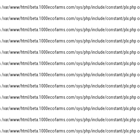
n
/var/www/html/beta.1000ecofarms.com/sys/php/include/constant/plx.php
o
n
/var/www/html/beta.1000ecofarms.com/sys/php/include/constant/plx.php
o
n
/var/www/html/beta.1000ecofarms.com/sys/php/include/constant/plx.php
o
n
/var/www/html/beta.1000ecofarms.com/sys/php/include/constant/plx.php
o
n
/var/www/html/beta.1000ecofarms.com/sys/php/include/constant/plx.php
o
n
/var/www/html/beta.1000ecofarms.com/sys/php/include/constant/plx.php
o
n
/var/www/html/beta.1000ecofarms.com/sys/php/include/constant/plx.php
o
n
/var/www/html/beta.1000ecofarms.com/sys/php/include/constant/plx.php
o
n
/var/www/html/beta.1000ecofarms.com/sys/php/include/constant/plx.php
o
n
/var/www/html/beta.1000ecofarms.com/sys/php/include/constant/plx.php
o
n
/var/www/html/beta.1000ecofarms.com/sys/php/include/constant/plx.php
o
n
/var/www/html/beta.1000ecofarms.com/sys/php/include/constant/plx.php
o