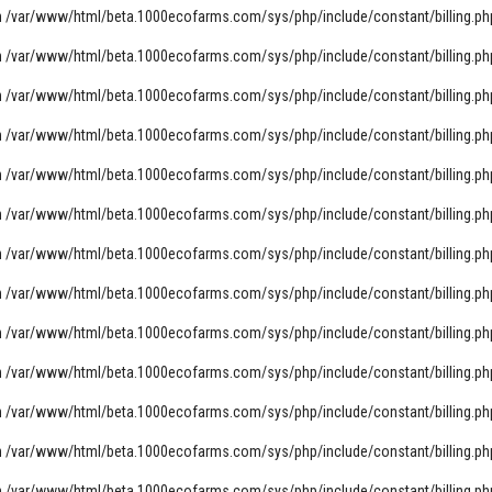
n
/var/www/html/beta.1000ecofarms.com/sys/php/include/constant/billing.ph
n
/var/www/html/beta.1000ecofarms.com/sys/php/include/constant/billing.ph
n
/var/www/html/beta.1000ecofarms.com/sys/php/include/constant/billing.ph
n
/var/www/html/beta.1000ecofarms.com/sys/php/include/constant/billing.ph
n
/var/www/html/beta.1000ecofarms.com/sys/php/include/constant/billing.ph
n
/var/www/html/beta.1000ecofarms.com/sys/php/include/constant/billing.ph
n
/var/www/html/beta.1000ecofarms.com/sys/php/include/constant/billing.ph
n
/var/www/html/beta.1000ecofarms.com/sys/php/include/constant/billing.ph
n
/var/www/html/beta.1000ecofarms.com/sys/php/include/constant/billing.ph
n
/var/www/html/beta.1000ecofarms.com/sys/php/include/constant/billing.ph
n
/var/www/html/beta.1000ecofarms.com/sys/php/include/constant/billing.ph
n
/var/www/html/beta.1000ecofarms.com/sys/php/include/constant/billing.ph
n
/var/www/html/beta.1000ecofarms.com/sys/php/include/constant/billing.ph