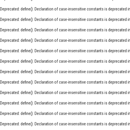
Deprecated
: define(): Declaration of case-insensitive constants is deprecated i
Deprecated
: define(): Declaration of case-insensitive constants is deprecated i
Deprecated
: define(): Declaration of case-insensitive constants is deprecated i
Deprecated
: define(): Declaration of case-insensitive constants is deprecated i
Deprecated
: define(): Declaration of case-insensitive constants is deprecated i
Deprecated
: define(): Declaration of case-insensitive constants is deprecated i
Deprecated
: define(): Declaration of case-insensitive constants is deprecated i
Deprecated
: define(): Declaration of case-insensitive constants is deprecated i
Deprecated
: define(): Declaration of case-insensitive constants is deprecated i
Deprecated
: define(): Declaration of case-insensitive constants is deprecated i
Deprecated
: define(): Declaration of case-insensitive constants is deprecated i
Deprecated
: define(): Declaration of case-insensitive constants is deprecated i