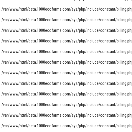
n
/var/www/html/beta.1000ecofarms.com/sys/php/include/constant/billing.ph
n
/var/www/html/beta.1000ecofarms.com/sys/php/include/constant/billing.ph
n
/var/www/html/beta.1000ecofarms.com/sys/php/include/constant/billing.ph
n
/var/www/html/beta.1000ecofarms.com/sys/php/include/constant/billing.ph
n
/var/www/html/beta.1000ecofarms.com/sys/php/include/constant/billing.ph
n
/var/www/html/beta.1000ecofarms.com/sys/php/include/constant/billing.ph
n
/var/www/html/beta.1000ecofarms.com/sys/php/include/constant/billing.ph
n
/var/www/html/beta.1000ecofarms.com/sys/php/include/constant/billing.ph
n
/var/www/html/beta.1000ecofarms.com/sys/php/include/constant/billing.ph
n
/var/www/html/beta.1000ecofarms.com/sys/php/include/constant/billing.ph
n
/var/www/html/beta.1000ecofarms.com/sys/php/include/constant/billing.ph
n
/var/www/html/beta.1000ecofarms.com/sys/php/include/constant/billing.ph