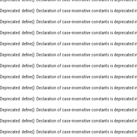
Deprecated
: define(): Declaration of case-insensitive constants is deprecated i
Deprecated
: define(): Declaration of case-insensitive constants is deprecated i
Deprecated
: define(): Declaration of case-insensitive constants is deprecated i
Deprecated
: define(): Declaration of case-insensitive constants is deprecated i
Deprecated
: define(): Declaration of case-insensitive constants is deprecated i
Deprecated
: define(): Declaration of case-insensitive constants is deprecated i
Deprecated
: define(): Declaration of case-insensitive constants is deprecated i
Deprecated
: define(): Declaration of case-insensitive constants is deprecated i
Deprecated
: define(): Declaration of case-insensitive constants is deprecated i
Deprecated
: define(): Declaration of case-insensitive constants is deprecated i
Deprecated
: define(): Declaration of case-insensitive constants is deprecated i
Deprecated
: define(): Declaration of case-insensitive constants is deprecated i