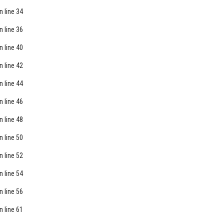
n line
34
n line
36
n line
40
n line
42
n line
44
n line
46
n line
48
n line
50
n line
52
n line
54
n line
56
n line
61