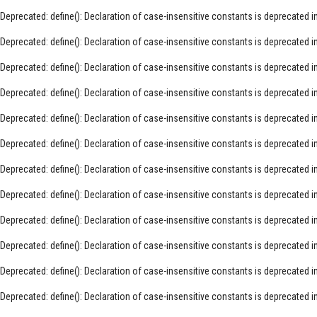
Deprecated
: define(): Declaration of case-insensitive constants is deprecated i
Deprecated
: define(): Declaration of case-insensitive constants is deprecated i
Deprecated
: define(): Declaration of case-insensitive constants is deprecated i
Deprecated
: define(): Declaration of case-insensitive constants is deprecated i
Deprecated
: define(): Declaration of case-insensitive constants is deprecated i
Deprecated
: define(): Declaration of case-insensitive constants is deprecated i
Deprecated
: define(): Declaration of case-insensitive constants is deprecated i
Deprecated
: define(): Declaration of case-insensitive constants is deprecated i
Deprecated
: define(): Declaration of case-insensitive constants is deprecated i
Deprecated
: define(): Declaration of case-insensitive constants is deprecated i
Deprecated
: define(): Declaration of case-insensitive constants is deprecated i
Deprecated
: define(): Declaration of case-insensitive constants is deprecated i