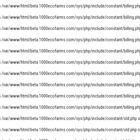
n
/var/www/html/beta.1000ecofarms.com/sys/php/include/constant/billing.ph
n
/var/www/html/beta.1000ecofarms.com/sys/php/include/constant/billing.ph
n
/var/www/html/beta.1000ecofarms.com/sys/php/include/constant/billing.ph
n
/var/www/html/beta.1000ecofarms.com/sys/php/include/constant/billing.ph
n
/var/www/html/beta.1000ecofarms.com/sys/php/include/constant/billing.ph
n
/var/www/html/beta.1000ecofarms.com/sys/php/include/constant/billing.ph
n
/var/www/html/beta.1000ecofarms.com/sys/php/include/constant/billing.ph
n
/var/www/html/beta.1000ecofarms.com/sys/php/include/constant/billing.ph
n
/var/www/html/beta.1000ecofarms.com/sys/php/include/constant/billing.ph
n
/var/www/html/beta.1000ecofarms.com/sys/php/include/constant/billing.ph
n
/var/www/html/beta.1000ecofarms.com/sys/php/include/constant/old.php
o
n
/var/www/html/beta.1000ecofarms.com/sys/php/include/constant/old.php
o