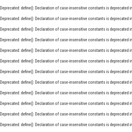
Deprecated
: define(): Declaration of case-insensitive constants is deprecated i
Deprecated
: define(): Declaration of case-insensitive constants is deprecated i
Deprecated
: define(): Declaration of case-insensitive constants is deprecated i
Deprecated
: define(): Declaration of case-insensitive constants is deprecated i
Deprecated
: define(): Declaration of case-insensitive constants is deprecated i
Deprecated
: define(): Declaration of case-insensitive constants is deprecated i
Deprecated
: define(): Declaration of case-insensitive constants is deprecated i
Deprecated
: define(): Declaration of case-insensitive constants is deprecated i
Deprecated
: define(): Declaration of case-insensitive constants is deprecated i
Deprecated
: define(): Declaration of case-insensitive constants is deprecated i
Deprecated
: define(): Declaration of case-insensitive constants is deprecated i
Deprecated
: define(): Declaration of case-insensitive constants is deprecated i