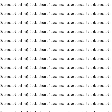
Deprecated
: define(): Declaration of case-insensitive constants is deprecated i
Deprecated
: define(): Declaration of case-insensitive constants is deprecated i
Deprecated
: define(): Declaration of case-insensitive constants is deprecated i
Deprecated
: define(): Declaration of case-insensitive constants is deprecated i
Deprecated
: define(): Declaration of case-insensitive constants is deprecated i
Deprecated
: define(): Declaration of case-insensitive constants is deprecated i
Deprecated
: define(): Declaration of case-insensitive constants is deprecated i
Deprecated
: define(): Declaration of case-insensitive constants is deprecated i
Deprecated
: define(): Declaration of case-insensitive constants is deprecated i
Deprecated
: define(): Declaration of case-insensitive constants is deprecated i
Deprecated
: define(): Declaration of case-insensitive constants is deprecated i
Deprecated
: define(): Declaration of case-insensitive constants is deprecated i