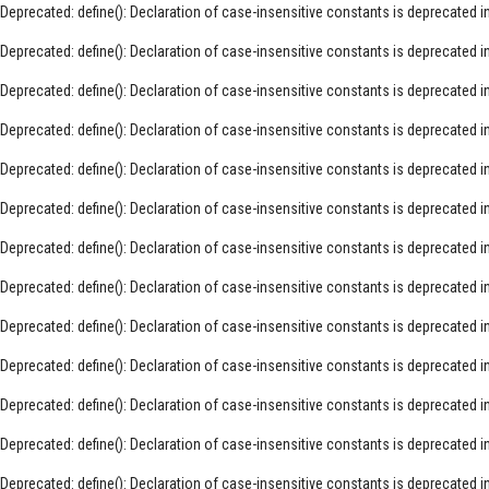
Deprecated
: define(): Declaration of case-insensitive constants is deprecated i
Deprecated
: define(): Declaration of case-insensitive constants is deprecated i
Deprecated
: define(): Declaration of case-insensitive constants is deprecated i
Deprecated
: define(): Declaration of case-insensitive constants is deprecated i
Deprecated
: define(): Declaration of case-insensitive constants is deprecated i
Deprecated
: define(): Declaration of case-insensitive constants is deprecated i
Deprecated
: define(): Declaration of case-insensitive constants is deprecated i
Deprecated
: define(): Declaration of case-insensitive constants is deprecated i
Deprecated
: define(): Declaration of case-insensitive constants is deprecated i
Deprecated
: define(): Declaration of case-insensitive constants is deprecated i
Deprecated
: define(): Declaration of case-insensitive constants is deprecated i
Deprecated
: define(): Declaration of case-insensitive constants is deprecated i
Deprecated
: define(): Declaration of case-insensitive constants is deprecated i