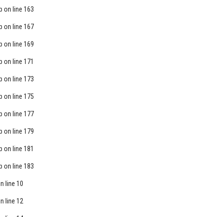
p
on line
163
p
on line
167
p
on line
169
p
on line
171
p
on line
173
p
on line
175
p
on line
177
p
on line
179
p
on line
181
p
on line
183
n line
10
n line
12