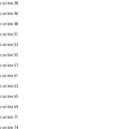
p
on line
38
p
on line
46
p
on line
48
p
on line
51
p
on line
53
p
on line
55
p
on line
57
p
on line
61
p
on line
63
p
on line
65
p
on line
69
p
on line
71
p
on line
74