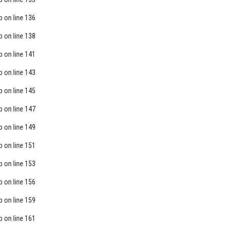
p
on line
136
p
on line
138
p
on line
141
p
on line
143
p
on line
145
p
on line
147
p
on line
149
p
on line
151
p
on line
153
p
on line
156
p
on line
159
p
on line
161