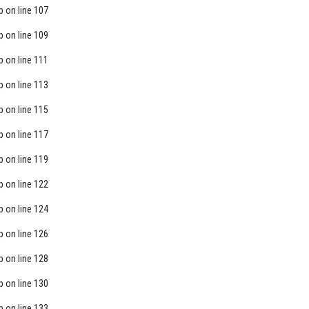
p
on line
107
p
on line
109
p
on line
111
p
on line
113
p
on line
115
p
on line
117
p
on line
119
p
on line
122
p
on line
124
p
on line
126
p
on line
128
p
on line
130
p
on line
133