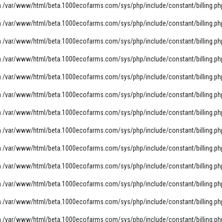
n
/var/www/html/beta.1000ecofarms.com/sys/php/include/constant/billing.ph
n
/var/www/html/beta.1000ecofarms.com/sys/php/include/constant/billing.ph
n
/var/www/html/beta.1000ecofarms.com/sys/php/include/constant/billing.ph
n
/var/www/html/beta.1000ecofarms.com/sys/php/include/constant/billing.ph
n
/var/www/html/beta.1000ecofarms.com/sys/php/include/constant/billing.ph
n
/var/www/html/beta.1000ecofarms.com/sys/php/include/constant/billing.ph
n
/var/www/html/beta.1000ecofarms.com/sys/php/include/constant/billing.ph
n
/var/www/html/beta.1000ecofarms.com/sys/php/include/constant/billing.ph
n
/var/www/html/beta.1000ecofarms.com/sys/php/include/constant/billing.ph
n
/var/www/html/beta.1000ecofarms.com/sys/php/include/constant/billing.ph
n
/var/www/html/beta.1000ecofarms.com/sys/php/include/constant/billing.ph
n
/var/www/html/beta.1000ecofarms.com/sys/php/include/constant/billing.ph
n
/var/www/html/beta.1000ecofarms.com/sys/php/include/constant/billing.ph