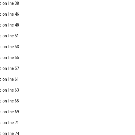
p
on line
38
p
on line
46
p
on line
48
p
on line
51
p
on line
53
p
on line
55
p
on line
57
p
on line
61
p
on line
63
p
on line
65
p
on line
69
p
on line
71
p
on line
74