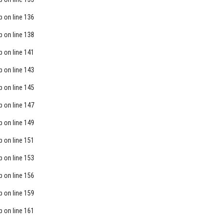
p
on line
136
p
on line
138
p
on line
141
p
on line
143
p
on line
145
p
on line
147
p
on line
149
p
on line
151
p
on line
153
p
on line
156
p
on line
159
p
on line
161