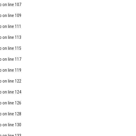
p
on line
107
p
on line
109
p
on line
111
p
on line
113
p
on line
115
p
on line
117
p
on line
119
p
on line
122
p
on line
124
p
on line
126
p
on line
128
p
on line
130
p
on line
133