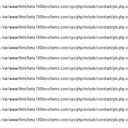
n
/var/www/html/beta.1000ecofarms.com/sys/php/include/constant/plx.php
o
n
/var/www/html/beta.1000ecofarms.com/sys/php/include/constant/plx.php
o
n
/var/www/html/beta.1000ecofarms.com/sys/php/include/constant/plx.php
o
n
/var/www/html/beta.1000ecofarms.com/sys/php/include/constant/plx.php
o
n
/var/www/html/beta.1000ecofarms.com/sys/php/include/constant/plx.php
o
n
/var/www/html/beta.1000ecofarms.com/sys/php/include/constant/plx.php
o
n
/var/www/html/beta.1000ecofarms.com/sys/php/include/constant/plx.php
o
n
/var/www/html/beta.1000ecofarms.com/sys/php/include/constant/plx.php
o
n
/var/www/html/beta.1000ecofarms.com/sys/php/include/constant/plx.php
o
n
/var/www/html/beta.1000ecofarms.com/sys/php/include/constant/plx.php
o
n
/var/www/html/beta.1000ecofarms.com/sys/php/include/constant/plx.php
o
n
/var/www/html/beta.1000ecofarms.com/sys/php/include/constant/plx.php
o