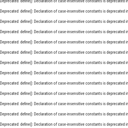
Deprecated
: define(): Declaration of case-insensitive constants is deprecated i
Deprecated
: define(): Declaration of case-insensitive constants is deprecated i
Deprecated
: define(): Declaration of case-insensitive constants is deprecated i
Deprecated
: define(): Declaration of case-insensitive constants is deprecated i
Deprecated
: define(): Declaration of case-insensitive constants is deprecated i
Deprecated
: define(): Declaration of case-insensitive constants is deprecated i
Deprecated
: define(): Declaration of case-insensitive constants is deprecated i
Deprecated
: define(): Declaration of case-insensitive constants is deprecated i
Deprecated
: define(): Declaration of case-insensitive constants is deprecated i
Deprecated
: define(): Declaration of case-insensitive constants is deprecated i
Deprecated
: define(): Declaration of case-insensitive constants is deprecated i
Deprecated
: define(): Declaration of case-insensitive constants is deprecated i
Deprecated
: define(): Declaration of case-insensitive constants is deprecated i