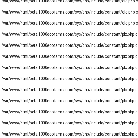
n
/var/www/html/beta.1000ecofarms.com/sys/php/include/constant/old.php
o
n
/var/www/html/beta.1000ecofarms.com/sys/php/include/constant/old.php
o
n
/var/www/html/beta.1000ecofarms.com/sys/php/include/constant/old.php
o
n
/var/www/html/beta.1000ecofarms.com/sys/php/include/constant/plx.php
o
n
/var/www/html/beta.1000ecofarms.com/sys/php/include/constant/plx.php
o
n
/var/www/html/beta.1000ecofarms.com/sys/php/include/constant/plx.php
o
n
/var/www/html/beta.1000ecofarms.com/sys/php/include/constant/plx.php
o
n
/var/www/html/beta.1000ecofarms.com/sys/php/include/constant/plx.php
o
n
/var/www/html/beta.1000ecofarms.com/sys/php/include/constant/plx.php
o
n
/var/www/html/beta.1000ecofarms.com/sys/php/include/constant/plx.php
o
n
/var/www/html/beta.1000ecofarms.com/sys/php/include/constant/plx.php
o
n
/var/www/html/beta.1000ecofarms.com/sys/php/include/constant/plx.php
o
n
/var/www/html/beta.1000ecofarms.com/sys/php/include/constant/plx.php
o