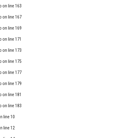
p
on line
163
p
on line
167
p
on line
169
p
on line
171
p
on line
173
p
on line
175
p
on line
177
p
on line
179
p
on line
181
p
on line
183
n line
10
n line
12