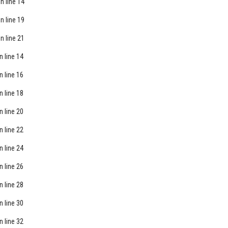
n line
14
n line
19
n line
21
n line
14
n line
16
n line
18
n line
20
n line
22
n line
24
n line
26
n line
28
n line
30
n line
32