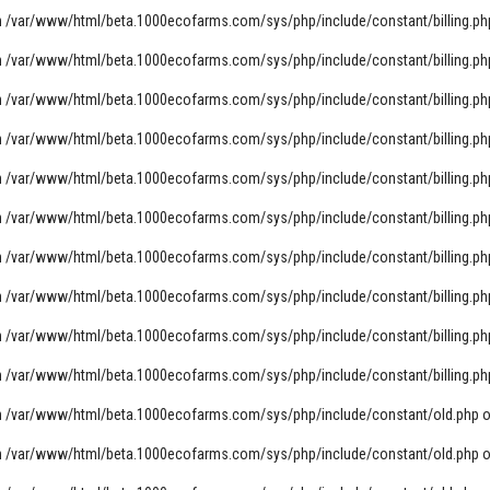
n
/var/www/html/beta.1000ecofarms.com/sys/php/include/constant/billing.ph
n
/var/www/html/beta.1000ecofarms.com/sys/php/include/constant/billing.ph
n
/var/www/html/beta.1000ecofarms.com/sys/php/include/constant/billing.ph
n
/var/www/html/beta.1000ecofarms.com/sys/php/include/constant/billing.ph
n
/var/www/html/beta.1000ecofarms.com/sys/php/include/constant/billing.ph
n
/var/www/html/beta.1000ecofarms.com/sys/php/include/constant/billing.ph
n
/var/www/html/beta.1000ecofarms.com/sys/php/include/constant/billing.ph
n
/var/www/html/beta.1000ecofarms.com/sys/php/include/constant/billing.ph
n
/var/www/html/beta.1000ecofarms.com/sys/php/include/constant/billing.ph
n
/var/www/html/beta.1000ecofarms.com/sys/php/include/constant/billing.ph
n
/var/www/html/beta.1000ecofarms.com/sys/php/include/constant/old.php
o
n
/var/www/html/beta.1000ecofarms.com/sys/php/include/constant/old.php
o