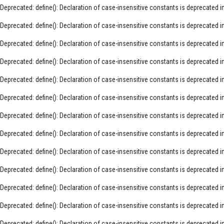
Deprecated
: define(): Declaration of case-insensitive constants is deprecated i
Deprecated
: define(): Declaration of case-insensitive constants is deprecated i
Deprecated
: define(): Declaration of case-insensitive constants is deprecated i
Deprecated
: define(): Declaration of case-insensitive constants is deprecated i
Deprecated
: define(): Declaration of case-insensitive constants is deprecated i
Deprecated
: define(): Declaration of case-insensitive constants is deprecated i
Deprecated
: define(): Declaration of case-insensitive constants is deprecated i
Deprecated
: define(): Declaration of case-insensitive constants is deprecated i
Deprecated
: define(): Declaration of case-insensitive constants is deprecated i
Deprecated
: define(): Declaration of case-insensitive constants is deprecated i
Deprecated
: define(): Declaration of case-insensitive constants is deprecated i
Deprecated
: define(): Declaration of case-insensitive constants is deprecated i
Deprecated
: define(): Declaration of case-insensitive constants is deprecated i