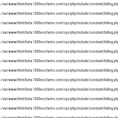
n
/var/www/html/beta.1000ecofarms.com/sys/php/include/constant/billing.ph
n
/var/www/html/beta.1000ecofarms.com/sys/php/include/constant/billing.ph
n
/var/www/html/beta.1000ecofarms.com/sys/php/include/constant/billing.ph
n
/var/www/html/beta.1000ecofarms.com/sys/php/include/constant/billing.ph
n
/var/www/html/beta.1000ecofarms.com/sys/php/include/constant/billing.ph
n
/var/www/html/beta.1000ecofarms.com/sys/php/include/constant/billing.ph
n
/var/www/html/beta.1000ecofarms.com/sys/php/include/constant/billing.ph
n
/var/www/html/beta.1000ecofarms.com/sys/php/include/constant/billing.ph
n
/var/www/html/beta.1000ecofarms.com/sys/php/include/constant/billing.ph
n
/var/www/html/beta.1000ecofarms.com/sys/php/include/constant/billing.ph
n
/var/www/html/beta.1000ecofarms.com/sys/php/include/constant/billing.ph
n
/var/www/html/beta.1000ecofarms.com/sys/php/include/constant/billing.ph
n
/var/www/html/beta.1000ecofarms.com/sys/php/include/constant/billing.ph