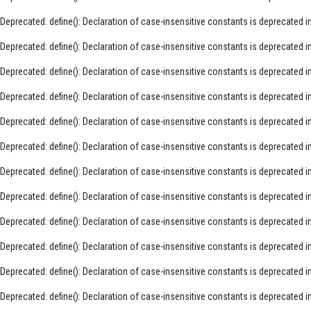
Deprecated
: define(): Declaration of case-insensitive constants is deprecated i
Deprecated
: define(): Declaration of case-insensitive constants is deprecated i
Deprecated
: define(): Declaration of case-insensitive constants is deprecated i
Deprecated
: define(): Declaration of case-insensitive constants is deprecated i
Deprecated
: define(): Declaration of case-insensitive constants is deprecated i
Deprecated
: define(): Declaration of case-insensitive constants is deprecated i
Deprecated
: define(): Declaration of case-insensitive constants is deprecated i
Deprecated
: define(): Declaration of case-insensitive constants is deprecated i
Deprecated
: define(): Declaration of case-insensitive constants is deprecated i
Deprecated
: define(): Declaration of case-insensitive constants is deprecated i
Deprecated
: define(): Declaration of case-insensitive constants is deprecated i
Deprecated
: define(): Declaration of case-insensitive constants is deprecated i