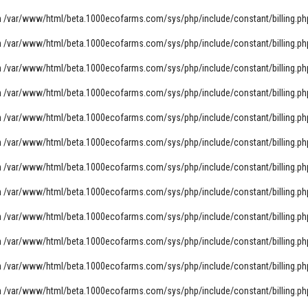
n
/var/www/html/beta.1000ecofarms.com/sys/php/include/constant/billing.ph
n
/var/www/html/beta.1000ecofarms.com/sys/php/include/constant/billing.ph
n
/var/www/html/beta.1000ecofarms.com/sys/php/include/constant/billing.ph
n
/var/www/html/beta.1000ecofarms.com/sys/php/include/constant/billing.ph
n
/var/www/html/beta.1000ecofarms.com/sys/php/include/constant/billing.ph
n
/var/www/html/beta.1000ecofarms.com/sys/php/include/constant/billing.ph
n
/var/www/html/beta.1000ecofarms.com/sys/php/include/constant/billing.ph
n
/var/www/html/beta.1000ecofarms.com/sys/php/include/constant/billing.ph
n
/var/www/html/beta.1000ecofarms.com/sys/php/include/constant/billing.ph
n
/var/www/html/beta.1000ecofarms.com/sys/php/include/constant/billing.ph
n
/var/www/html/beta.1000ecofarms.com/sys/php/include/constant/billing.ph
n
/var/www/html/beta.1000ecofarms.com/sys/php/include/constant/billing.ph