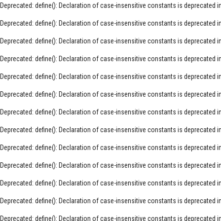
Deprecated
: define(): Declaration of case-insensitive constants is deprecated i
Deprecated
: define(): Declaration of case-insensitive constants is deprecated i
Deprecated
: define(): Declaration of case-insensitive constants is deprecated i
Deprecated
: define(): Declaration of case-insensitive constants is deprecated i
Deprecated
: define(): Declaration of case-insensitive constants is deprecated i
Deprecated
: define(): Declaration of case-insensitive constants is deprecated i
Deprecated
: define(): Declaration of case-insensitive constants is deprecated i
Deprecated
: define(): Declaration of case-insensitive constants is deprecated i
Deprecated
: define(): Declaration of case-insensitive constants is deprecated i
Deprecated
: define(): Declaration of case-insensitive constants is deprecated i
Deprecated
: define(): Declaration of case-insensitive constants is deprecated i
Deprecated
: define(): Declaration of case-insensitive constants is deprecated i
Deprecated
: define(): Declaration of case-insensitive constants is deprecated i