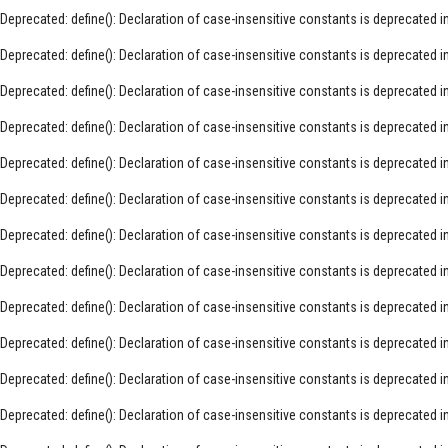
Deprecated
: define(): Declaration of case-insensitive constants is deprecated i
Deprecated
: define(): Declaration of case-insensitive constants is deprecated i
Deprecated
: define(): Declaration of case-insensitive constants is deprecated i
Deprecated
: define(): Declaration of case-insensitive constants is deprecated i
Deprecated
: define(): Declaration of case-insensitive constants is deprecated i
Deprecated
: define(): Declaration of case-insensitive constants is deprecated i
Deprecated
: define(): Declaration of case-insensitive constants is deprecated i
Deprecated
: define(): Declaration of case-insensitive constants is deprecated i
Deprecated
: define(): Declaration of case-insensitive constants is deprecated i
Deprecated
: define(): Declaration of case-insensitive constants is deprecated i
Deprecated
: define(): Declaration of case-insensitive constants is deprecated i
Deprecated
: define(): Declaration of case-insensitive constants is deprecated i