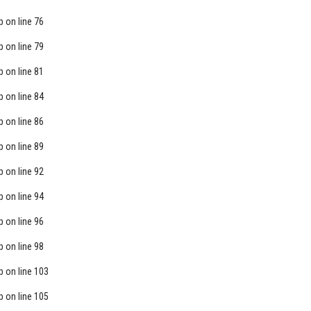
p
on line
76
p
on line
79
p
on line
81
p
on line
84
p
on line
86
p
on line
89
p
on line
92
p
on line
94
p
on line
96
p
on line
98
p
on line
103
p
on line
105