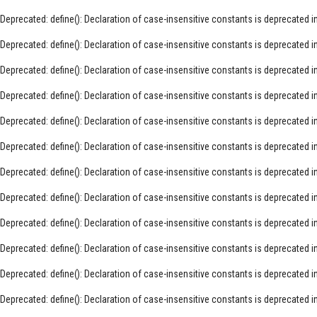
Deprecated
: define(): Declaration of case-insensitive constants is deprecated i
Deprecated
: define(): Declaration of case-insensitive constants is deprecated i
Deprecated
: define(): Declaration of case-insensitive constants is deprecated i
Deprecated
: define(): Declaration of case-insensitive constants is deprecated i
Deprecated
: define(): Declaration of case-insensitive constants is deprecated i
Deprecated
: define(): Declaration of case-insensitive constants is deprecated i
Deprecated
: define(): Declaration of case-insensitive constants is deprecated i
Deprecated
: define(): Declaration of case-insensitive constants is deprecated i
Deprecated
: define(): Declaration of case-insensitive constants is deprecated i
Deprecated
: define(): Declaration of case-insensitive constants is deprecated i
Deprecated
: define(): Declaration of case-insensitive constants is deprecated i
Deprecated
: define(): Declaration of case-insensitive constants is deprecated i