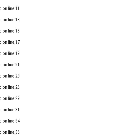
p
on line
11
p
on line
13
p
on line
15
p
on line
17
p
on line
19
p
on line
21
p
on line
23
p
on line
26
p
on line
29
p
on line
31
p
on line
34
p
on line
36