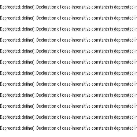
Deprecated
: define(): Declaration of case-insensitive constants is deprecated i
Deprecated
: define(): Declaration of case-insensitive constants is deprecated i
Deprecated
: define(): Declaration of case-insensitive constants is deprecated i
Deprecated
: define(): Declaration of case-insensitive constants is deprecated i
Deprecated
: define(): Declaration of case-insensitive constants is deprecated i
Deprecated
: define(): Declaration of case-insensitive constants is deprecated i
Deprecated
: define(): Declaration of case-insensitive constants is deprecated i
Deprecated
: define(): Declaration of case-insensitive constants is deprecated i
Deprecated
: define(): Declaration of case-insensitive constants is deprecated i
Deprecated
: define(): Declaration of case-insensitive constants is deprecated i
Deprecated
: define(): Declaration of case-insensitive constants is deprecated i
Deprecated
: define(): Declaration of case-insensitive constants is deprecated i