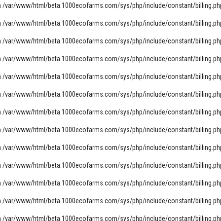
n
/var/www/html/beta.1000ecofarms.com/sys/php/include/constant/billing.ph
n
/var/www/html/beta.1000ecofarms.com/sys/php/include/constant/billing.ph
n
/var/www/html/beta.1000ecofarms.com/sys/php/include/constant/billing.ph
n
/var/www/html/beta.1000ecofarms.com/sys/php/include/constant/billing.ph
n
/var/www/html/beta.1000ecofarms.com/sys/php/include/constant/billing.ph
n
/var/www/html/beta.1000ecofarms.com/sys/php/include/constant/billing.ph
n
/var/www/html/beta.1000ecofarms.com/sys/php/include/constant/billing.ph
n
/var/www/html/beta.1000ecofarms.com/sys/php/include/constant/billing.ph
n
/var/www/html/beta.1000ecofarms.com/sys/php/include/constant/billing.ph
n
/var/www/html/beta.1000ecofarms.com/sys/php/include/constant/billing.ph
n
/var/www/html/beta.1000ecofarms.com/sys/php/include/constant/billing.ph
n
/var/www/html/beta.1000ecofarms.com/sys/php/include/constant/billing.ph
n
/var/www/html/beta.1000ecofarms.com/sys/php/include/constant/billing.ph