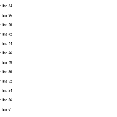
n line
34
n line
36
n line
40
n line
42
n line
44
n line
46
n line
48
n line
50
n line
52
n line
54
n line
56
n line
61