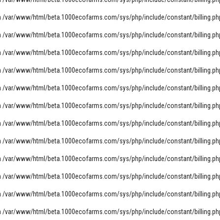
n
/var/www/html/beta.1000ecofarms.com/sys/php/include/constant/billing.ph
n
/var/www/html/beta.1000ecofarms.com/sys/php/include/constant/billing.ph
n
/var/www/html/beta.1000ecofarms.com/sys/php/include/constant/billing.ph
n
/var/www/html/beta.1000ecofarms.com/sys/php/include/constant/billing.ph
n
/var/www/html/beta.1000ecofarms.com/sys/php/include/constant/billing.ph
n
/var/www/html/beta.1000ecofarms.com/sys/php/include/constant/billing.ph
n
/var/www/html/beta.1000ecofarms.com/sys/php/include/constant/billing.ph
n
/var/www/html/beta.1000ecofarms.com/sys/php/include/constant/billing.ph
n
/var/www/html/beta.1000ecofarms.com/sys/php/include/constant/billing.ph
n
/var/www/html/beta.1000ecofarms.com/sys/php/include/constant/billing.ph
n
/var/www/html/beta.1000ecofarms.com/sys/php/include/constant/billing.ph
n
/var/www/html/beta.1000ecofarms.com/sys/php/include/constant/billing.ph