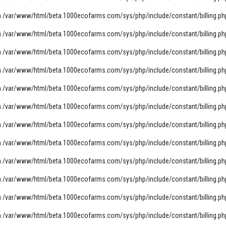
n
/var/www/html/beta.1000ecofarms.com/sys/php/include/constant/billing.ph
n
/var/www/html/beta.1000ecofarms.com/sys/php/include/constant/billing.ph
n
/var/www/html/beta.1000ecofarms.com/sys/php/include/constant/billing.ph
n
/var/www/html/beta.1000ecofarms.com/sys/php/include/constant/billing.ph
n
/var/www/html/beta.1000ecofarms.com/sys/php/include/constant/billing.ph
n
/var/www/html/beta.1000ecofarms.com/sys/php/include/constant/billing.ph
n
/var/www/html/beta.1000ecofarms.com/sys/php/include/constant/billing.ph
n
/var/www/html/beta.1000ecofarms.com/sys/php/include/constant/billing.ph
n
/var/www/html/beta.1000ecofarms.com/sys/php/include/constant/billing.ph
n
/var/www/html/beta.1000ecofarms.com/sys/php/include/constant/billing.ph
n
/var/www/html/beta.1000ecofarms.com/sys/php/include/constant/billing.ph
n
/var/www/html/beta.1000ecofarms.com/sys/php/include/constant/billing.ph