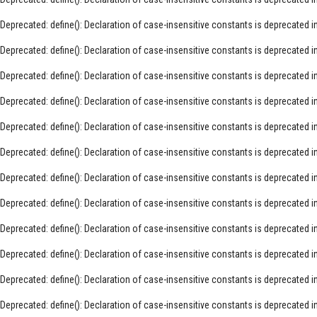
Deprecated
: define(): Declaration of case-insensitive constants is deprecated i
Deprecated
: define(): Declaration of case-insensitive constants is deprecated i
Deprecated
: define(): Declaration of case-insensitive constants is deprecated i
Deprecated
: define(): Declaration of case-insensitive constants is deprecated i
Deprecated
: define(): Declaration of case-insensitive constants is deprecated i
Deprecated
: define(): Declaration of case-insensitive constants is deprecated i
Deprecated
: define(): Declaration of case-insensitive constants is deprecated i
Deprecated
: define(): Declaration of case-insensitive constants is deprecated i
Deprecated
: define(): Declaration of case-insensitive constants is deprecated i
Deprecated
: define(): Declaration of case-insensitive constants is deprecated i
Deprecated
: define(): Declaration of case-insensitive constants is deprecated i
Deprecated
: define(): Declaration of case-insensitive constants is deprecated i