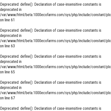
Deprecated
: define(): Declaration of case-insensitive constants is
deprecated in
/var/www/html/beta.1000ecofarms.com/sys/php/include/constant/plx
on line
61
Deprecated
: define(): Declaration of case-insensitive constants is
deprecated in
/var/www/html/beta.1000ecofarms.com/sys/php/include/constant/plx
on line
63
Deprecated
: define(): Declaration of case-insensitive constants is
deprecated in
/var/www/html/beta.1000ecofarms.com/sys/php/include/constant/plx
on line
65
Deprecated
: define(): Declaration of case-insensitive constants is
deprecated in
/var/www/html/beta.1000ecofarms.com/sys/php/include/constant/plx
on line
67
Deprecated
: define(): Declaration of case-insensitive constants is