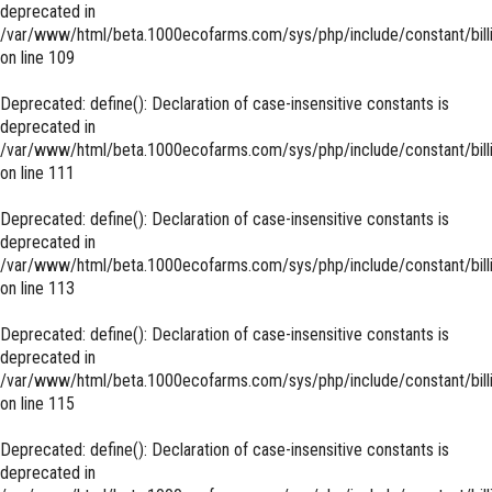
deprecated in
/var/www/html/beta.1000ecofarms.com/sys/php/include/constant/bill
on line
109
Deprecated
: define(): Declaration of case-insensitive constants is
deprecated in
/var/www/html/beta.1000ecofarms.com/sys/php/include/constant/bill
on line
111
Deprecated
: define(): Declaration of case-insensitive constants is
deprecated in
/var/www/html/beta.1000ecofarms.com/sys/php/include/constant/bill
on line
113
Deprecated
: define(): Declaration of case-insensitive constants is
deprecated in
/var/www/html/beta.1000ecofarms.com/sys/php/include/constant/bill
on line
115
Deprecated
: define(): Declaration of case-insensitive constants is
deprecated in