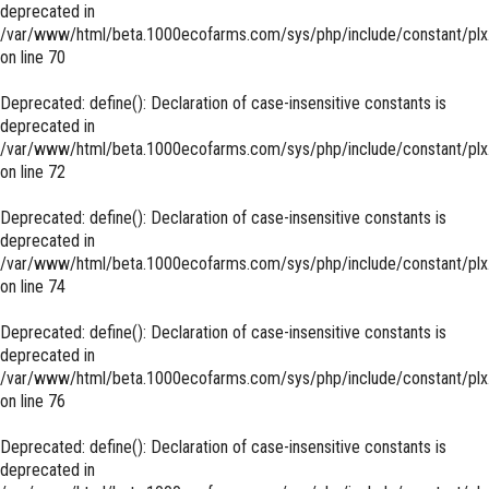
deprecated in
/var/www/html/beta.1000ecofarms.com/sys/php/include/constant/plx
on line
70
Deprecated
: define(): Declaration of case-insensitive constants is
deprecated in
/var/www/html/beta.1000ecofarms.com/sys/php/include/constant/plx
on line
72
Deprecated
: define(): Declaration of case-insensitive constants is
deprecated in
/var/www/html/beta.1000ecofarms.com/sys/php/include/constant/plx
on line
74
Deprecated
: define(): Declaration of case-insensitive constants is
deprecated in
/var/www/html/beta.1000ecofarms.com/sys/php/include/constant/plx
on line
76
Deprecated
: define(): Declaration of case-insensitive constants is
deprecated in