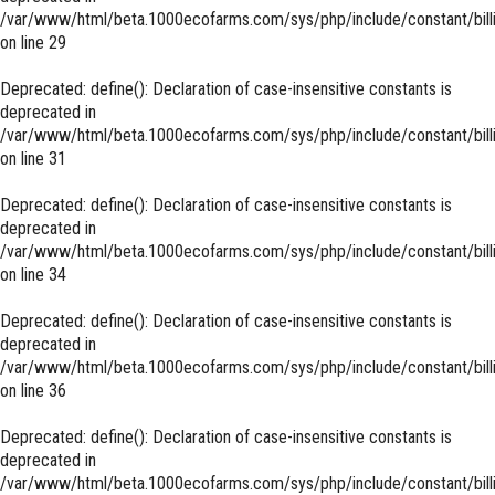
/var/www/html/beta.1000ecofarms.com/sys/php/include/constant/bill
on line
29
Deprecated
: define(): Declaration of case-insensitive constants is
deprecated in
/var/www/html/beta.1000ecofarms.com/sys/php/include/constant/bill
on line
31
Deprecated
: define(): Declaration of case-insensitive constants is
deprecated in
/var/www/html/beta.1000ecofarms.com/sys/php/include/constant/bill
on line
34
Deprecated
: define(): Declaration of case-insensitive constants is
deprecated in
/var/www/html/beta.1000ecofarms.com/sys/php/include/constant/bill
on line
36
Deprecated
: define(): Declaration of case-insensitive constants is
deprecated in
/var/www/html/beta.1000ecofarms.com/sys/php/include/constant/bill