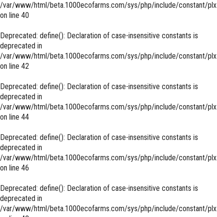
/var/www/html/beta.1000ecofarms.com/sys/php/include/constant/plx
on line
40
Deprecated
: define(): Declaration of case-insensitive constants is
deprecated in
/var/www/html/beta.1000ecofarms.com/sys/php/include/constant/plx
on line
42
Deprecated
: define(): Declaration of case-insensitive constants is
deprecated in
/var/www/html/beta.1000ecofarms.com/sys/php/include/constant/plx
on line
44
Deprecated
: define(): Declaration of case-insensitive constants is
deprecated in
/var/www/html/beta.1000ecofarms.com/sys/php/include/constant/plx
on line
46
Deprecated
: define(): Declaration of case-insensitive constants is
deprecated in
/var/www/html/beta.1000ecofarms.com/sys/php/include/constant/plx