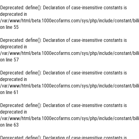
Deprecated
: define(): Declaration of case-insensitive constants is
deprecated in
/var/www/html/beta.1000ecofarms.com/sys/php/include/constant/bill
on line
55
Deprecated
: define(): Declaration of case-insensitive constants is
deprecated in
/var/www/html/beta.1000ecofarms.com/sys/php/include/constant/bill
on line
57
Deprecated
: define(): Declaration of case-insensitive constants is
deprecated in
/var/www/html/beta.1000ecofarms.com/sys/php/include/constant/bill
on line
61
Deprecated
: define(): Declaration of case-insensitive constants is
deprecated in
/var/www/html/beta.1000ecofarms.com/sys/php/include/constant/bill
on line
63
Deprecated
: define(): Declaration of case-insensitive constants is