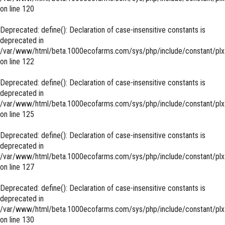
on line
120
Deprecated
: define(): Declaration of case-insensitive constants is
deprecated in
/var/www/html/beta.1000ecofarms.com/sys/php/include/constant/plx
on line
122
Deprecated
: define(): Declaration of case-insensitive constants is
deprecated in
/var/www/html/beta.1000ecofarms.com/sys/php/include/constant/plx
on line
125
Deprecated
: define(): Declaration of case-insensitive constants is
deprecated in
/var/www/html/beta.1000ecofarms.com/sys/php/include/constant/plx
on line
127
Deprecated
: define(): Declaration of case-insensitive constants is
deprecated in
/var/www/html/beta.1000ecofarms.com/sys/php/include/constant/plx
on line
130