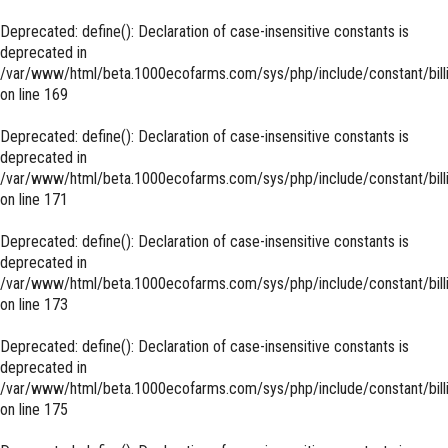
Deprecated
: define(): Declaration of case-insensitive constants is
deprecated in
/var/www/html/beta.1000ecofarms.com/sys/php/include/constant/bill
on line
169
Deprecated
: define(): Declaration of case-insensitive constants is
deprecated in
/var/www/html/beta.1000ecofarms.com/sys/php/include/constant/bill
on line
171
Deprecated
: define(): Declaration of case-insensitive constants is
deprecated in
/var/www/html/beta.1000ecofarms.com/sys/php/include/constant/bill
on line
173
Deprecated
: define(): Declaration of case-insensitive constants is
deprecated in
/var/www/html/beta.1000ecofarms.com/sys/php/include/constant/bill
on line
175