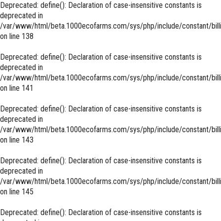
Deprecated
: define(): Declaration of case-insensitive constants is
deprecated in
/var/www/html/beta.1000ecofarms.com/sys/php/include/constant/bill
on line
138
Deprecated
: define(): Declaration of case-insensitive constants is
deprecated in
/var/www/html/beta.1000ecofarms.com/sys/php/include/constant/bill
on line
141
Deprecated
: define(): Declaration of case-insensitive constants is
deprecated in
/var/www/html/beta.1000ecofarms.com/sys/php/include/constant/bill
on line
143
Deprecated
: define(): Declaration of case-insensitive constants is
deprecated in
/var/www/html/beta.1000ecofarms.com/sys/php/include/constant/bill
on line
145
Deprecated
: define(): Declaration of case-insensitive constants is