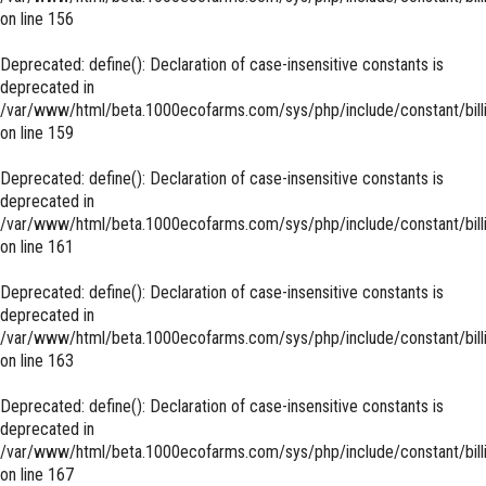
on line
156
Deprecated
: define(): Declaration of case-insensitive constants is
deprecated in
/var/www/html/beta.1000ecofarms.com/sys/php/include/constant/bill
on line
159
Deprecated
: define(): Declaration of case-insensitive constants is
deprecated in
/var/www/html/beta.1000ecofarms.com/sys/php/include/constant/bill
on line
161
Deprecated
: define(): Declaration of case-insensitive constants is
deprecated in
/var/www/html/beta.1000ecofarms.com/sys/php/include/constant/bill
on line
163
Deprecated
: define(): Declaration of case-insensitive constants is
deprecated in
/var/www/html/beta.1000ecofarms.com/sys/php/include/constant/bill
on line
167