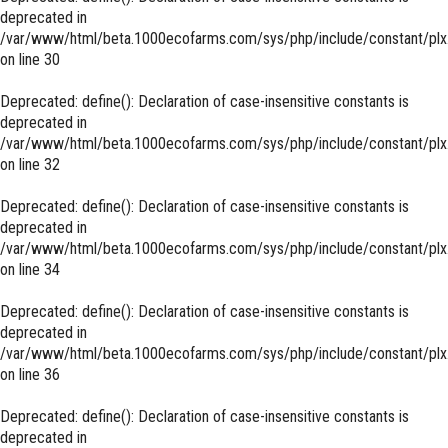
deprecated in
/var/www/html/beta.1000ecofarms.com/sys/php/include/constant/plx
on line
30
Deprecated
: define(): Declaration of case-insensitive constants is
deprecated in
/var/www/html/beta.1000ecofarms.com/sys/php/include/constant/plx
on line
32
Deprecated
: define(): Declaration of case-insensitive constants is
deprecated in
/var/www/html/beta.1000ecofarms.com/sys/php/include/constant/plx
on line
34
Deprecated
: define(): Declaration of case-insensitive constants is
deprecated in
/var/www/html/beta.1000ecofarms.com/sys/php/include/constant/plx
on line
36
Deprecated
: define(): Declaration of case-insensitive constants is
deprecated in