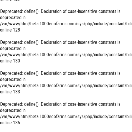
Deprecated
: define(): Declaration of case-insensitive constants is
deprecated in
/var/www/html/beta.1000ecofarms.com/sys/php/include/constant/bill
on line
128
Deprecated
: define(): Declaration of case-insensitive constants is
deprecated in
/var/www/html/beta.1000ecofarms.com/sys/php/include/constant/bill
on line
130
Deprecated
: define(): Declaration of case-insensitive constants is
deprecated in
/var/www/html/beta.1000ecofarms.com/sys/php/include/constant/bill
on line
133
Deprecated
: define(): Declaration of case-insensitive constants is
deprecated in
/var/www/html/beta.1000ecofarms.com/sys/php/include/constant/bill
on line
136