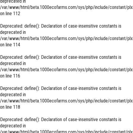
deprecated in
/var/www/html/beta.1000ecofarms.com/sys/php/include/constant/plx
on line
112
Deprecated
: define(): Declaration of case-insensitive constants is
deprecated in
/var/www/html/beta.1000ecofarms.com/sys/php/include/constant/plx
on line
114
Deprecated
: define(): Declaration of case-insensitive constants is
deprecated in
/var/www/html/beta.1000ecofarms.com/sys/php/include/constant/plx
on line
116
Deprecated
: define(): Declaration of case-insensitive constants is
deprecated in
/var/www/html/beta.1000ecofarms.com/sys/php/include/constant/plx
on line
118
Deprecated
: define(): Declaration of case-insensitive constants is
deprecated in
/var/www/html/beta.1000ecofarms.com/sys/php/include/constant/plx