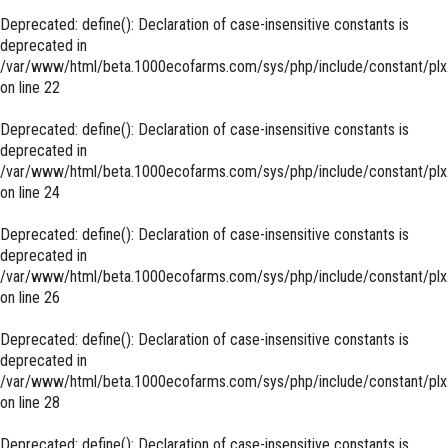
Deprecated
: define(): Declaration of case-insensitive constants is
deprecated in
/var/www/html/beta.1000ecofarms.com/sys/php/include/constant/plx
on line
22
Deprecated
: define(): Declaration of case-insensitive constants is
deprecated in
/var/www/html/beta.1000ecofarms.com/sys/php/include/constant/plx
on line
24
Deprecated
: define(): Declaration of case-insensitive constants is
deprecated in
/var/www/html/beta.1000ecofarms.com/sys/php/include/constant/plx
on line
26
Deprecated
: define(): Declaration of case-insensitive constants is
deprecated in
/var/www/html/beta.1000ecofarms.com/sys/php/include/constant/plx
on line
28
Deprecated
: define(): Declaration of case-insensitive constants is