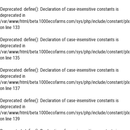
Deprecated
: define(): Declaration of case-insensitive constants is
deprecated in
/var/www/html/beta.1000ecofarms.com/sys/php/include/constant/plx
on line
133
Deprecated
: define(): Declaration of case-insensitive constants is
deprecated in
/var/www/html/beta.1000ecofarms.com/sys/php/include/constant/plx
on line
135
Deprecated
: define(): Declaration of case-insensitive constants is
deprecated in
/var/www/html/beta.1000ecofarms.com/sys/php/include/constant/plx
on line
137
Deprecated
: define(): Declaration of case-insensitive constants is
deprecated in
/var/www/html/beta.1000ecofarms.com/sys/php/include/constant/plx
on line
139