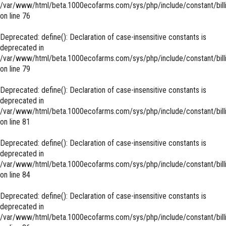
/var/www/html/beta.1000ecofarms.com/sys/php/include/constant/bill
on line
76
Deprecated
: define(): Declaration of case-insensitive constants is
deprecated in
/var/www/html/beta.1000ecofarms.com/sys/php/include/constant/bill
on line
79
Deprecated
: define(): Declaration of case-insensitive constants is
deprecated in
/var/www/html/beta.1000ecofarms.com/sys/php/include/constant/bill
on line
81
Deprecated
: define(): Declaration of case-insensitive constants is
deprecated in
/var/www/html/beta.1000ecofarms.com/sys/php/include/constant/bill
on line
84
Deprecated
: define(): Declaration of case-insensitive constants is
deprecated in
/var/www/html/beta.1000ecofarms.com/sys/php/include/constant/bill