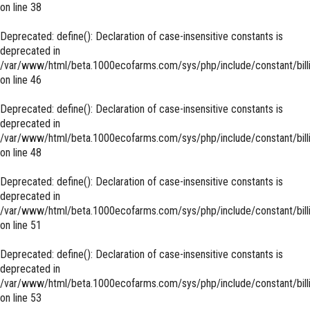
on line
38
Deprecated
: define(): Declaration of case-insensitive constants is
deprecated in
/var/www/html/beta.1000ecofarms.com/sys/php/include/constant/bill
on line
46
Deprecated
: define(): Declaration of case-insensitive constants is
deprecated in
/var/www/html/beta.1000ecofarms.com/sys/php/include/constant/bill
on line
48
Deprecated
: define(): Declaration of case-insensitive constants is
deprecated in
/var/www/html/beta.1000ecofarms.com/sys/php/include/constant/bill
on line
51
Deprecated
: define(): Declaration of case-insensitive constants is
deprecated in
/var/www/html/beta.1000ecofarms.com/sys/php/include/constant/bill
on line
53