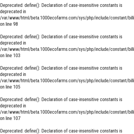
Deprecated
: define(): Declaration of case-insensitive constants is
deprecated in
/var/www/html/beta.1000ecofarms.com/sys/php/include/constant/bill
on line
98
Deprecated
: define(): Declaration of case-insensitive constants is
deprecated in
/var/www/html/beta.1000ecofarms.com/sys/php/include/constant/bill
on line
103
Deprecated
: define(): Declaration of case-insensitive constants is
deprecated in
/var/www/html/beta.1000ecofarms.com/sys/php/include/constant/bill
on line
105
Deprecated
: define(): Declaration of case-insensitive constants is
deprecated in
/var/www/html/beta.1000ecofarms.com/sys/php/include/constant/bill
on line
107
Deprecated
: define(): Declaration of case-insensitive constants is