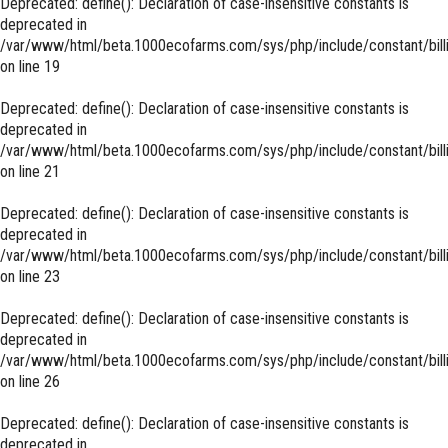
Deprecated
: define(): Declaration of case-insensitive constants is
deprecated in
/var/www/html/beta.1000ecofarms.com/sys/php/include/constant/bill
on line
19
Deprecated
: define(): Declaration of case-insensitive constants is
deprecated in
/var/www/html/beta.1000ecofarms.com/sys/php/include/constant/bill
on line
21
Deprecated
: define(): Declaration of case-insensitive constants is
deprecated in
/var/www/html/beta.1000ecofarms.com/sys/php/include/constant/bill
on line
23
Deprecated
: define(): Declaration of case-insensitive constants is
deprecated in
/var/www/html/beta.1000ecofarms.com/sys/php/include/constant/bill
on line
26
Deprecated
: define(): Declaration of case-insensitive constants is
deprecated in