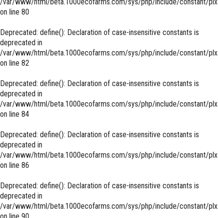
/var/www/html/beta.1000ecofarms.com/sys/php/include/constant/plx
on line
80
Deprecated
: define(): Declaration of case-insensitive constants is
deprecated in
/var/www/html/beta.1000ecofarms.com/sys/php/include/constant/plx
on line
82
Deprecated
: define(): Declaration of case-insensitive constants is
deprecated in
/var/www/html/beta.1000ecofarms.com/sys/php/include/constant/plx
on line
84
Deprecated
: define(): Declaration of case-insensitive constants is
deprecated in
/var/www/html/beta.1000ecofarms.com/sys/php/include/constant/plx
on line
86
Deprecated
: define(): Declaration of case-insensitive constants is
deprecated in
/var/www/html/beta.1000ecofarms.com/sys/php/include/constant/plx
on line
90