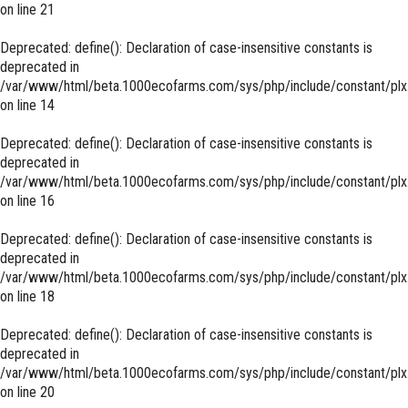
on line
21
Deprecated
: define(): Declaration of case-insensitive constants is
deprecated in
/var/www/html/beta.1000ecofarms.com/sys/php/include/constant/plx
on line
14
Deprecated
: define(): Declaration of case-insensitive constants is
deprecated in
/var/www/html/beta.1000ecofarms.com/sys/php/include/constant/plx
on line
16
Deprecated
: define(): Declaration of case-insensitive constants is
deprecated in
/var/www/html/beta.1000ecofarms.com/sys/php/include/constant/plx
on line
18
Deprecated
: define(): Declaration of case-insensitive constants is
deprecated in
/var/www/html/beta.1000ecofarms.com/sys/php/include/constant/plx
on line
20