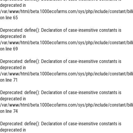
deprecated in
/var/www/html/beta.1000ecofarms.com/sys/php/include/constant/bill
on line
65
Deprecated
: define(): Declaration of case-insensitive constants is
deprecated in
/var/www/html/beta.1000ecofarms.com/sys/php/include/constant/bill
on line
69
Deprecated
: define(): Declaration of case-insensitive constants is
deprecated in
/var/www/html/beta.1000ecofarms.com/sys/php/include/constant/bill
on line
71
Deprecated
: define(): Declaration of case-insensitive constants is
deprecated in
/var/www/html/beta.1000ecofarms.com/sys/php/include/constant/bill
on line
74
Deprecated
: define(): Declaration of case-insensitive constants is
deprecated in