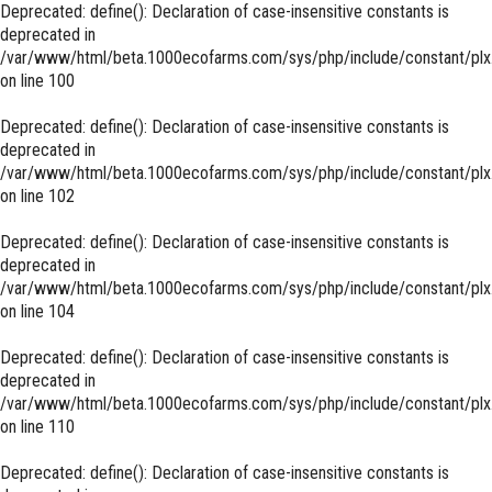
Deprecated
: define(): Declaration of case-insensitive constants is
deprecated in
/var/www/html/beta.1000ecofarms.com/sys/php/include/constant/plx
on line
100
Deprecated
: define(): Declaration of case-insensitive constants is
deprecated in
/var/www/html/beta.1000ecofarms.com/sys/php/include/constant/plx
on line
102
Deprecated
: define(): Declaration of case-insensitive constants is
deprecated in
/var/www/html/beta.1000ecofarms.com/sys/php/include/constant/plx
on line
104
Deprecated
: define(): Declaration of case-insensitive constants is
deprecated in
/var/www/html/beta.1000ecofarms.com/sys/php/include/constant/plx
on line
110
Deprecated
: define(): Declaration of case-insensitive constants is