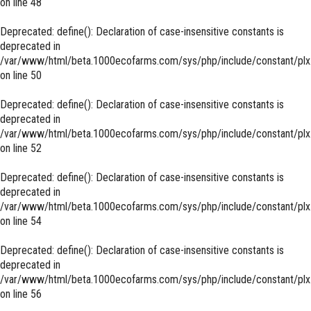
on line
48
Deprecated
: define(): Declaration of case-insensitive constants is
deprecated in
/var/www/html/beta.1000ecofarms.com/sys/php/include/constant/plx
on line
50
Deprecated
: define(): Declaration of case-insensitive constants is
deprecated in
/var/www/html/beta.1000ecofarms.com/sys/php/include/constant/plx
on line
52
Deprecated
: define(): Declaration of case-insensitive constants is
deprecated in
/var/www/html/beta.1000ecofarms.com/sys/php/include/constant/plx
on line
54
Deprecated
: define(): Declaration of case-insensitive constants is
deprecated in
/var/www/html/beta.1000ecofarms.com/sys/php/include/constant/plx
on line
56