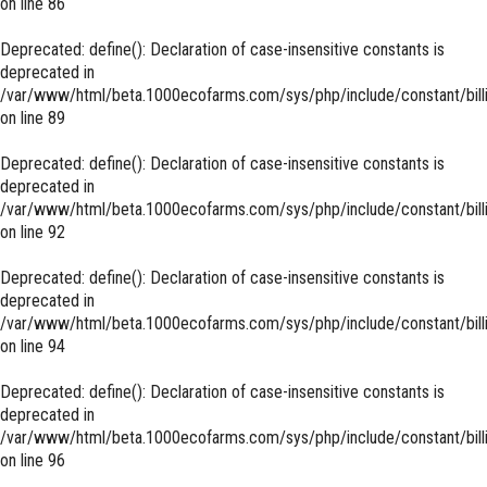
on line
86
Deprecated
: define(): Declaration of case-insensitive constants is
deprecated in
/var/www/html/beta.1000ecofarms.com/sys/php/include/constant/bill
on line
89
Deprecated
: define(): Declaration of case-insensitive constants is
deprecated in
/var/www/html/beta.1000ecofarms.com/sys/php/include/constant/bill
on line
92
Deprecated
: define(): Declaration of case-insensitive constants is
deprecated in
/var/www/html/beta.1000ecofarms.com/sys/php/include/constant/bill
on line
94
Deprecated
: define(): Declaration of case-insensitive constants is
deprecated in
/var/www/html/beta.1000ecofarms.com/sys/php/include/constant/bill
on line
96