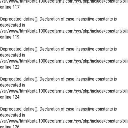
/var/www/html/beta.1000ecofarms.com/sys/php/include/constant/bill
on line
117
Deprecated
: define(): Declaration of case-insensitive constants is
deprecated in
/var/www/html/beta.1000ecofarms.com/sys/php/include/constant/bill
on line
119
Deprecated
: define(): Declaration of case-insensitive constants is
deprecated in
/var/www/html/beta.1000ecofarms.com/sys/php/include/constant/bill
on line
122
Deprecated
: define(): Declaration of case-insensitive constants is
deprecated in
/var/www/html/beta.1000ecofarms.com/sys/php/include/constant/bill
on line
124
Deprecated
: define(): Declaration of case-insensitive constants is
deprecated in
/var/www/html/beta.1000ecofarms.com/sys/php/include/constant/bill
on line
126