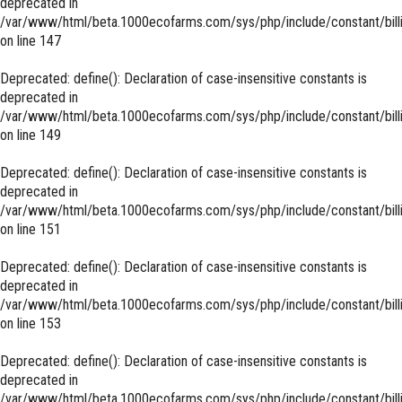
deprecated in
/var/www/html/beta.1000ecofarms.com/sys/php/include/constant/bill
on line
147
Deprecated
: define(): Declaration of case-insensitive constants is
deprecated in
/var/www/html/beta.1000ecofarms.com/sys/php/include/constant/bill
on line
149
Deprecated
: define(): Declaration of case-insensitive constants is
deprecated in
/var/www/html/beta.1000ecofarms.com/sys/php/include/constant/bill
on line
151
Deprecated
: define(): Declaration of case-insensitive constants is
deprecated in
/var/www/html/beta.1000ecofarms.com/sys/php/include/constant/bill
on line
153
Deprecated
: define(): Declaration of case-insensitive constants is
deprecated in
/var/www/html/beta.1000ecofarms.com/sys/php/include/constant/bill