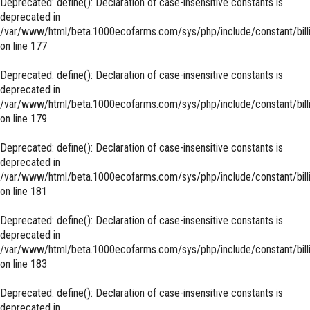
Deprecated
: define(): Declaration of case-insensitive constants is
deprecated in
/var/www/html/beta.1000ecofarms.com/sys/php/include/constant/bill
on line
177
Deprecated
: define(): Declaration of case-insensitive constants is
deprecated in
/var/www/html/beta.1000ecofarms.com/sys/php/include/constant/bill
on line
179
Deprecated
: define(): Declaration of case-insensitive constants is
deprecated in
/var/www/html/beta.1000ecofarms.com/sys/php/include/constant/bill
on line
181
Deprecated
: define(): Declaration of case-insensitive constants is
deprecated in
/var/www/html/beta.1000ecofarms.com/sys/php/include/constant/bill
on line
183
Deprecated
: define(): Declaration of case-insensitive constants is
deprecated in