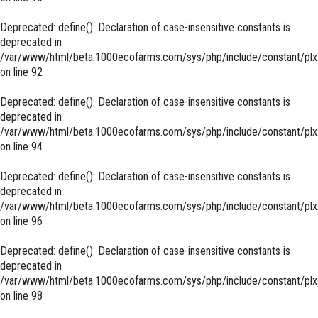
Deprecated
: define(): Declaration of case-insensitive constants is
deprecated in
/var/www/html/beta.1000ecofarms.com/sys/php/include/constant/plx
on line
92
Deprecated
: define(): Declaration of case-insensitive constants is
deprecated in
/var/www/html/beta.1000ecofarms.com/sys/php/include/constant/plx
on line
94
Deprecated
: define(): Declaration of case-insensitive constants is
deprecated in
/var/www/html/beta.1000ecofarms.com/sys/php/include/constant/plx
on line
96
Deprecated
: define(): Declaration of case-insensitive constants is
deprecated in
/var/www/html/beta.1000ecofarms.com/sys/php/include/constant/plx
on line
98