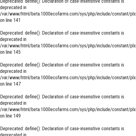
Deprecated
: define(): Declaration of case-insensitive constants is
deprecated in
/var/www/html/beta.1000ecofarms.com/sys/php/include/constant/plx
on line
141
Deprecated
: define(): Declaration of case-insensitive constants is
deprecated in
/var/www/html/beta.1000ecofarms.com/sys/php/include/constant/plx
on line
145
Deprecated
: define(): Declaration of case-insensitive constants is
deprecated in
/var/www/html/beta.1000ecofarms.com/sys/php/include/constant/plx
on line
147
Deprecated
: define(): Declaration of case-insensitive constants is
deprecated in
/var/www/html/beta.1000ecofarms.com/sys/php/include/constant/plx
on line
149
Deprecated
: define(): Declaration of case-insensitive constants is
deprecated in