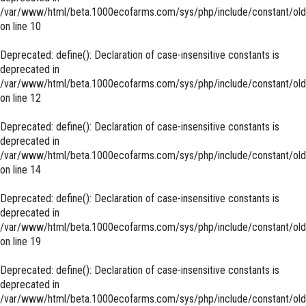
/var/www/html/beta.1000ecofarms.com/sys/php/include/constant/old
on line
10
Deprecated
: define(): Declaration of case-insensitive constants is
deprecated in
/var/www/html/beta.1000ecofarms.com/sys/php/include/constant/old
on line
12
Deprecated
: define(): Declaration of case-insensitive constants is
deprecated in
/var/www/html/beta.1000ecofarms.com/sys/php/include/constant/old
on line
14
Deprecated
: define(): Declaration of case-insensitive constants is
deprecated in
/var/www/html/beta.1000ecofarms.com/sys/php/include/constant/old
on line
19
Deprecated
: define(): Declaration of case-insensitive constants is
deprecated in
/var/www/html/beta.1000ecofarms.com/sys/php/include/constant/old