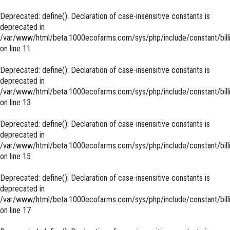
Deprecated
: define(): Declaration of case-insensitive constants is
deprecated in
/var/www/html/beta.1000ecofarms.com/sys/php/include/constant/bill
on line
11
Deprecated
: define(): Declaration of case-insensitive constants is
deprecated in
/var/www/html/beta.1000ecofarms.com/sys/php/include/constant/bill
on line
13
Deprecated
: define(): Declaration of case-insensitive constants is
deprecated in
/var/www/html/beta.1000ecofarms.com/sys/php/include/constant/bill
on line
15
Deprecated
: define(): Declaration of case-insensitive constants is
deprecated in
/var/www/html/beta.1000ecofarms.com/sys/php/include/constant/bill
on line
17